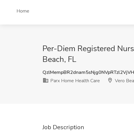
Home
Per-Diem Registered Nurs
Beach, FL
QzlMempBR2dnam5sNjg0NVpRTzl2VjV
Parx Home Health Care
Vero Bea
Job Description