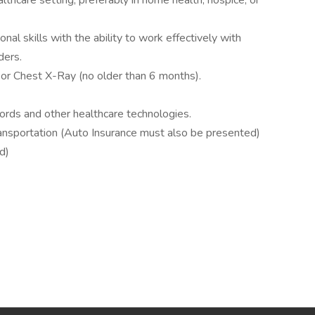
althcare setting, preferably in home health, hospice, or
al skills with the ability to work effectively with
ders.
r Chest X-Ray (no older than 6 months).
ecords and other healthcare technologies.
 transportation (Auto Insurance must also be presented)
d)