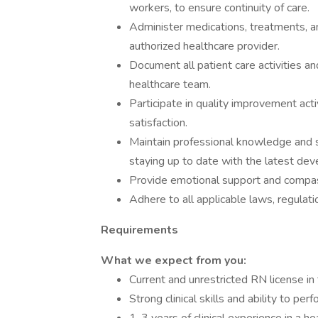
workers, to ensure continuity of care.
Administer medications, treatments, a
authorized healthcare provider.
Document all patient care activities a
healthcare team.
Participate in quality improvement acti
satisfaction.
Maintain professional knowledge and s
staying up to date with the latest dev
Provide emotional support and compass
Adhere to all applicable laws, regulati
Requirements
What we expect from you:
Current and unrestricted RN license in 
Strong clinical skills and ability to p