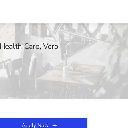
Health Care, Vero
Apply Now