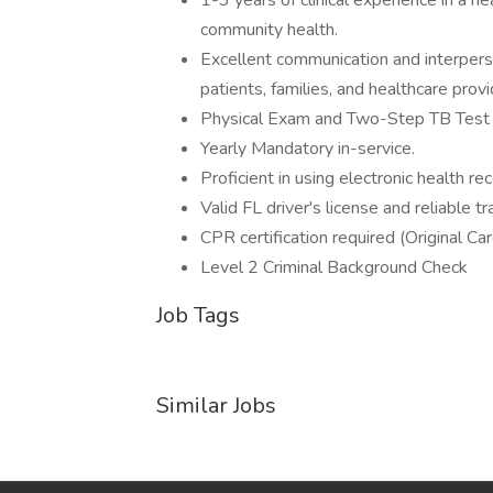
1-3 years of clinical experience in a he
community health.
Excellent communication and interperson
patients, families, and healthcare provi
Physical Exam and Two-Step TB Test o
Yearly Mandatory in-service.
Proficient in using electronic health r
Valid FL driver's license and reliable
CPR certification required (Original Car
Level 2 Criminal Background Check
Job Tags
Similar Jobs