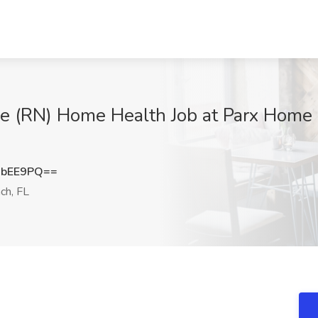
e (RN) Home Health Job at Parx Home 
HbEE9PQ==
ch, FL