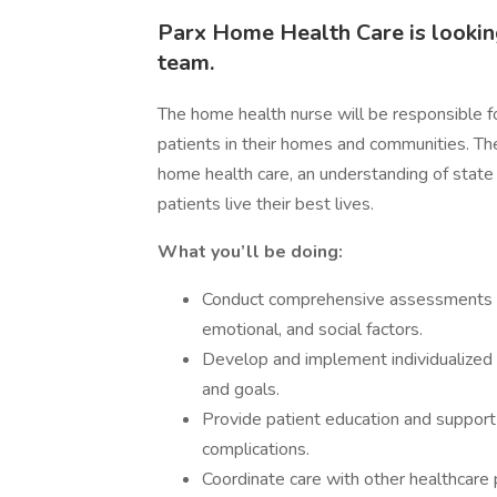
Parx Home Health Care is looking
team.
The home health nurse will be responsible fo
patients in their homes and communities. The
home health care, an understanding of state 
patients live their best lives.
What you’ll be doing:
Conduct comprehensive assessments of p
emotional, and social factors.
Develop and implement individualized c
and goals.
Provide patient education and suppo
complications.
Coordinate care with other healthcare p