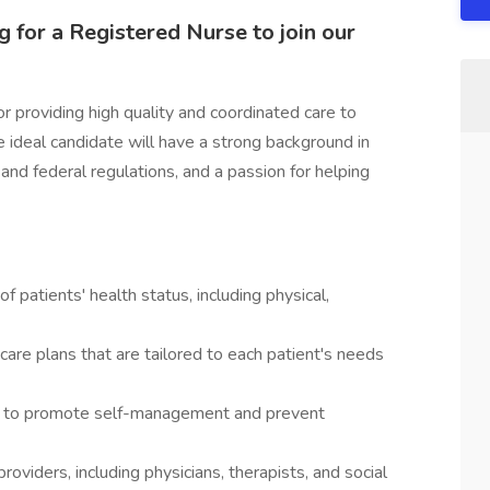
 for a Registered Nurse to join our
r providing high quality and coordinated care to
 ideal candidate will have a strong background in
and federal regulations, and a passion for helping
atients' health status, including physical,
are plans that are tailored to each patient's needs
rt to promote self-management and prevent
roviders, including physicians, therapists, and social