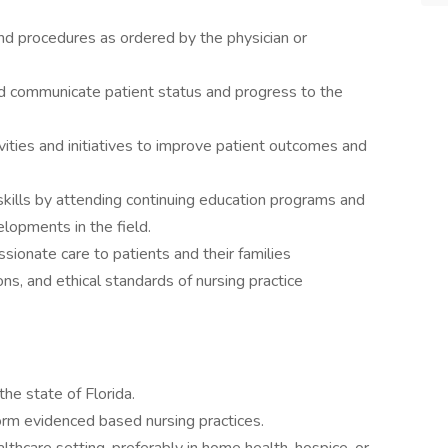
nd procedures as ordered by the physician or
nd communicate patient status and progress to the
vities and initiatives to improve patient outcomes and
kills by attending continuing education programs and
elopments in the field.
ionate care to patients and their families
ons, and ethical standards of nursing practice
the state of Florida.
erform evidenced based nursing practices.