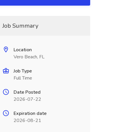
Job Summary
Location
Vero Beach, FL
Job Type
Full Time
Date Posted
2026-07-22
Expiration date
2026-08-21