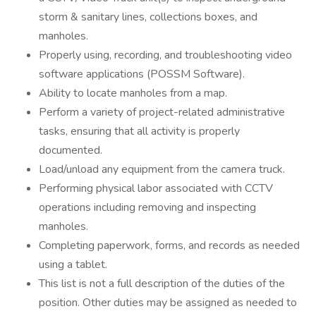
storm & sanitary lines, collections boxes, and
manholes.
Properly using, recording, and troubleshooting video
software applications (POSSM Software).
Ability to locate manholes from a map.
Perform a variety of project-related administrative
tasks, ensuring that all activity is properly
documented.
Load/unload any equipment from the camera truck.
Performing physical labor associated with CCTV
operations including removing and inspecting
manholes.
Completing paperwork, forms, and records as needed
using a tablet.
This list is not a full description of the duties of the
position. Other duties may be assigned as needed to