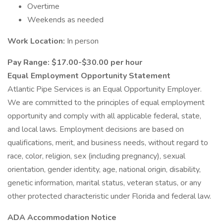
Overtime
Weekends as needed
Work Location:
In person
Pay Range: $17.00-$30.00 per hour
Equal Employment Opportunity Statement
Atlantic Pipe Services is an Equal Opportunity Employer.
We are committed to the principles of equal employment
opportunity and comply with all applicable federal, state,
and local laws. Employment decisions are based on
qualifications, merit, and business needs, without regard to
race, color, religion, sex (including pregnancy), sexual
orientation, gender identity, age, national origin, disability,
genetic information, marital status, veteran status, or any
other protected characteristic under Florida and federal law.
ADA Accommodation Notice