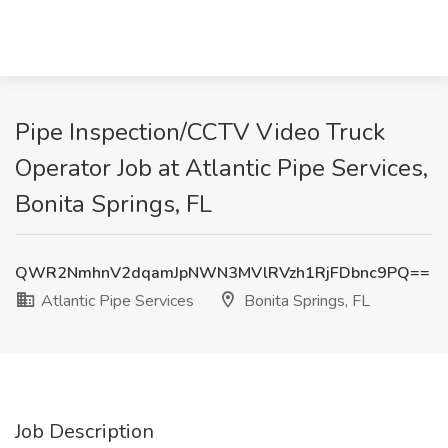
Pipe Inspection/CCTV Video Truck
Operator Job at Atlantic Pipe Services,
Bonita Springs, FL
QWR2NmhnV2dqamJpNWN3MVlRVzh1RjFDbnc9PQ==
Atlantic Pipe Services
Bonita Springs, FL
Job Description