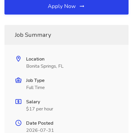
Apply Now
Job Summary
Location
Bonita Springs, FL
Job Type
Full Time
Salary
$17 per hour
Date Posted
2026-07-31