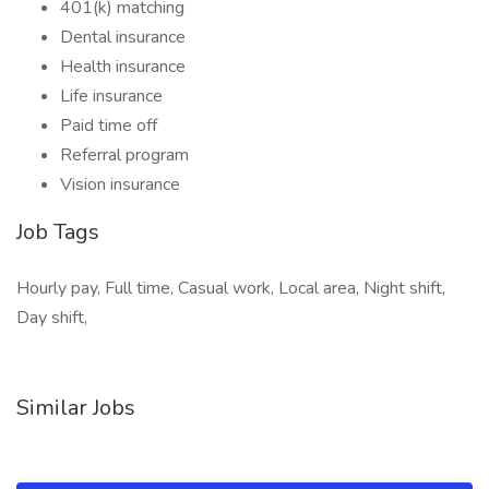
401(k) matching
Dental insurance
Health insurance
Life insurance
Paid time off
Referral program
Vision insurance
Job Tags
Hourly pay, Full time, Casual work, Local area, Night shift,
Day shift,
Similar Jobs