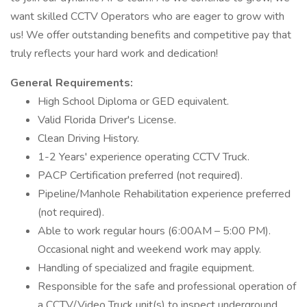
want skilled CCTV Operators who are eager to grow with
us! We offer outstanding benefits and competitive pay that
truly reflects your hard work and dedication!
General Requirements:
High School Diploma or GED equivalent.
Valid Florida Driver's License.
Clean Driving History.
1-2 Years' experience operating CCTV Truck.
PACP Certification preferred (not required).
Pipeline/Manhole Rehabilitation experience preferred
(not required).
Able to work regular hours (6:00AM – 5:00 PM).
Occasional night and weekend work may apply.
Handling of specialized and fragile equipment.
Responsible for the safe and professional operation of
a CCTV/Video Truck unit(s) to inspect underground