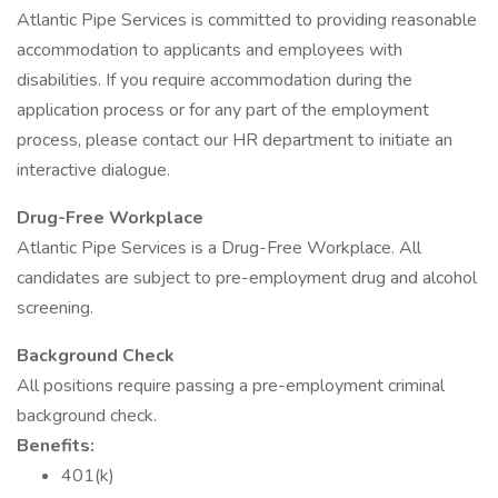
Atlantic Pipe Services is committed to providing reasonable
accommodation to applicants and employees with
disabilities. If you require accommodation during the
application process or for any part of the employment
process, please contact our HR department to initiate an
interactive dialogue.
Drug-Free Workplace
Atlantic Pipe Services is a Drug-Free Workplace. All
candidates are subject to pre-employment drug and alcohol
screening.
Background Check
All positions require passing a pre-employment criminal
background check.
Benefits:
401(k)