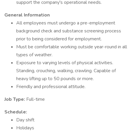
support the company's operational needs.
General Information
All employees must undergo a pre-employment
background check and substance screening process
prior to being considered for employment.
Must be comfortable working outside year-round in all
types of weather.
Exposure to varying levels of physical activities.
Standing, crouching, walking, crawling. Capable of
heavy lifting up to 50 pounds or more.
Friendly and professional attitude.
Job Type:
Full-time
Schedule:
Day shift
Holidays