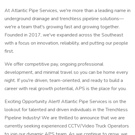
At Atlantic Pipe Services, we're more than a leading name in
underground drainage and trenchless pipeline solutions—
we're a team that's growing fast and growing together.
Founded in 2017, we've expanded across the Southeast
with a focus on innovation, reliability, and putting our people
first.
We offer competitive pay, ongoing professional
development, and minimal travel so you can be home every
night. If you're driven, team-oriented, and ready to build a
career with real growth potential, APS is the place for you.
Exciting Opportunity Alert! Atlantic Pipe Services is on the
lookout for talented and driven individuals in the Trenchless
Pipeline Industry! We are thrilled to announce that we are
currently seeking experienced CCTV/Video Truck Operators
to join our dynamic APS team. As we continue to grow, we