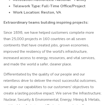
Telework Type: Full-Time Office/Project
Work Location: Reston, VA
Extraordinary teams building inspiring projects:
Since 1898, we have helped customers complete more
than 25,000 projects in 160 countries on all seven
continents that have created jobs, grown economies,
improved the resiliency of the world's infrastructure,
increased access to energy, resources, and vital services,
and made the world a safer, cleaner place.
Differentiated by the quality of our people and our
relentless drive to deliver the most successful outcomes,
we align our capabilities to our customers' objectives to
create a lasting positive impact. We serve the Infrastructure;
Nuclear, Security & Environmental; Energy; Mining & Metals,