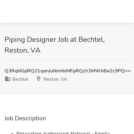
Piping Designer Job at Bechtel,
Reston, VA
Q3RqNGpRQ21qenJuNmNnMFpRQzV2MWhBa2c9PQ==
Bechtel
Reston, VA
Job Description
Relocation Authorized: National - Family