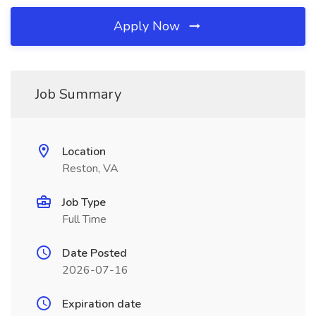
Apply Now
Job Summary
Location
Reston, VA
Job Type
Full Time
Date Posted
2026-07-16
Expiration date