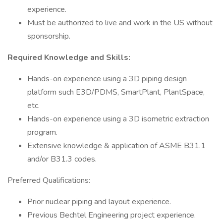
experience.
Must be authorized to live and work in the US without
sponsorship.
Required Knowledge and Skills:
Hands-on experience using a 3D piping design
platform such E3D/PDMS, SmartPlant, PlantSpace,
etc.
Hands-on experience using a 3D isometric extraction
program.
Extensive knowledge & application of ASME B31.1
and/or B31.3 codes.
Preferred Qualifications:
Prior nuclear piping and layout experience.
Previous Bechtel Engineering project experience.