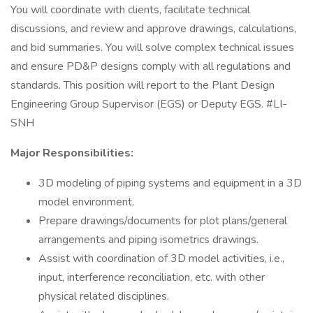
You will coordinate with clients, facilitate technical
discussions, and review and approve drawings, calculations,
and bid summaries. You will solve complex technical issues
and ensure PD&P designs comply with all regulations and
standards. This position will report to the Plant Design
Engineering Group Supervisor (EGS) or Deputy EGS. #LI-
SNH
Major Responsibilities:
3D modeling of piping systems and equipment in a 3D
model environment.
Prepare drawings/documents for plot plans/general
arrangements and piping isometrics drawings.
Assist with coordination of 3D model activities, i.e.,
input, interference reconciliation, etc. with other
physical related disciplines.