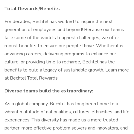
Total Rewards/Benefits
For decades, Bechtel has worked to inspire the next
generation of employees and beyond! Because our teams
face some of the world's toughest challenges, we offer
robust benefits to ensure our people thrive. Whether it is
advancing careers, delivering programs to enhance our
culture, or providing time to recharge, Bechtel has the
benefits to build a legacy of sustainable growth. Learn more
at Bechtel Total Rewards
Diverse teams build the extraordinary:
As a global company, Bechtel has long been home to a
vibrant multitude of nationalities, cultures, ethnicities, and life
experiences. This diversity has made us a more trusted
partner, more effective problem solvers and innovators, and