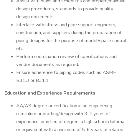
Assist with plans and schedules and prepare/maintain
design procedures, standards to provide quality
design documents.
Interface with stress and pipe support engineers,
construction, and suppliers during the preparation of
piping designs for the purpose of model/space control,
etc.
Perform coordination review of specifications and
vendor documents as required.
Ensure adherence to piping codes such as ASME
B31.3 or B31.1.
Education and Experience Requirements:
AA/AS degree or certification in an engineering
curriculum or drafting/design with 3-4 years of
experience, or in lieu of degree, a high school diploma
or equivalent with a minimum of 5-6 years of related