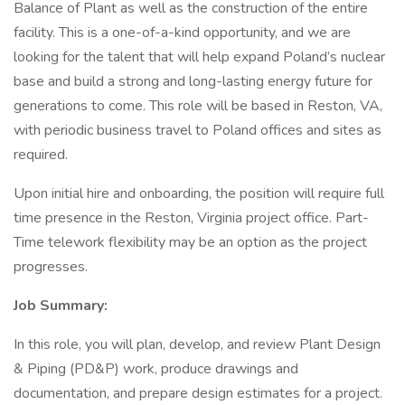
Balance of Plant as well as the construction of the entire
facility. This is a one-of-a-kind opportunity, and we are
looking for the talent that will help expand Poland’s nuclear
base and build a strong and long-lasting energy future for
generations to come. This role will be based in Reston, VA,
with periodic business travel to Poland offices and sites as
required.
Upon initial hire and onboarding, the position will require full
time presence in the Reston, Virginia project office. Part-
Time telework flexibility may be an option as the project
progresses.
Job Summary:
In this role, you will plan, develop, and review Plant Design
& Piping (PD&P) work, produce drawings and
documentation, and prepare design estimates for a project.