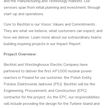
and the Manufacturing and Technology markets. Our
services span from initial planning and investment, through
start-up and operations.
Core to Bechtel is our Vision, Values and Commitments .
They are what we believe, what customers can expect, and
how we deliver. Learn more about our extraordinary teams
building inspiring projects in our Impact Report .
Project Overview:
Bechtel and Westinghouse Electric Company have
partnered to deliver the first AP1000 nuclear power
reactors in Poland for our customer, the Polish Entity
Polskie Elektrownie Jadrowe (PEJ). Bechtel will be the
Engineering, Procurement, and Construction (EPC)
contractor for the project. As the EPC, our responsibilities
will include providing the design for the Turbine Island and