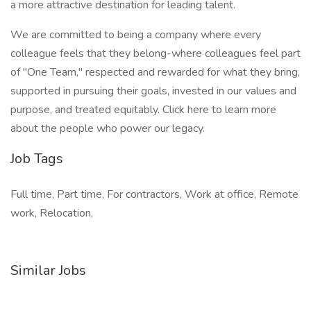
a more attractive destination for leading talent.
We are committed to being a company where every
colleague feels that they belong-where colleagues feel part
of "One Team," respected and rewarded for what they bring,
supported in pursuing their goals, invested in our values and
purpose, and treated equitably. Click here to learn more
about the people who power our legacy.
Job Tags
Full time, Part time, For contractors, Work at office, Remote
work, Relocation,
Similar Jobs