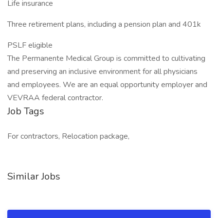
Life insurance
Three retirement plans, including a pension plan and 401k
PSLF eligible
The Permanente Medical Group is committed to cultivating
and preserving an inclusive environment for all physicians
and employees. We are an equal opportunity employer and
VEVRAA federal contractor.
Job Tags
For contractors, Relocation package,
Similar Jobs