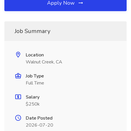
Apply Now
Job Summary
Location
Walnut Creek, CA
Job Type
Full Time
Salary
$250k
Date Posted
2026-07-20