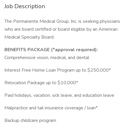
Job Description
The Permanente Medical Group, Inc. is seeking physicians
who are board certified or board eligible by an American
Medical Specialty Board.
BENEFITS PACKAGE (*approval required):
Comprehensive vision, medical, and dental
Interest Free Home Loan Program up to $250,000*
Relocation Package up to $10,000*
Paid holidays, vacation, sick leave, and education leave
Malpractice and tail insurance coverage / loan*
Backup childcare program