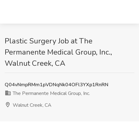
Plastic Surgery Job at The
Permanente Medical Group, Inc.,
Walnut Creek, CA
Q04vNmpRMm1pVDNqNk04OFl3YXp1RnRN
The Permanente Medical Group, Inc.
Walnut Creek, CA