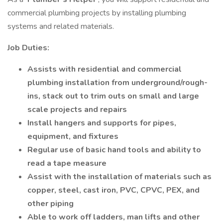
commercial plumbing projects by installing plumbing
systems and related materials.
Job Duties:
Assists with residential and commercial
plumbing installation from underground/rough-
ins, stack out to trim outs on small and large
scale projects and repairs
Install hangers and supports for pipes,
equipment, and fixtures
Regular use of basic hand tools and ability to
read a tape measure
Assist with the installation of materials such as
copper, steel, cast iron, PVC, CPVC, PEX, and
other piping
Able to work off ladders, man lifts and other