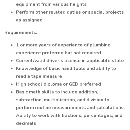
equipment from various heights
Perform other related duties or special projects
as assigned
Requirements:
1 or more years of experience of plumbing
experience preferred but not required
Current/valid driver’s license in applicable state
Knowledge of basic hand tools and ability to
read a tape measure
High school diploma or GED preferred
Basic math skills to include addition,
subtraction, multiplication, and division to
perform routine measurements and calculations.
Ability to work with fractions, percentages, and
decimals