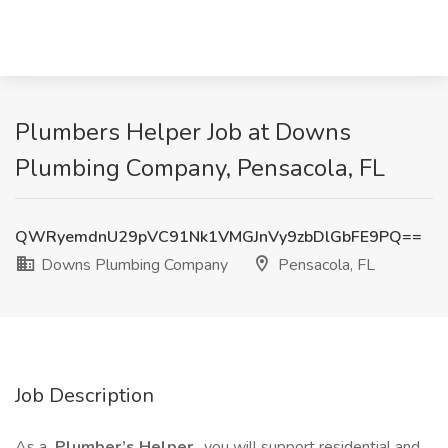
Plumbers Helper Job at Downs
Plumbing Company, Pensacola, FL
QWRyemdnU29pVC91Nk1VMGJnVy9zbDlGbFE9PQ==
Downs Plumbing Company
Pensacola, FL
Job Description
As a
Plumber’s Helper
, you will support residential and