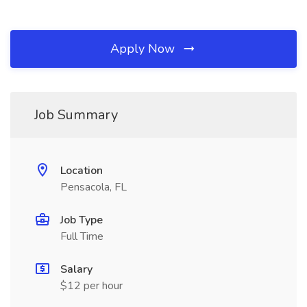
Apply Now
Job Summary
Location
Pensacola, FL
Job Type
Full Time
Salary
$12 per hour