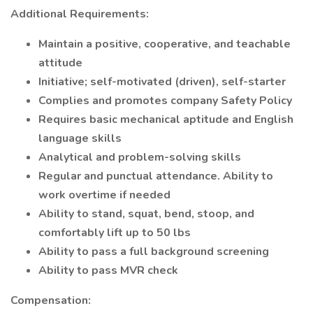
Additional Requirements:
Maintain a positive, cooperative, and teachable
attitude
Initiative; self-motivated (driven), self-starter
Complies and promotes company Safety Policy
Requires basic mechanical aptitude and English
language skills
Analytical and problem-solving skills
Regular and punctual attendance. Ability to
work overtime if needed
Ability to stand, squat, bend, stoop, and
comfortably lift up to 50 lbs
Ability to pass a full background screening
Ability to pass MVR check
Compensation: