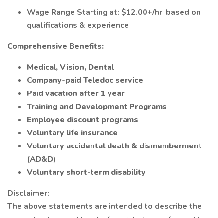
Wage Range Starting at: $12.00+/hr. based on
qualifications & experience
Comprehensive Benefits:
Medical, Vision, Dental
Company-paid Teledoc service
Paid vacation after 1 year
Training and Development Programs
Employee discount programs
Voluntary life insurance
Voluntary accidental death & dismemberment
(AD&D)
Voluntary short-term disability
Disclaimer:
The above statements are intended to describe the