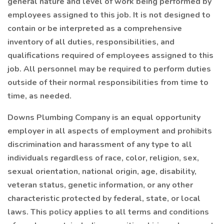
general nature and level of work being performed by
employees assigned to this job. It is not designed to
contain or be interpreted as a comprehensive
inventory of all duties, responsibilities, and
qualifications required of employees assigned to this
job. All personnel may be required to perform duties
outside of their normal responsibilities from time to
time, as needed.
Downs Plumbing Company is an equal opportunity
employer in all aspects of employment and prohibits
discrimination and harassment of any type to all
individuals regardless of race, color, religion, sex,
sexual orientation, national origin, age, disability,
veteran status, genetic information, or any other
characteristic protected by federal, state, or local
laws. This policy applies to all terms and conditions