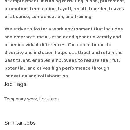
of employment, including recruiting, hiring, placement,
promotion, termination, layoff, recall, transfer, leaves
of absence, compensation, and training.
We strive to foster a work environment that includes
and embraces racial, ethnic and gender diversity and
other individual differences. Our commitment to
diversity and inclusion helps us attract and retain the
best talent, enables employees to realize their full
potential, and drives high performance through
innovation and collaboration.
Job Tags
Temporary work, Local area,
Similar Jobs