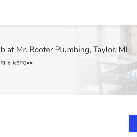
 at Mr. Rooter Plumbing, Taylor, MI
XRHbHc9PQ==