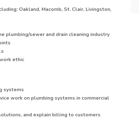
luding: Oakland, Macomb, St. Clair, Livingston,
he plumbing/sewer and drain cleaning industry
oints
ls
work ethic
ng systems
vice work on plumbing systems in commercial
lutions, and explain billing to customers