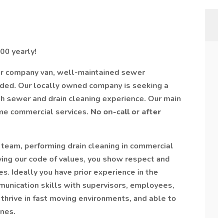
00 yearly!
er company van, well-maintained sewer
ided. Our locally owned company is seeking a
h sewer and drain cleaning experience. Our main
ome commercial services.
No on-call or after
 team, performing drain cleaning in commercial
ying our code of values, you show respect and
. Ideally you have prior experience in the
unication skills with supervisors, employees,
thrive in fast moving environments, and able to
nes.