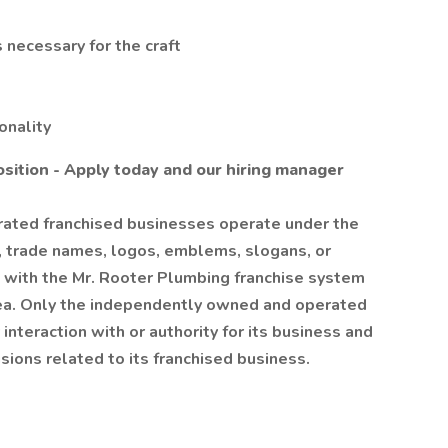
 necessary for the craft
onality
osition - Apply today and our hiring manager
ated franchised businesses operate under the
, trade names, logos, emblems, slogans, or
ion with the Mr. Rooter Plumbing franchise system
rea. Only the independently owned and operated
interaction with or authority for its business and
ions related to its franchised business.