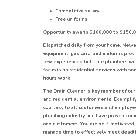
Competitive salary
Free uniforms
Opportunity awaits $100,000 to $150,0
Dispatched daily from your home. New
equipment, gas card, and uniforms prov
few experienced full time plumbers wit
focus is on residential services with s
hours work
.
The Drain Cleaner is key member of our
and residential environments. Exemplif
courtesy to all customers and employees
plumbing industry and have proven comm
and customers. You are self-motivated, 
manage time to effectively meet deadli