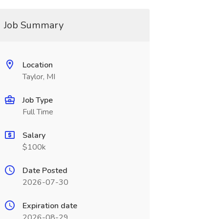
Job Summary
Location
Taylor, MI
Job Type
Full Time
Salary
$100k
Date Posted
2026-07-30
Expiration date
2026-08-29