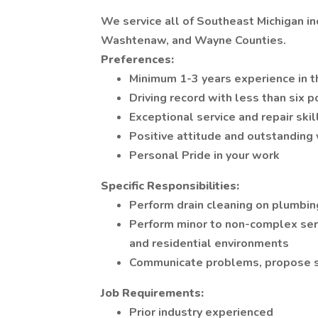
We service all of Southeast Michigan inc
Washtenaw, and Wayne Counties.
Preferences:
Minimum 1-3 years experience in t
Driving record with less than six p
Exceptional service and repair skil
Positive attitude and outstanding 
Personal Pride in your work
Specific Responsibilities:
Perform drain cleaning on plumbi
Perform minor to non-complex ser
and residential environments
Communicate problems, propose so
Job Requirements:
Prior industry experienced