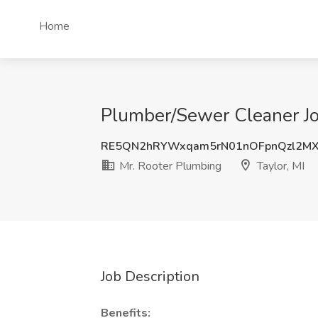
Home
Plumber/Sewer Cleaner Job
RE5QN2hRYWxqam5rN01nOFpnQzl2M
Mr. Rooter Plumbing
Taylor, MI
Job Description
Benefits: