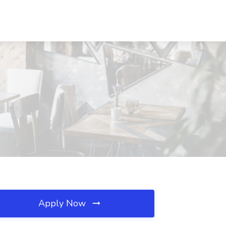
Apply Now