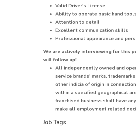
Valid Driver's License
Ability to operate basic hand tools
Attention to detail
Excellent communication skills
Professional appearance and pers
We are actively interviewing for this p
will follow up!
All independently owned and oper
service brands’ marks, trademarks
other indicia of origin in connect
within a specified geographical a
franchised business shall have any 
make all employment related decis
Job Tags