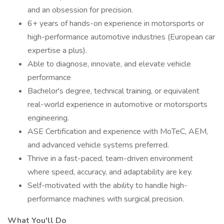
and an obsession for precision.
6+ years of hands-on experience in motorsports or
high-performance automotive industries (European car
expertise a plus).
Able to diagnose, innovate, and elevate vehicle
performance
Bachelor's degree, technical training, or equivalent
real-world experience in automotive or motorsports
engineering.
ASE Certification and experience with MoTeC, AEM,
and advanced vehicle systems preferred.
Thrive in a fast-paced, team-driven environment
where speed, accuracy, and adaptability are key.
Self-motivated with the ability to handle high-
performance machines with surgical precision.
What You'll Do