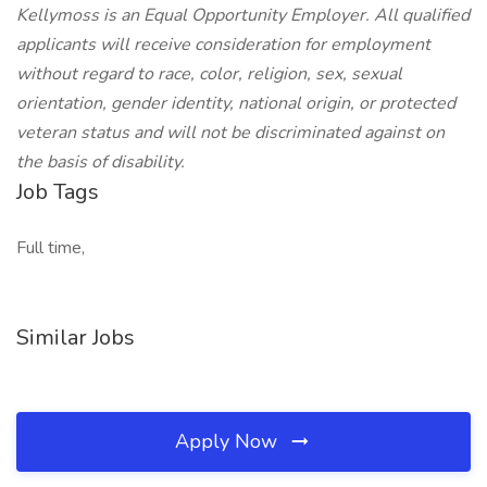
Kellymoss is an Equal Opportunity Employer. All qualified
applicants will receive consideration for employment
without regard to race, color, religion, sex, sexual
orientation, gender identity, national origin, or protected
veteran status and will not be discriminated against on
the basis of disability.
Job Tags
Full time,
Similar Jobs
Apply Now