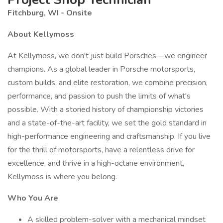
Fitchburg, WI - Onsite
About Kellymoss
At Kellymoss, we don't just build Porsches—we engineer
champions. As a global leader in Porsche motorsports,
custom builds, and elite restoration, we combine precision,
performance, and passion to push the limits of what's
possible. With a storied history of championship victories
and a state-of-the-art facility, we set the gold standard in
high-performance engineering and craftsmanship. If you live
for the thrill of motorsports, have a relentless drive for
excellence, and thrive in a high-octane environment,
Kellymoss is where you belong.
Who You Are
A skilled problem-solver with a mechanical mindset