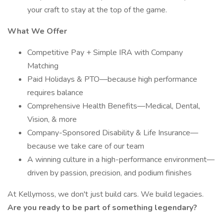
your craft to stay at the top of the game.
What We Offer
Competitive Pay + Simple IRA with Company
Matching
Paid Holidays & PTO—because high performance
requires balance
Comprehensive Health Benefits—Medical, Dental,
Vision, & more
Company-Sponsored Disability & Life Insurance—
because we take care of our team
A winning culture in a high-performance environment—
driven by passion, precision, and podium finishes
At Kellymoss, we don't just build cars. We build legacies.
Are you ready to be part of something legendary?