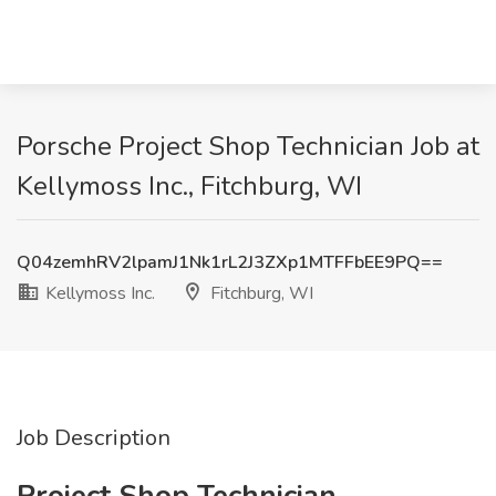
Porsche Project Shop Technician Job at
Kellymoss Inc., Fitchburg, WI
Q04zemhRV2lpamJ1Nk1rL2J3ZXp1MTFFbEE9PQ==
Kellymoss Inc.
Fitchburg, WI
Job Description
Project Shop Technician