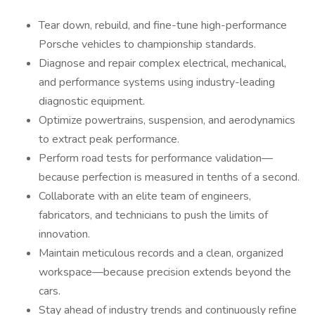
Tear down, rebuild, and fine-tune high-performance
Porsche vehicles to championship standards.
Diagnose and repair complex electrical, mechanical,
and performance systems using industry-leading
diagnostic equipment.
Optimize powertrains, suspension, and aerodynamics
to extract peak performance.
Perform road tests for performance validation—
because perfection is measured in tenths of a second.
Collaborate with an elite team of engineers,
fabricators, and technicians to push the limits of
innovation.
Maintain meticulous records and a clean, organized
workspace—because precision extends beyond the
cars.
Stay ahead of industry trends and continuously refine