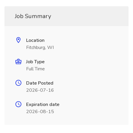
Job Summary
Location
Fitchburg, WI
Job Type
Full Time
Date Posted
2026-07-16
Expiration date
2026-08-15