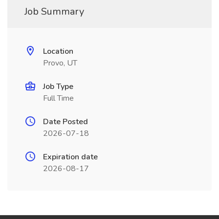
Job Summary
Location
Provo, UT
Job Type
Full Time
Date Posted
2026-07-18
Expiration date
2026-08-17