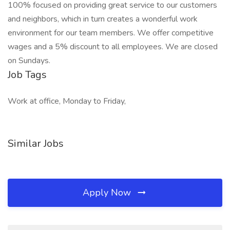
100% focused on providing great service to our customers
and neighbors, which in turn creates a wonderful work
environment for our team members. We offer competitive
wages and a 5% discount to all employees. We are closed
on Sundays.
Job Tags
Work at office, Monday to Friday,
Similar Jobs
Apply Now