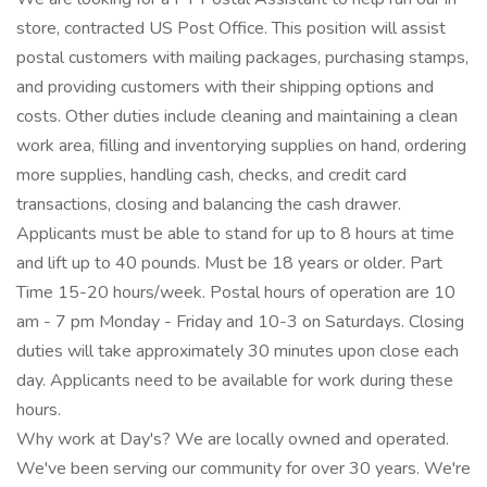
store, contracted US Post Office. This position will assist
postal customers with mailing packages, purchasing stamps,
and providing customers with their shipping options and
costs. Other duties include cleaning and maintaining a clean
work area, filling and inventorying supplies on hand, ordering
more supplies, handling cash, checks, and credit card
transactions, closing and balancing the cash drawer.
Applicants must be able to stand for up to 8 hours at time
and lift up to 40 pounds. Must be 18 years or older. Part
Time 15-20 hours/week. Postal hours of operation are 10
am - 7 pm Monday - Friday and 10-3 on Saturdays. Closing
duties will take approximately 30 minutes upon close each
day. Applicants need to be available for work during these
hours.
Why work at Day's? We are locally owned and operated.
We've been serving our community for over 30 years. We're