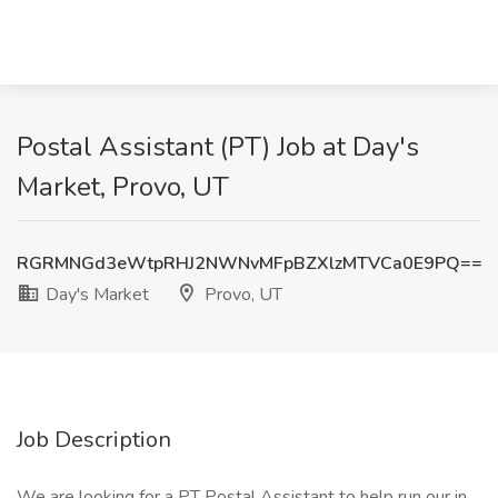
Postal Assistant (PT) Job at Day's
Market, Provo, UT
RGRMNGd3eWtpRHJ2NWNvMFpBZXlzMTVCa0E9PQ==
Day's Market
Provo, UT
Job Description
We are looking for a PT Postal Assistant to help run our in