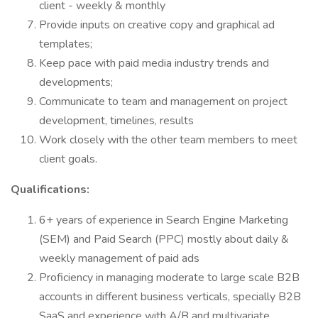
client - weekly & monthly
Provide inputs on creative copy and graphical ad
templates;
Keep pace with paid media industry trends and
developments;
Communicate to team and management on project
development, timelines, results
Work closely with the other team members to meet
client goals.
Qualifications:
6+ years of experience in Search Engine Marketing
(SEM) and Paid Search (PPC) mostly about daily &
weekly management of paid ads
Proficiency in managing moderate to large scale B2B
accounts in different business verticals, specially B2B
SaaS and experience with A/B and multivariate