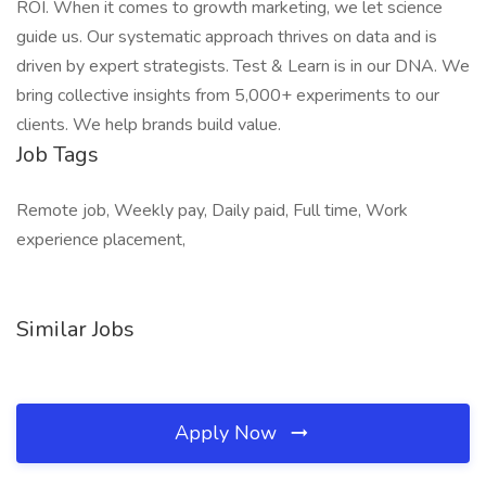
ROI. When it comes to growth marketing, we let science
guide us. Our systematic approach thrives on data and is
driven by expert strategists. Test & Learn is in our DNA. We
bring collective insights from 5,000+ experiments to our
clients. We help brands build value.
Job Tags
Remote job, Weekly pay, Daily paid, Full time, Work
experience placement,
Similar Jobs
Apply Now