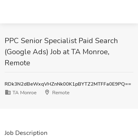
PPC Senior Specialist Paid Search
(Google Ads) Job at TA Monroe,
Remote
RDk3N2dBeWxqVHZnNk00K1pBYTZ2MTFFa0E9PQ==
TA Monroe
Remote
Job Description