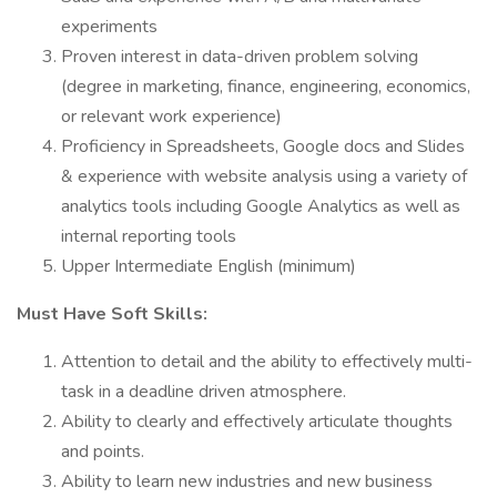
experiments
Proven interest in data-driven problem solving
(degree in marketing, finance, engineering, economics,
or relevant work experience)
Proficiency in Spreadsheets, Google docs and Slides
& experience with website analysis using a variety of
analytics tools including Google Analytics as well as
internal reporting tools
Upper Intermediate English (minimum)
Must Have Soft Skills:
Attention to detail and the ability to effectively multi-
task in a deadline driven atmosphere.
Ability to clearly and effectively articulate thoughts
and points.
Ability to learn new industries and new business