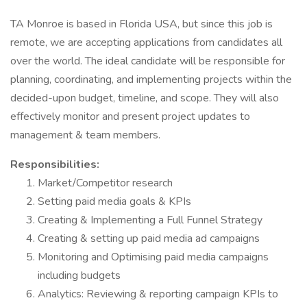
TA Monroe is based in Florida USA, but since this job is
remote, we are accepting applications from candidates all
over the world. The ideal candidate will be responsible for
planning, coordinating, and implementing projects within the
decided-upon budget, timeline, and scope. They will also
effectively monitor and present project updates to
management & team members.
Responsibilities:
Market/Competitor research
Setting paid media goals & KPIs
Creating & Implementing a Full Funnel Strategy
Creating & setting up paid media ad campaigns
Monitoring and Optimising paid media campaigns
including budgets
Analytics: Reviewing & reporting campaign KPIs to