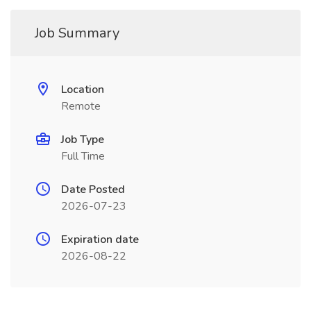
Job Summary
Location
Remote
Job Type
Full Time
Date Posted
2026-07-23
Expiration date
2026-08-22