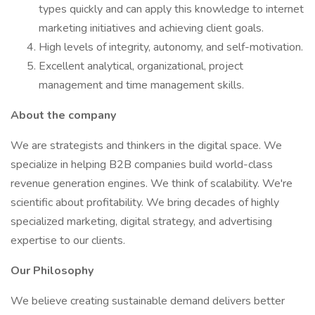
types quickly and can apply this knowledge to internet
marketing initiatives and achieving client goals.
High levels of integrity, autonomy, and self-motivation.
Excellent analytical, organizational, project
management and time management skills.
About the company
We are strategists and thinkers in the digital space. We
specialize in helping B2B companies build world-class
revenue generation engines. We think of scalability. We're
scientific about profitability. We bring decades of highly
specialized marketing, digital strategy, and advertising
expertise to our clients.
Our Philosophy
We believe creating sustainable demand delivers better