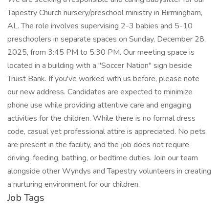
Tapestry Church nursery/preschool ministry in Birmingham,
AL. The role involves supervising 2-3 babies and 5-10
preschoolers in separate spaces on Sunday, December 28,
2025, from 3:45 PM to 5:30 PM. Our meeting space is
located in a building with a "Soccer Nation" sign beside
Truist Bank. If you've worked with us before, please note
our new address. Candidates are expected to minimize
phone use while providing attentive care and engaging
activities for the children. While there is no formal dress
code, casual yet professional attire is appreciated. No pets
are present in the facility, and the job does not require
driving, feeding, bathing, or bedtime duties. Join our team
alongside other Wyndys and Tapestry volunteers in creating
a nurturing environment for our children.
Job Tags