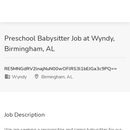
Preschool Babysitter Job at Wyndy,
Birmingham, AL
RE5MNGdRV2lnajNuN00wOFlRS3l1bEJGa3c9PQ==
Wyndy
Birmingham, AL
Job Description
We are seeking a responsible and caring babysitter for our