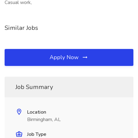
Casual work,
Similar Jobs
Apply Now
Job Summary
Location
Birmingham, AL
Job Type