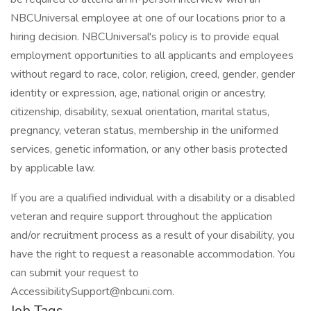
NBCUniversal employee at one of our locations prior to a
hiring decision. NBCUniversal's policy is to provide equal
employment opportunities to all applicants and employees
without regard to race, color, religion, creed, gender, gender
identity or expression, age, national origin or ancestry,
citizenship, disability, sexual orientation, marital status,
pregnancy, veteran status, membership in the uniformed
services, genetic information, or any other basis protected
by applicable law.
If you are a qualified individual with a disability or a disabled
veteran and require support throughout the application
and/or recruitment process as a result of your disability, you
have the right to request a reasonable accommodation. You
can submit your request to
AccessibilitySupport@nbcuni.com.
Job Tags