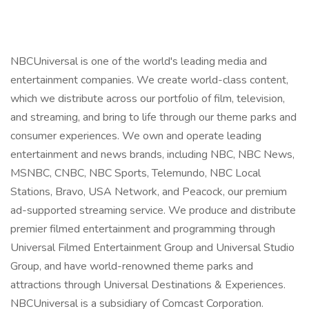
NBCUniversal is one of the world's leading media and
entertainment companies. We create world-class content,
which we distribute across our portfolio of film, television,
and streaming, and bring to life through our theme parks and
consumer experiences. We own and operate leading
entertainment and news brands, including NBC, NBC News,
MSNBC, CNBC, NBC Sports, Telemundo, NBC Local
Stations, Bravo, USA Network, and Peacock, our premium
ad-supported streaming service. We produce and distribute
premier filmed entertainment and programming through
Universal Filmed Entertainment Group and Universal Studio
Group, and have world-renowned theme parks and
attractions through Universal Destinations & Experiences.
NBCUniversal is a subsidiary of Comcast Corporation.