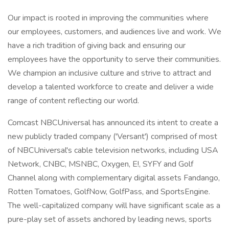
Our impact is rooted in improving the communities where
our employees, customers, and audiences live and work. We
have a rich tradition of giving back and ensuring our
employees have the opportunity to serve their communities.
We champion an inclusive culture and strive to attract and
develop a talented workforce to create and deliver a wide
range of content reflecting our world.
Comcast NBCUniversal has announced its intent to create a
new publicly traded company ('Versant') comprised of most
of NBCUniversal's cable television networks, including USA
Network, CNBC, MSNBC, Oxygen, E!, SYFY and Golf
Channel along with complementary digital assets Fandango,
Rotten Tomatoes, GolfNow, GolfPass, and SportsEngine.
The well-capitalized company will have significant scale as a
pure-play set of assets anchored by leading news, sports