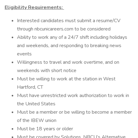
Eligibility Requirements:
Interested candidates must submit a resume/CV
through nbcunicareers.com to be considered
Ability to work any of a 24/7 shift including holidays
and weekends, and responding to breaking news
events
Willingness to travel and work overtime, and on
weekends with short notice
Must be willing to work at the station in West
Hartford, CT
Must have unrestricted work authorization to work in
the United States
Must be a member or be willing to become a member
of the IBEW union
Must be 18 years or older
Must be covered by Solutions, NBCU’s Alternative