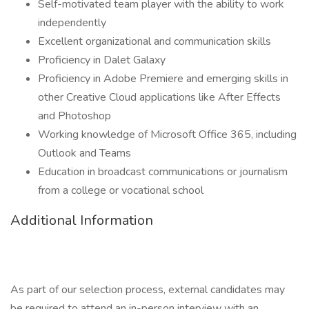
Self-motivated team player with the ability to work
independently
Excellent organizational and communication skills
Proficiency in Dalet Galaxy
Proficiency in Adobe Premiere and emerging skills in
other Creative Cloud applications like After Effects
and Photoshop
Working knowledge of Microsoft Office 365, including
Outlook and Teams
Education in broadcast communications or journalism
from a college or vocational school
Additional Information
As part of our selection process, external candidates may
be required to attend an in-person interview with an