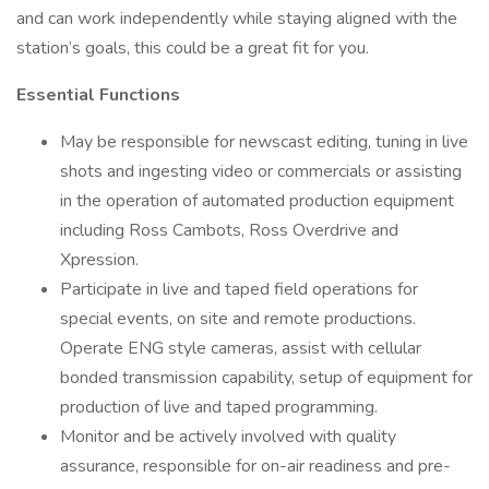
and can work independently while staying aligned with the
station’s goals, this could be a great fit for you.
Essential Functions
May be responsible for newscast editing, tuning in live
shots and ingesting video or commercials or assisting
in the operation of automated production equipment
including Ross Cambots, Ross Overdrive and
Xpression.
Participate in live and taped field operations for
special events, on site and remote productions.
Operate ENG style cameras, assist with cellular
bonded transmission capability, setup of equipment for
production of live and taped programming.
Monitor and be actively involved with quality
assurance, responsible for on-air readiness and pre-