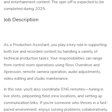
and entertainment content. The spin-off is expected to be
completed during 2025.
Job Description
As a Production Assistant, you play a key role in supporting
both live and recorded content by handling a variety of
technical production tasks. Your responsibilities can range
from control room operations using Ross Overdrive and
Xpression, remote camera operation, audio adjustments,
video editing and studio maintenance.
In this role, you’ll also coordinate ENG remotes—tuning in
live shots, pinpointing field crew locations, and setting up
communication links. If you’re someone who thrives in a fast-
paced environment, enjoys solving problems collaboratively,