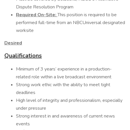
Dispute Resolution Program
Required On-Site:
This position is required to be
performed full-time from an NBCUniversal designated
worksite
Desired
Qualifications
Minimum of 3 years’ experience in a production-
related role within a live broadcast environment
Strong work ethic with the ability to meet tight
deadlines
High level of integrity and professionalism, especially
under pressure
Strong interest in and awareness of current news
events