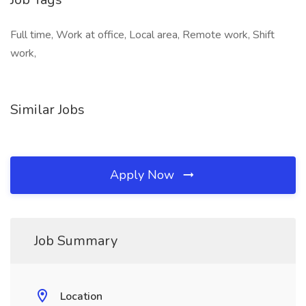
Full time, Work at office, Local area, Remote work, Shift
work,
Similar Jobs
Apply Now
Job Summary
Location