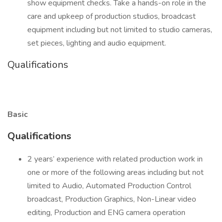
show equipment checks. Take a hands-on role in the
care and upkeep of production studios, broadcast
equipment including but not limited to studio cameras,
set pieces, lighting and audio equipment.
Qualifications
Basic
Qualifications
2 years’ experience with related production work in
one or more of the following areas including but not
limited to Audio, Automated Production Control
broadcast, Production Graphics, Non-Linear video
editing, Production and ENG camera operation