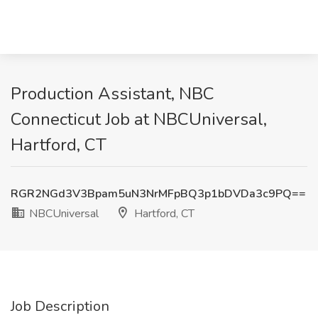
Production Assistant, NBC
Connecticut Job at NBCUniversal,
Hartford, CT
RGR2NGd3V3Bpam5uN3NrMFpBQ3p1bDVDa3c9PQ==
NBCUniversal
Hartford, CT
Job Description