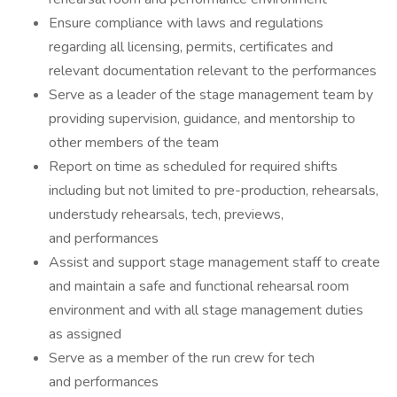
Ensure compliance with laws and regulations
regarding all licensing, permits, certificates and
relevant documentation relevant to the performances
Serve as a leader of the stage management team by
providing supervision, guidance, and mentorship to
other members of the team
Report on time as scheduled for required shifts
including but not limited to pre-production, rehearsals,
understudy rehearsals, tech, previews,
and performances
Assist and support stage management staff to create
and maintain a safe and functional rehearsal room
environment and with all stage management duties
as assigned
Serve as a member of the run crew for tech
and performances