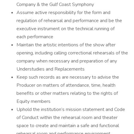
Company & the Gulf Coast Symphony
Assume active responsibility for the form and
regulation of rehearsal and performance and be the
executive instrument on the technical running of
each performance
Maintain the artistic intentions of the show after
opening, including calling correctional rehearsals of the
company when necessary and preparation of any
Understudies and Replacements
Keep such records as are necessary to advise the
Producer on matters of attendance, time, health
benefits or other matters relating to the rights of
Equity members
Uphold the institution’s mission statement and Code
of Conduct within the rehearsal room and theater
space to create and maintain a safe and functional
rehearsal room and performance environment