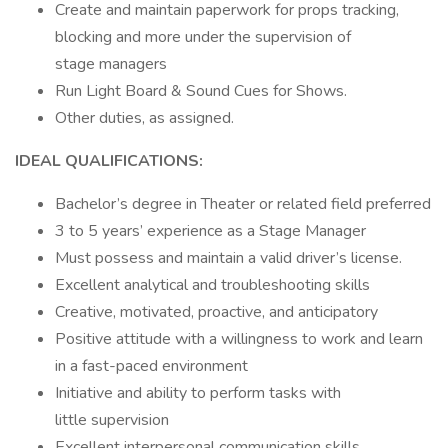
Create and maintain paperwork for props tracking,
blocking and more under the supervision of
stage managers
Run Light Board & Sound Cues for Shows.
Other duties, as assigned.
IDEAL QUALIFICATIONS:
Bachelor’s degree in Theater or related field preferred
3 to 5 years’ experience as a Stage Manager
Must possess and maintain a valid driver’s license.
Excellent analytical and troubleshooting skills
Creative, motivated, proactive, and anticipatory
Positive attitude with a willingness to work and learn
in a fast-paced environment
Initiative and ability to perform tasks with
little supervision
Excellent interpersonal communication skills