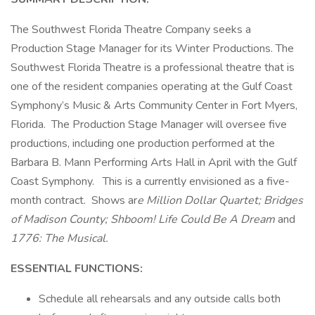
The Southwest Florida Theatre Company seeks a
Production Stage Manager for its Winter Productions. The
Southwest Florida Theatre is a professional theatre that is
one of the resident companies operating at the Gulf Coast
Symphony’s Music & Arts Community Center in Fort Myers,
Florida. The Production Stage Manager will oversee five
productions, including one production performed at the
Barbara B. Mann Performing Arts Hall in April with the Gulf
Coast Symphony. This is a currently envisioned as a five-
month contract. Shows ar
e Million Dollar Quartet; Bridges
of Madison County; Shboom! Life Could Be A Dream
and
1776: The Musical.
ESSENTIAL FUNCTIONS:
Schedule all rehearsals and any outside calls both