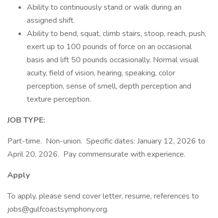
Ability to continuously stand or walk during an
assigned shift.
Ability to bend, squat, climb stairs, stoop, reach, push,
exert up to 100 pounds of force on an occasional
basis and lift 50 pounds occasionally. Normal visual
acuity, field of vision, hearing, speaking, color
perception, sense of smell, depth perception and
texture perception.
JOB TYPE:
Part-time. Non-union. Specific dates: January 12, 2026 to
April 20, 2026. Pay commensurate with experience.
Apply
To apply, please send cover letter, resume, references to
jobs@gulfcoastsymphony.org.