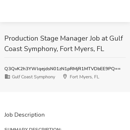
Production Stage Manager Job at Gulf
Coast Symphony, Fort Myers, FL
Q3QvK2h3YWlqejdsN01zN1pRMjR1MTVDbEE9PQ==
Gulf Coast Symphony
Fort Myers, FL
Job Description
SUMMARY DESCRIPTION: