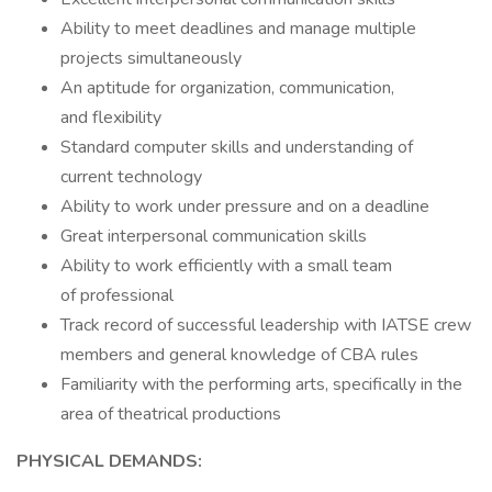
Ability to meet deadlines and manage multiple
projects simultaneously
An aptitude for organization, communication,
and flexibility
Standard computer skills and understanding of
current technology
Ability to work under pressure and on a deadline
Great interpersonal communication skills
Ability to work efficiently with a small team
of professional
Track record of successful leadership with IATSE crew
members and general knowledge of CBA rules
Familiarity with the performing arts, specifically in the
area of theatrical productions
PHYSICAL DEMANDS: