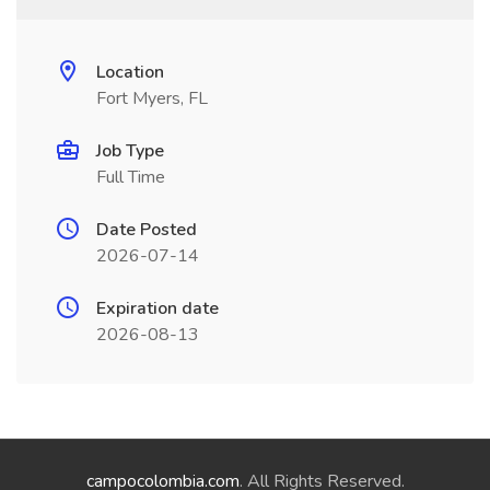
Location
Fort Myers, FL
Job Type
Full Time
Date Posted
2026-07-14
Expiration date
2026-08-13
campocolombia.com
. All Rights Reserved.