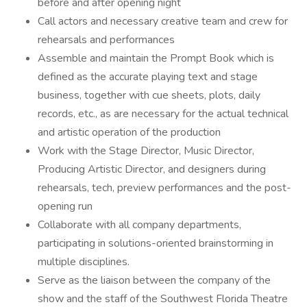
before and after opening night
Call actors and necessary creative team and crew for
rehearsals and performances
Assemble and maintain the Prompt Book which is
defined as the accurate playing text and stage
business, together with cue sheets, plots, daily
records, etc., as are necessary for the actual technical
and artistic operation of the production
Work with the Stage Director, Music Director,
Producing Artistic Director, and designers during
rehearsals, tech, preview performances and the post-
opening run
Collaborate with all company departments,
participating in solutions-oriented brainstorming in
multiple disciplines.
Serve as the liaison between the company of the
show and the staff of the Southwest Florida Theatre