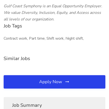
Gulf Coast Symphony is an Equal Opportunity Employer.
We value Diversity, Inclusion, Equity, and Access across
all levels of our organization.
Job Tags
Contract work, Part time, Shift work, Night shift,
Similar Jobs
Apply Now
Job Summary