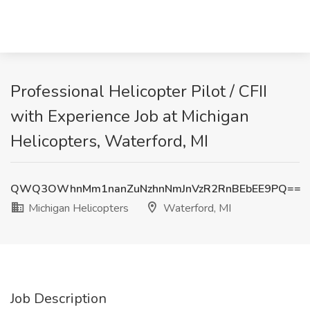
Professional Helicopter Pilot / CFII
with Experience Job at Michigan
Helicopters, Waterford, MI
QWQ3OWhnMm1nanZuNzhnNmJnVzR2RnBEbEE9PQ==
Michigan Helicopters
Waterford, MI
Job Description