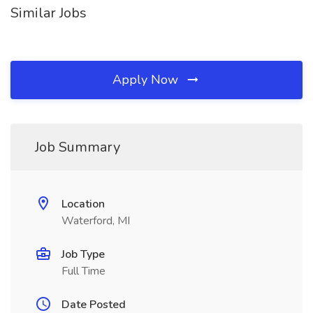
Similar Jobs
Apply Now
Job Summary
Location
Waterford, MI
Job Type
Full Time
Date Posted