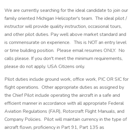
We are currently searching for the ideal candidate to join our
family oriented Michigan Helicopter's team. The ideal pilot /
instructor will provide quality instruction, occasional tours,
and other pilot duties. Pay well above market standard and
is commensurate on experience. This is NOT an entry level
or time building position. Please email resumes ONLY. No
calls please. If you don't meet the minimum requirements,
please do not apply. USA Citizens only.
Pilot duties include ground work, office work, PIC OR SIC for
flight operations. Other appropriate duties as assigned by
the Chief Pilot include operating the aircraft in a safe and
efficient manner in accordance with all appropriate Federal
Aviation Regulations (FAR), Rotorcraft Flight Manuals, and
Company Policies. Pilot will maintain currency in the type of
aircraft flown, proficiency in Part 91, Part 135 as