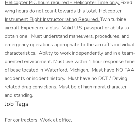
Helicopter PIC hours required - Helicopter Time only.
Fixed
wing hours do not count towards this total.
Helicopter
Instrument Flight Instructor rating Required.
Twin turbine
aircraft Experience a plus. Valid U.S. passport or ability to
obtain one. Must understand maneuvers, procedures, and
emergency operations appropriate to the aircraft's individual
characteristics. Ability to work independently and in a team-
oriented environment. Must live within 1 hour response time
of base located in Waterford, Michigan. Must have NO FAA
accidents or incident history. Must have no DOT / Driving
related drug convictions. Must be of high moral character
and standing.
Job Tags
For contractors, Work at office,