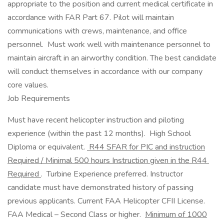
appropriate to the position and current medical certificate in
accordance with FAR Part 67. Pilot will maintain
communications with crews, maintenance, and office
personnel. Must work well with maintenance personnel to
maintain aircraft in an airworthy condition. The best candidate
will conduct themselves in accordance with our company
core values.
Job Requirements
Must have recent helicopter instruction and piloting
experience (within the past 12 months). High School
Diploma or equivalent.
R44 SFAR for PIC and instruction
Required / Minimal 500 hours Instruction given in the R44
Required
. Turbine Experience preferred. Instructor
candidate must have demonstrated history of passing
previous applicants. Current FAA Helicopter CFII License.
FAA Medical – Second Class or higher.
Minimum of 1000