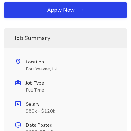
Apply Now
Job Summary
Location
Fort Wayne, IN
Job Type
Full Time
Salary
$80k - $120k
Date Posted