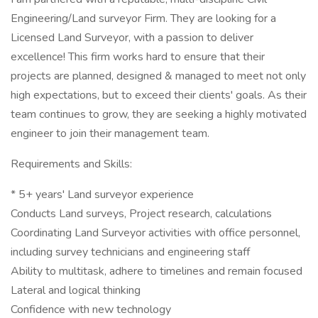
Engineering/Land surveyor Firm. They are looking for a
Licensed Land Surveyor, with a passion to deliver
excellence! This firm works hard to ensure that their
projects are planned, designed & managed to meet not only
high expectations, but to exceed their clients' goals. As their
team continues to grow, they are seeking a highly motivated
engineer to join their management team.
Requirements and Skills:
* 5+ years' Land surveyor experience
Conducts Land surveys, Project research, calculations
Coordinating Land Surveyor activities with office personnel,
including survey technicians and engineering staff
Ability to multitask, adhere to timelines and remain focused
Lateral and logical thinking
Confidence with new technology