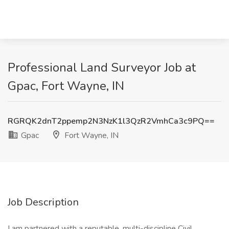
Professional Land Surveyor Job at
Gpac, Fort Wayne, IN
RGRQK2dnT2ppemp2N3NzK1l3QzR2VmhCa3c9PQ==
Gpac
Fort Wayne, IN
Job Description
I am partnered with a reputable, multi-discipline Civil