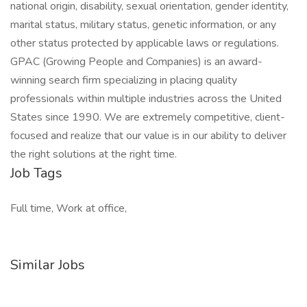
national origin, disability, sexual orientation, gender identity,
marital status, military status, genetic information, or any
other status protected by applicable laws or regulations.
GPAC (Growing People and Companies) is an award-
winning search firm specializing in placing quality
professionals within multiple industries across the United
States since 1990. We are extremely competitive, client-
focused and realize that our value is in our ability to deliver
the right solutions at the right time.
Job Tags
Full time, Work at office,
Similar Jobs