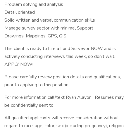
Problem solving and analysis
Detail oriented
Solid written and verbal communication skills
Manage survey sector with minimal Support
Drawings, Mappings, GPS, GIS
This client is ready to hire a Land Surveyor NOW and is
actively conducting interviews this week, so don't wait.
APPLY NOW!
Please carefully review position details and qualifications,
prior to applying to this position.
For more information call/text Ryan Alayon . Resumes may
be confidentially sent to
All qualified applicants will receive consideration without
regard to race, age, color, sex (including pregnancy), religion,