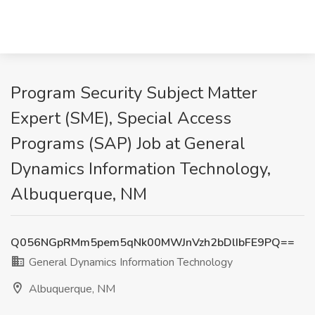
Program Security Subject Matter
Expert (SME), Special Access
Programs (SAP) Job at General
Dynamics Information Technology,
Albuquerque, NM
Q056NGpRMm5pem5qNk00MWJnVzh2bDlIbFE9PQ==
General Dynamics Information Technology
Albuquerque, NM