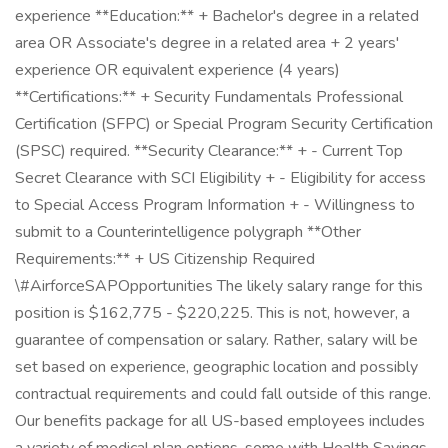
experience **Education:** + Bachelor's degree in a related
area OR Associate's degree in a related area + 2 years'
experience OR equivalent experience (4 years)
**Certifications:** + Security Fundamentals Professional
Certification (SFPC) or Special Program Security Certification
(SPSC) required. **Security Clearance:** + - Current Top
Secret Clearance with SCI Eligibility + - Eligibility for access
to Special Access Program Information + - Willingness to
submit to a Counterintelligence polygraph **Other
Requirements:** + US Citizenship Required
\#AirforceSAPOpportunities The likely salary range for this
position is $162,775 - $220,225. This is not, however, a
guarantee of compensation or salary. Rather, salary will be
set based on experience, geographic location and possibly
contractual requirements and could fall outside of this range.
Our benefits package for all US-based employees includes