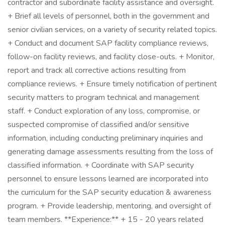
contractor and subordinate facility assistance and oversight.
+ Brief all levels of personnel, both in the government and
senior civilian services, on a variety of security related topics.
+ Conduct and document SAP facility compliance reviews,
follow-on facility reviews, and facility close-outs. + Monitor,
report and track all corrective actions resulting from
compliance reviews. + Ensure timely notification of pertinent
security matters to program technical and management
staff. + Conduct exploration of any loss, compromise, or
suspected compromise of classified and/or sensitive
information, including conducting preliminary inquiries and
generating damage assessments resulting from the loss of
classified information. + Coordinate with SAP security
personnel to ensure lessons learned are incorporated into
the curriculum for the SAP security education & awareness
program. + Provide leadership, mentoring, and oversight of
team members. **Experience:** + 15 - 20 years related