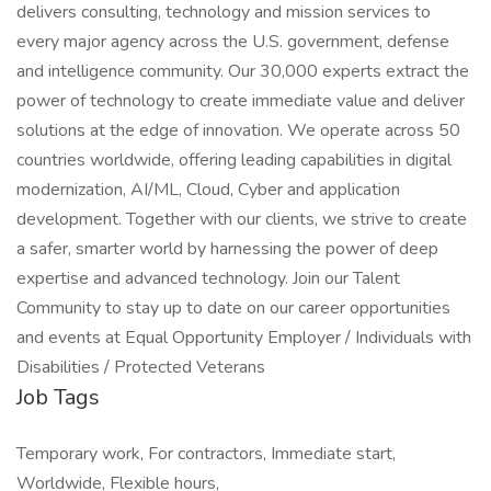
delivers consulting, technology and mission services to
every major agency across the U.S. government, defense
and intelligence community. Our 30,000 experts extract the
power of technology to create immediate value and deliver
solutions at the edge of innovation. We operate across 50
countries worldwide, offering leading capabilities in digital
modernization, AI/ML, Cloud, Cyber and application
development. Together with our clients, we strive to create
a safer, smarter world by harnessing the power of deep
expertise and advanced technology. Join our Talent
Community to stay up to date on our career opportunities
and events at Equal Opportunity Employer / Individuals with
Disabilities / Protected Veterans
Job Tags
Temporary work, For contractors, Immediate start,
Worldwide, Flexible hours,