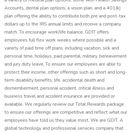
a variety of medical plan options, some with Health Savings
Accounts, dental plan options, a vision plan, and a 401(k)
plan offering the ability to contribute both pre and post-tax
dollars up to the IRS annual limits and receive a company
match. To encourage work/life balance, GDIT offers
employees full flex work weeks where possible and a
variety of paid time off plans, including vacation, sick and
personal time, holidays, paid parental, military, bereavement
and jury duty leave. To ensure our employees are able to
protect their income, other offerings such as short and long-
term disability benefits, life, accidental death and
dismemberment, personal accident, critical illness and
business travel and accident insurance are provided or
available. We regularly review our Total Rewards package
to ensure our offerings are competitive and reflect what our
employees have told us they value most. We are GDIT. A
global technology and professional services company that