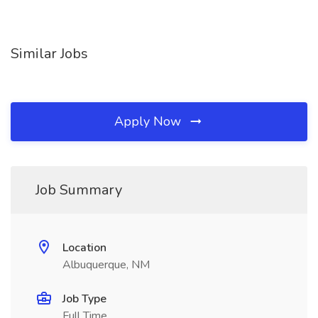
Similar Jobs
Apply Now
Job Summary
Location
Albuquerque, NM
Job Type
Full Time