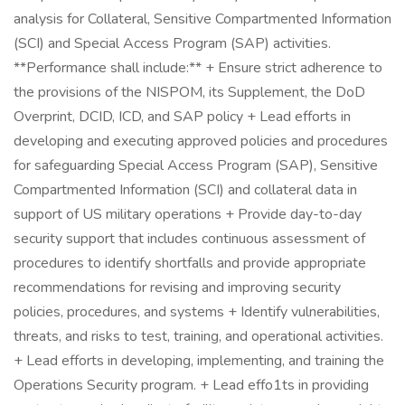
analysis for Collateral, Sensitive Compartmented Information
(SCI) and Special Access Program (SAP) activities.
**Performance shall include:** + Ensure strict adherence to
the provisions of the NISPOM, its Supplement, the DoD
Overprint, DCID, ICD, and SAP policy + Lead efforts in
developing and executing approved policies and procedures
for safeguarding Special Access Program (SAP), Sensitive
Compartmented Information (SCI) and collateral data in
support of US military operations + Provide day-to-day
security support that includes continuous assessment of
procedures to identify shortfalls and provide appropriate
recommendations for revising and improving security
policies, procedures, and systems + Identify vulnerabilities,
threats, and risks to test, training, and operational activities.
+ Lead efforts in developing, implementing, and training the
Operations Security program. + Lead effo1ts in providing