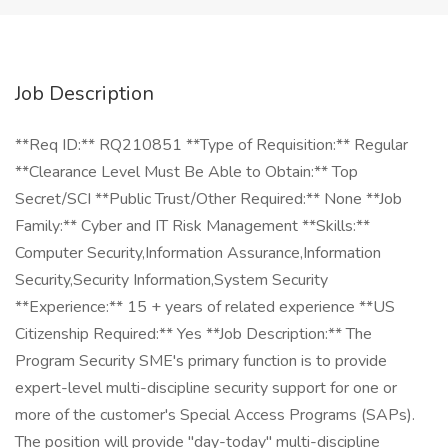
Job Description
**Req ID:** RQ210851 **Type of Requisition:** Regular
**Clearance Level Must Be Able to Obtain:** Top
Secret/SCI **Public Trust/Other Required:** None **Job
Family:** Cyber and IT Risk Management **Skills:**
Computer Security,Information Assurance,Information
Security,Security Information,System Security
**Experience:** 15 + years of related experience **US
Citizenship Required:** Yes **Job Description:** The
Program Security SME's primary function is to provide
expert-level multi-discipline security support for one or
more of the customer's Special Access Programs (SAPs).
The position will provide "day-today" multi-discipline