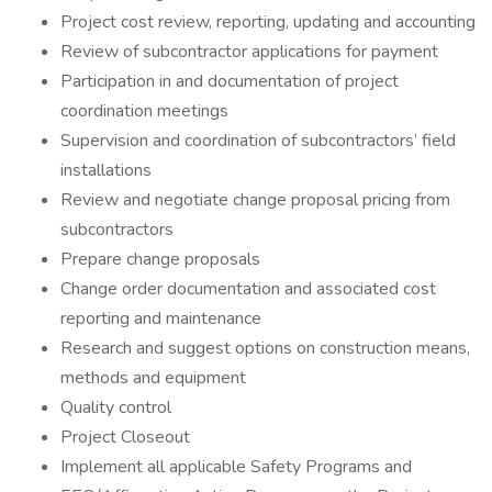
Project cost review, reporting, updating and accounting
Review of subcontractor applications for payment
Participation in and documentation of project
coordination meetings
Supervision and coordination of subcontractors’ field
installations
Review and negotiate change proposal pricing from
subcontractors
Prepare change proposals
Change order documentation and associated cost
reporting and maintenance
Research and suggest options on construction means,
methods and equipment
Quality control
Project Closeout
Implement all applicable Safety Programs and