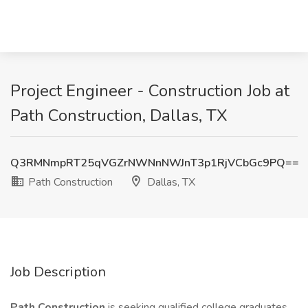
Project Engineer - Construction Job at
Path Construction, Dallas, TX
Q3RMNmpRT25qVGZrNWNnNWJnT3p1RjVCbGc9PQ==
Path Construction
Dallas, TX
Job Description
Path Construction
is seeking qualified college graduates