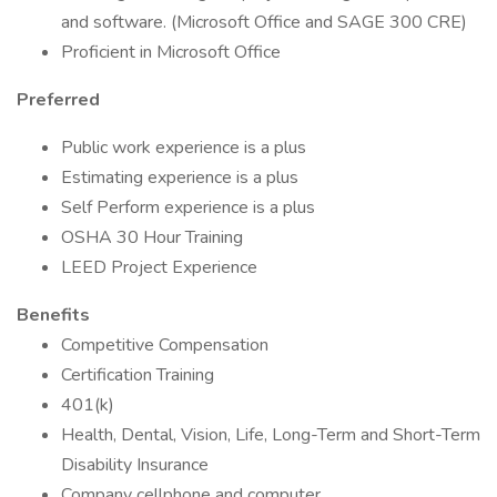
and software. (Microsoft Office and SAGE 300 CRE)
Proficient in Microsoft Office
Preferred
Public work experience is a plus
Estimating experience is a plus
Self Perform experience is a plus
OSHA 30 Hour Training
LEED Project Experience
Benefits
Competitive Compensation
Certification Training
401(k)
Health, Dental, Vision, Life, Long-Term and Short-Term
Disability Insurance
Company cellphone and computer