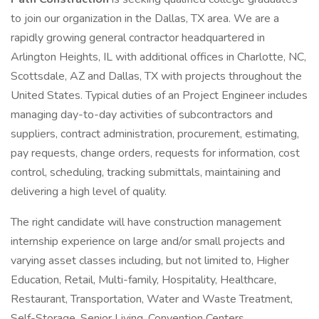
to join our organization in the Dallas, TX area. We are a
rapidly growing general contractor headquartered in
Arlington Heights, IL with additional offices in Charlotte, NC,
Scottsdale, AZ and Dallas, TX with projects throughout the
United States. Typical duties of an Project Engineer includes
managing day-to-day activities of subcontractors and
suppliers, contract administration, procurement, estimating,
pay requests, change orders, requests for information, cost
control, scheduling, tracking submittals, maintaining and
delivering a high level of quality.
The right candidate will have construction management
internship experience on large and/or small projects and
varying asset classes including, but not limited to, Higher
Education, Retail, Multi-family, Hospitality, Healthcare,
Restaurant, Transportation, Water and Waste Treatment,
Self-Storage, Senior Living, Convention Centers,