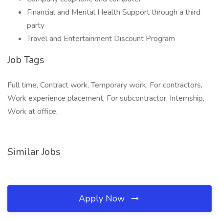
Financial and Mental Health Support through a third
party
Travel and Entertainment Discount Program
Job Tags
Full time, Contract work, Temporary work, For contractors,
Work experience placement, For subcontractor, Internship,
Work at office,
Similar Jobs
Apply Now