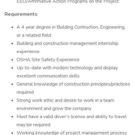
EEO/Affirmative Action Programs on the Project
Requirements
A 4 year degree in Building Contruction, Engineering,
or a related field
Building and construction management internship
experience
OSHA Site Safety Experience
Up-to-date with modern technology and display
excellent communication skills
General knowledge of construction principles/practices
required
Strong work ethic and desire to work in a team
environment and grow the company
Must have a valid driver’s license and ability to travel
may be required
Working knowledge of project management process