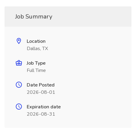
Job Summary
Location
Dallas, TX
Job Type
Full Time
Date Posted
2026-08-01
Expiration date
2026-08-31