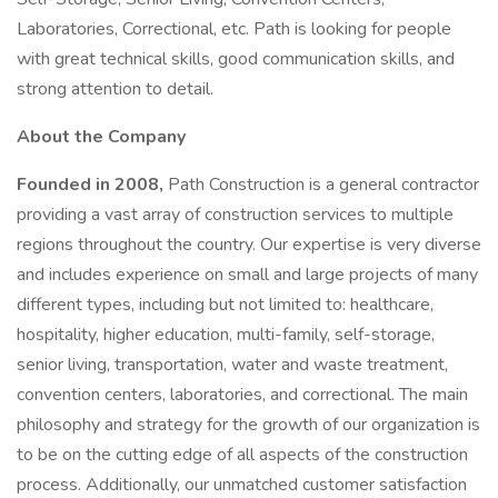
Laboratories, Correctional, etc. Path is looking for people
with great technical skills, good communication skills, and
strong attention to detail.
About the Company
Founded in 2008,
Path Construction is a general contractor
providing a vast array of construction services to multiple
regions throughout the country. Our expertise is very diverse
and includes experience on small and large projects of many
different types, including but not limited to: healthcare,
hospitality, higher education, multi-family, self-storage,
senior living, transportation, water and waste treatment,
convention centers, laboratories, and correctional. The main
philosophy and strategy for the growth of our organization is
to be on the cutting edge of all aspects of the construction
process. Additionally, our unmatched customer satisfaction