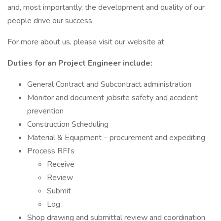
and, most importantly, the development and quality of our
people drive our success.
For more about us, please visit our website at .
Duties for an Project Engineer include:
General Contract and Subcontract administration
Monitor and document jobsite safety and accident
prevention
Construction Scheduling
Material & Equipment – procurement and expediting
Process RFI’s
Receive
Review
Submit
Log
Shop drawing and submittal review and coordination