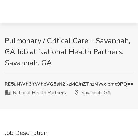
Pulmonary / Critical Care - Savannah,
GA Job at National Health Partners,
Savannah, GA
RE5uNWh3YWhpVG5sN2NzMGJnZThzMWxIbmc9PQ==
National Health Partners
Savannah, GA
Job Description