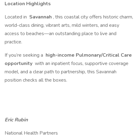
Location Highlights
Located in
Savannah
, this coastal city offers historic charm,
world-class dining, vibrant arts, mild winters, and easy
access to beaches—an outstanding place to live and
practice.
If you’re seeking a
high-income Pulmonary/Critical Care
opportunity
with an inpatient focus, supportive coverage
model, and a clear path to partnership, this Savannah
position checks all the boxes.
Eric Rubin
National Health Partners