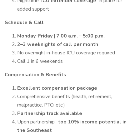
Nighttime
ICU extender coverage
in place for
added support
Schedule & Call
Monday–Friday | 7:00 a.m. – 5:00 p.m.
2–3 weeknights of call per month
No overnight in-house ICU coverage required
Call 1 in 6 weekends
Compensation & Benefits
Excellent compensation package
Comprehensive benefits (health, retirement,
malpractice, PTO, etc.)
Partnership track available
Upon partnership:
top 10% income potential in
the Southeast