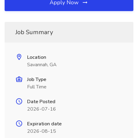
Apply Now
Job Summary
Location
Savannah, GA
Job Type
Full Time
Date Posted
2026-07-16
Expiration date
2026-08-15