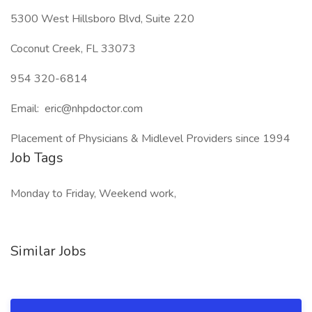
5300 West Hillsboro Blvd, Suite 220
Coconut Creek, FL 33073
954 320-6814
Email: eric@nhpdoctor.com
Placement of Physicians & Midlevel Providers since 1994
Job Tags
Monday to Friday, Weekend work,
Similar Jobs