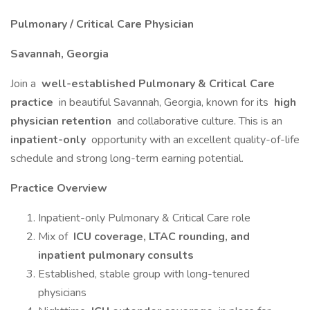
Pulmonary / Critical Care Physician
Savannah, Georgia
Join a
well-established Pulmonary & Critical Care
practice
in beautiful Savannah, Georgia, known for its
high
physician retention
and collaborative culture. This is an
inpatient-only
opportunity with an excellent quality-of-life
schedule and strong long-term earning potential.
Practice Overview
Inpatient-only Pulmonary & Critical Care role
Mix of
ICU coverage, LTAC rounding, and
inpatient pulmonary consults
Established, stable group with long-tenured
physicians