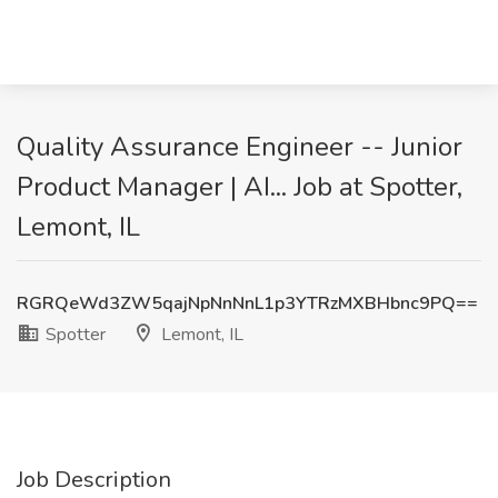
Quality Assurance Engineer -- Junior
Product Manager | AI... Job at Spotter,
Lemont, IL
RGRQeWd3ZW5qajNpNnNnL1p3YTRzMXBHbnc9PQ==
Spotter
Lemont, IL
Job Description