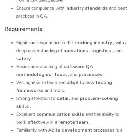
from a QA perspective.
Ensure compliance with
industry standards
and best
practices in QA.
Requirements:
Significant experience in the
trucking industry
, with a
deep understanding of
operations
,
logistics
, and
safety
.
Basic understanding of
software QA
methodologies
,
tools
, and
processes
.
Willingness to learn and adapt to new
testing
frameworks
and tools.
Strong attention to
detail
and
problem-solving
skills
.
Excellent
communication skills
and the ability to
work effectively in a
remote team
.
Familiarity with
Agile development
processes is a