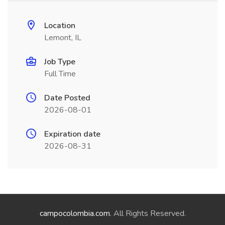
Location
Lemont, IL
Job Type
Full Time
Date Posted
2026-08-01
Expiration date
2026-08-31
campocolombia.com
. All Rights Reserved.