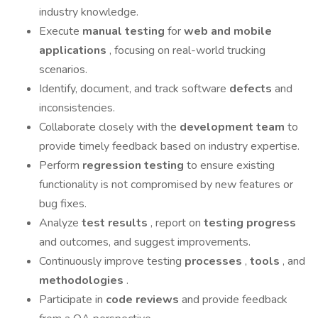
industry knowledge.
Execute
manual testing
for
web and mobile
applications
, focusing on real-world trucking
scenarios.
Identify, document, and track software
defects
and
inconsistencies.
Collaborate closely with the
development team
to
provide timely feedback based on industry expertise.
Perform
regression testing
to ensure existing
functionality is not compromised by new features or
bug fixes.
Analyze
test results
, report on
testing progress
and outcomes, and suggest improvements.
Continuously improve testing
processes
,
tools
, and
methodologies
.
Participate in
code reviews
and provide feedback