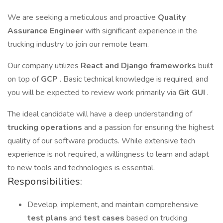
We are seeking a meticulous and proactive
Quality
Assurance Engineer
with significant experience in the
trucking industry to join our remote team.
Our company utilizes
React and Django frameworks
built
on top of
GCP
. Basic technical knowledge is required, and
you will be expected to review work primarily via
Git GUI
.
The ideal candidate will have a deep understanding of
trucking operations
and a passion for ensuring the highest
quality of our software products. While extensive tech
experience is not required, a willingness to learn and adapt
to new tools and technologies is essential.
Responsibilities:
Develop, implement, and maintain comprehensive
test plans
and
test cases
based on trucking