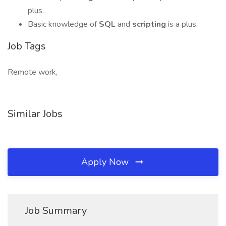
plus.
Basic knowledge of
SQL
and
scripting
is a plus.
Job Tags
Remote work,
Similar Jobs
Apply Now
Job Summary