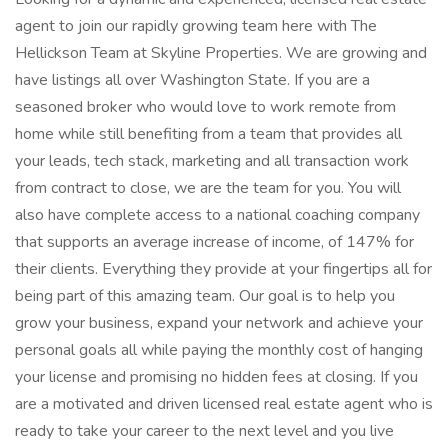
agent to join our rapidly growing team here with The
Hellickson Team at Skyline Properties. We are growing and
have listings all over Washington State. If you are a
seasoned broker who would love to work remote from
home while still benefiting from a team that provides all
your leads, tech stack, marketing and all transaction work
from contract to close, we are the team for you. You will
also have complete access to a national coaching company
that supports an average increase of income, of 147% for
their clients. Everything they provide at your fingertips all for
being part of this amazing team. Our goal is to help you
grow your business, expand your network and achieve your
personal goals all while paying the monthly cost of hanging
your license and promising no hidden fees at closing. If you
are a motivated and driven licensed real estate agent who is
ready to take your career to the next level and you live