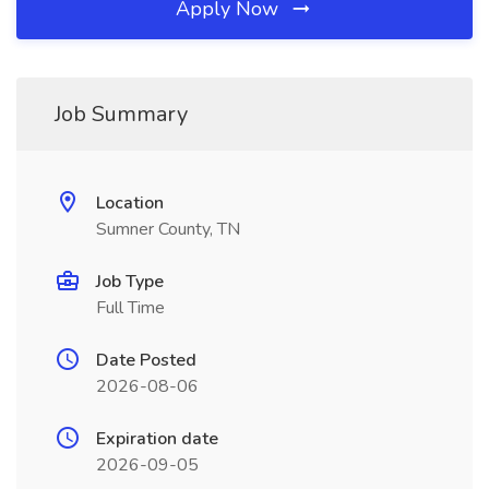
Apply Now
Job Summary
Location
Sumner County, TN
Job Type
Full Time
Date Posted
2026-08-06
Expiration date
2026-09-05