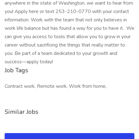
anywhere in the state of Washington, we want to hear from
you! Apply here or text 253-210-0770 with your contact
information. Work with the team that not only believes in
work life balance but has found a way for you to have it . We
can give you access to tools that allow you to grow in your
career without sacrificing the things that really matter to
you. Be part of a team dedicated to your growth and
success—apply today!
Job Tags
Contract work, Remote work, Work from home,
Similar Jobs