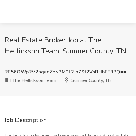
Real Estate Broker Job at The
Hellickson Team, Sumner County, TN
RE56OWpRV2hqanZoN3M0L2JnZSt2VnBHbFE9PQ==
The Hellickson Team
Sumner County, TN
Job Description
Looking for a dynamic and experienced, licensed real estate