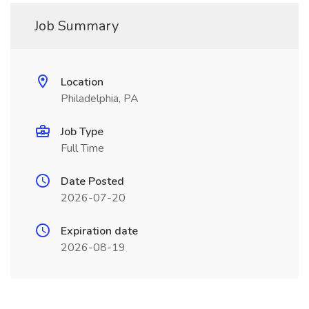
Job Summary
Location
Philadelphia, PA
Job Type
Full Time
Date Posted
2026-07-20
Expiration date
2026-08-19