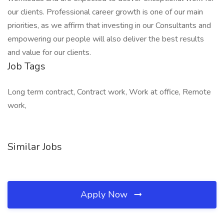
our clients. Professional career growth is one of our main
priorities, as we affirm that investing in our Consultants and
empowering our people will also deliver the best results
and value for our clients.
Job Tags
Long term contract, Contract work, Work at office, Remote
work,
Similar Jobs
Apply Now