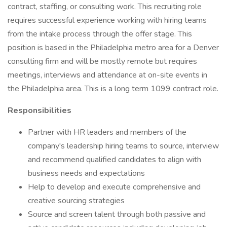
contract, staffing, or consulting work. This recruiting role
requires successful experience working with hiring teams
from the intake process through the offer stage. This
position is based in the Philadelphia metro area for a Denver
consulting firm and will be mostly remote but requires
meetings, interviews and attendance at on-site events in
the Philadelphia area. This is a long term 1099 contract role.
Responsibilities
Partner with HR leaders and members of the
company's leadership hiring teams to source, interview
and recommend qualified candidates to align with
business needs and expectations
Help to develop and execute comprehensive and
creative sourcing strategies
Source and screen talent through both passive and