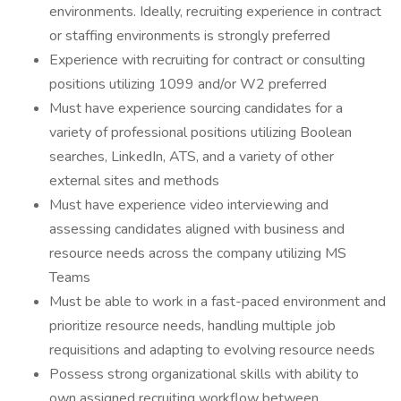
environments. Ideally, recruiting experience in contract
or staffing environments is strongly preferred
Experience with recruiting for contract or consulting
positions utilizing 1099 and/or W2 preferred
Must have experience sourcing candidates for a
variety of professional positions utilizing Boolean
searches, LinkedIn, ATS, and a variety of other
external sites and methods
Must have experience video interviewing and
assessing candidates aligned with business and
resource needs across the company utilizing MS
Teams
Must be able to work in a fast-paced environment and
prioritize resource needs, handling multiple job
requisitions and adapting to evolving resource needs
Possess strong organizational skills with ability to
own assigned recruiting workflow between