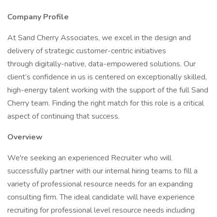
Company Profile
At Sand Cherry Associates, we excel in the design and
delivery of strategic customer-centric initiatives
through digitally-native, data-empowered solutions. Our
client’s confidence in us is centered on exceptionally skilled,
high-energy talent working with the support of the full Sand
Cherry team. Finding the right match for this role is a critical
aspect of continuing that success.
Overview
We're seeking an experienced Recruiter who will
successfully partner with our internal hiring teams to fill a
variety of professional resource needs for an expanding
consulting firm. The ideal candidate will have experience
recruiting for professional level resource needs including