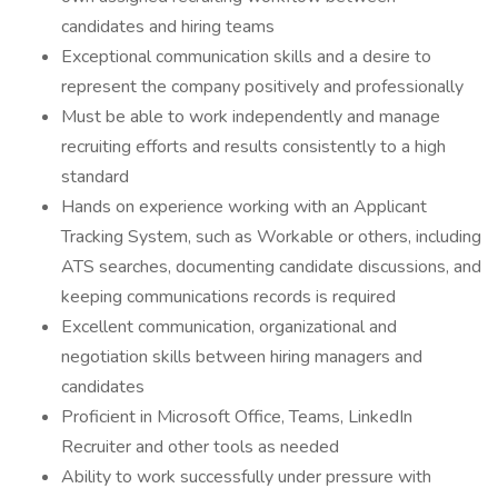
candidates and hiring teams
Exceptional communication skills and a desire to
represent the company positively and professionally
Must be able to work independently and manage
recruiting efforts and results consistently to a high
standard
Hands on experience working with an Applicant
Tracking System, such as Workable or others, including
ATS searches, documenting candidate discussions, and
keeping communications records is required
Excellent communication, organizational and
negotiation skills between hiring managers and
candidates
Proficient in Microsoft Office, Teams, LinkedIn
Recruiter and other tools as needed
Ability to work successfully under pressure with