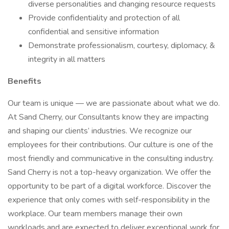
diverse personalities and changing resource requests
Provide confidentiality and protection of all
confidential and sensitive information
Demonstrate professionalism, courtesy, diplomacy, &
integrity in all matters
Benefits
Our team is unique — we are passionate about what we do.
At Sand Cherry, our Consultants know they are impacting
and shaping our clients’ industries. We recognize our
employees for their contributions. Our culture is one of the
most friendly and communicative in the consulting industry.
Sand Cherry is not a top-heavy organization. We offer the
opportunity to be part of a digital workforce. Discover the
experience that only comes with self-responsibility in the
workplace. Our team members manage their own
workloads and are expected to deliver exceptional work for