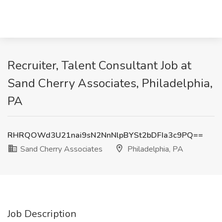
Recruiter, Talent Consultant Job at
Sand Cherry Associates, Philadelphia,
PA
RHRQOWd3U21nai9sN2NnNlpBYSt2bDFIa3c9PQ==
Sand Cherry Associates
Philadelphia, PA
Job Description