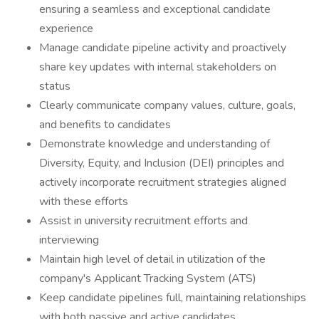
ensuring a seamless and exceptional candidate
experience
Manage candidate pipeline activity and proactively
share key updates with internal stakeholders on
status
Clearly communicate company values, culture, goals,
and benefits to candidates
Demonstrate knowledge and understanding of
Diversity, Equity, and Inclusion (DEI) principles and
actively incorporate recruitment strategies aligned
with these efforts
Assist in university recruitment efforts and
interviewing
Maintain high level of detail in utilization of the
company's Applicant Tracking System (ATS)
Keep candidate pipelines full, maintaining relationships
with both passive and active candidates