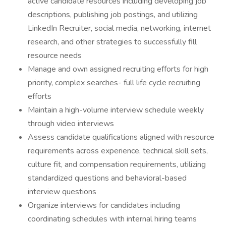
active candidate resources including developing job
descriptions, publishing job postings, and utilizing
LinkedIn Recruiter, social media, networking, internet
research, and other strategies to successfully fill
resource needs
Manage and own assigned recruiting efforts for high
priority, complex searches- full life cycle recruiting
efforts
Maintain a high-volume interview schedule weekly
through video interviews
Assess candidate qualifications aligned with resource
requirements across experience, technical skill sets,
culture fit, and compensation requirements, utilizing
standardized questions and behavioral-based
interview questions
Organize interviews for candidates including
coordinating schedules with internal hiring teams