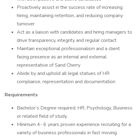
Proactively assist in the success rate of increasing
hiring, maintaining retention, and reducing company
turnover
Act as a liaison with candidates and hiring managers to
drive transparency, integrity and regular contact
Maintain exceptional professionalism and a client
facing presence as an internal and external
representative of Sand Cherry
Abide by and uphold all legal statues of HR
compliance, representation and documentation
Requirements
Bachelor’s Degree required: HR, Psychology, Business
or related field of study.
Minimum 4- 6 years proven experience recruiting for a
variety of business professionals in fast moving