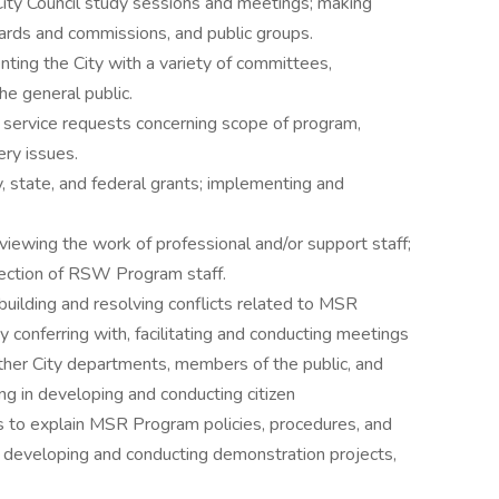
ity Council study sessions and meetings; making
oards and commissions, and public groups.
nting the City with a variety of committees,
e general public.
 service requests concerning scope of program,
ery issues.
, state, and federal grants; implementing and
eviewing the work of professional and/or support staff;
election of RSW Program staff.
building and resolving conflicts related to MSR
 conferring with, facilitating and conducting meetings
other City departments, members of the public, and
ng in developing and conducting citizen
ts to explain MSR Program policies, procedures, and
d developing and conducting demonstration projects,