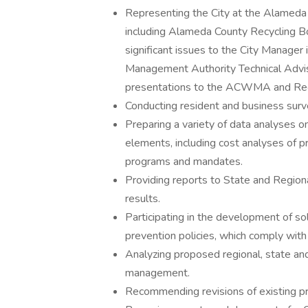
Representing the City at the Alame
including Alameda County Recycling B
significant issues to the City Manager 
Management Authority Technical Advi
presentations to the ACWMA and Recy
Conducting resident and business sur
Preparing a variety of data analyses 
elements, including cost analyses of
programs and mandates.
Providing reports to State and Region
results.
Participating in the development of sol
prevention policies, which comply wit
Analyzing proposed regional, state and
management.
Recommending revisions of existing 