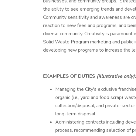
businesses, and community groups. Strategic t
the ability to see emerging trends and deve
Community sensitivity and awareness are cruc
reaction to new fees and programs, and being
diverse community. Creativity is paramount 
Solid Waste Program marketing and public in
developing new programs to increase the lev
EXAMPLES OF DUTIES
(illustrative only):
Managing the City's exclusive franchise
organic (i.e., yard and food scrap) was
collection/disposal, and private-sector
long-term disposal.
Administering contracts including deve
process, recommending selection of pr