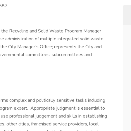
4587
r, the Recycling and Solid Waste Program Manager
 the administration of multiple integrated solid waste
he City Manager’s Office; represents the City and
tergovernmental committees, subcommittees and
s complex and politically sensitive tasks including
program expert. Appropriate judgment is essential to
 use professional judgement and skills in establishing
, other cities, franchised service providers, local