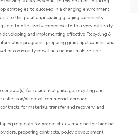
hinking is also essential to this position, including
lop strategies to succeed in a changing environment.
ial to this position, including gauging community
 able to effectively communicate to a very culturally
in developing and implementing effective Recycling &
formation programs, preparing grant applications, and
el of community recycling and materials re-use.
 contract(s) for residential garbage, recycling and
te collection/disposal, commercial garbage
 contracts for materials transfer and recovery, and
loping requests for proposals, overseeing the bidding
oviders, preparing contracts, policy development,