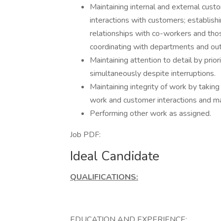
Maintaining internal and external custo
interactions with customers; establish
relationships with co-workers and thos
coordinating with departments and out
Maintaining attention to detail by prior
simultaneously despite interruptions.
Maintaining integrity of work by taking
work and customer interactions and ma
Performing other work as assigned.
Job PDF:
Ideal Candidate
QUALIFICATIONS:
EDUCATION AND EXPERIENCE: