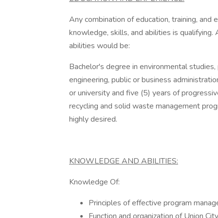
Any combination of education, training, and 
knowledge, skills, and abilities is qualifying
abilities would be:
Bachelor's degree in environmental studies,
engineering, public or business administratio
or university and five (5) years of progressi
recycling and solid waste management progr
highly desired.
KNOWLEDGE AND ABILITIES:
Knowledge Of:
Principles of effective program manag
Function and organization of Union Ci