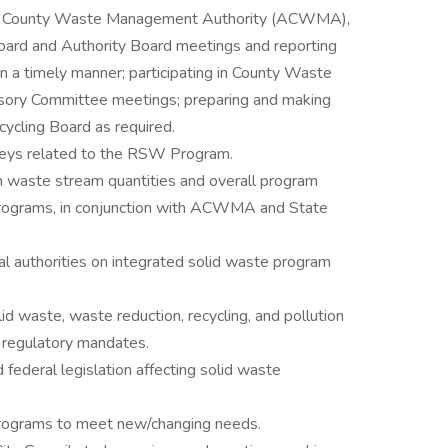
da County Waste Management Authority (ACWMA),
oard and Authority Board meetings and reporting
in a timely manner; participating in County Waste
sory Committee meetings; preparing and making
cling Board as required.
veys related to the RSW Program.
on waste stream quantities and overall program
 programs, in conjunction with ACWMA and State
al authorities on integrated solid waste program
id waste, waste reduction, recycling, and pollution
h regulatory mandates.
 federal legislation affecting solid waste
programs to meet new/changing needs.