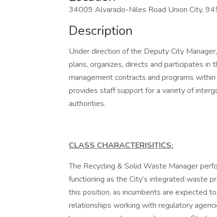
34009 Alvarado-Niles Road Union City, 9
Description
Under direction of the Deputy City Manage
plans, organizes, directs and participates in
management contracts and programs within t
provides staff support for a variety of in
authorities.
CLASS CHARACTERISITICS:
The Recycling & Solid Waste Manager perform
functioning as the City’s integrated waste 
this position, as incumbents are expected to
relationships working with regulatory agencies