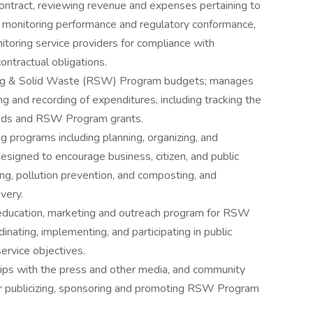
contract, reviewing revenue and expenses pertaining to
 monitoring performance and regulatory conformance,
itoring service providers for compliance with
contractual obligations.
ing & Solid Waste (RSW) Program budgets; manages
 and recording of expenditures, including tracking the
nds and RSW Program grants.
programs including planning, organizing, and
signed to encourage business, citizen, and public
ling, pollution prevention, and composting, and
very.
ducation, marketing and outreach program for RSW
inating, implementing, and participating in public
rvice objectives.
ships with the press and other media, and community
for publicizing, sponsoring and promoting RSW Program