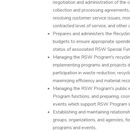
negotiation and administration of the 
collection and processing agreements,
resolving customer service issues, mon
contracted level of service, and other 
Prepares and administers the Recycl
budgets to ensure appropriate spending
status of associated RSW Special Fu
Managing the RSW Program's recycling 
implementing programs and projects de
participation in waste reduction, recyc
maximizing efficiency and material reco
Managing the RSW Program's public e
Program functions, and preparing, coord
events which support RSW Program se
Establishing and maintaining relation
groups, organizations, and agencies, 
programs and events.