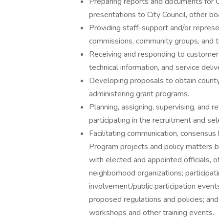
Preparing reports and documents for C
presentations to City Council, other b
Providing staff-support and/or represe
commissions, community groups, and th
Receiving and responding to customer
technical information, and service deliv
Developing proposals to obtain county
administering grant programs.
Planning, assigning, supervising, and r
participating in the recruitment and s
Facilitating communication, consensus 
Program projects and policy matters by
with elected and appointed officials, 
neighborhood organizations; participati
involvement/public participation even
proposed regulations and policies; an
workshops and other training events.