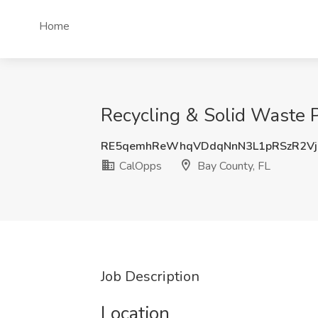
Home
Recycling & Solid Waste 
RE5qemhReWhqVDdqNnN3L1pRSzR2Vj
CalOpps
Bay County, FL
Job Description
Location