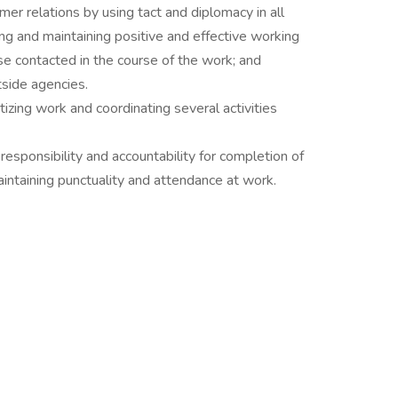
mer relations by using tact and diplomacy in all
ing and maintaining positive and effective working
e contacted in the course of the work; and
side agencies.
itizing work and coordinating several activities
 responsibility and accountability for completion of
intaining punctuality and attendance at work.