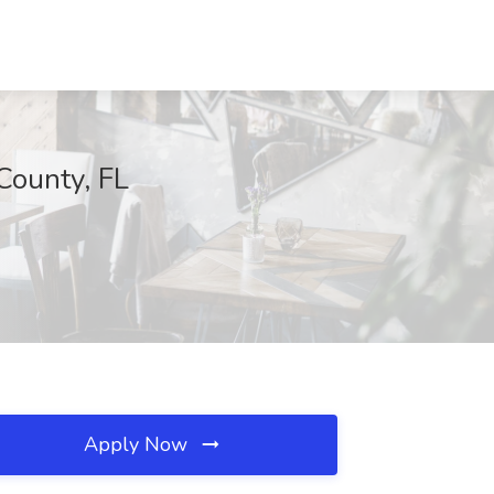
County, FL
Apply Now