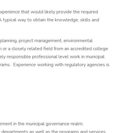
experience that would likely provide the required
. A typical way to obtain the knowledge, skills and
 planning, project management, environmental
n or a closely related field from an accredited college
vely responsible professional level work in municipal
ams. Experience working with regulatory agencies is
ement in the municipal governance realm;
ty departments as well as the programs and services