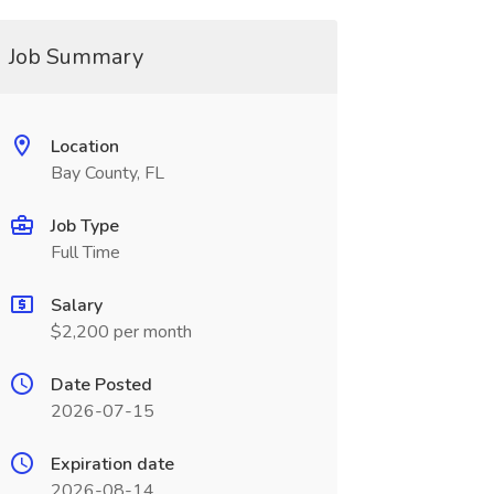
Job Summary
Location
Bay County, FL
Job Type
Full Time
Salary
$2,200 per month
Date Posted
2026-07-15
Expiration date
2026-08-14