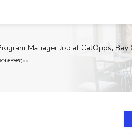
Program Manager Job at CalOpps, Bay 
lObFE9PQ==