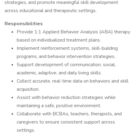
strategies, and promote meaningful skill development
across educational and therapeutic settings.
Responsibilities
Provide 1:1 Applied Behavior Analysis (ABA) therapy
based on individualized treatment plans.
Implement reinforcement systems, skill-building
programs, and behavior intervention strategies.
Support development of communication, social,
academic, adaptive, and daily living skills.
Collect accurate, real-time data on behaviors and skill
acquisition.
Assist with behavior reduction strategies while
maintaining a safe, positive environment.
Collaborate with BCBAs, teachers, therapists, and
caregivers to ensure consistent support across
settings.