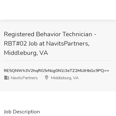
Registered Behavior Technician -
RBT#02 Job at NavitsPartners,
Middleburg, VA
RE5QNWh3V2hqRG5rNzg0N1l3eTZ2MUJHbGc9PQ==
NavitsPartners
Middleburg, VA
Job Description