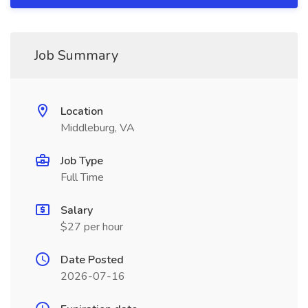
Job Summary
Location
Middleburg, VA
Job Type
Full Time
Salary
$27 per hour
Date Posted
2026-07-16