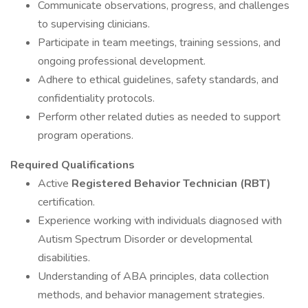
Communicate observations, progress, and challenges
to supervising clinicians.
Participate in team meetings, training sessions, and
ongoing professional development.
Adhere to ethical guidelines, safety standards, and
confidentiality protocols.
Perform other related duties as needed to support
program operations.
Required Qualifications
Active
Registered Behavior Technician (RBT)
certification.
Experience working with individuals diagnosed with
Autism Spectrum Disorder or developmental
disabilities.
Understanding of ABA principles, data collection
methods, and behavior management strategies.