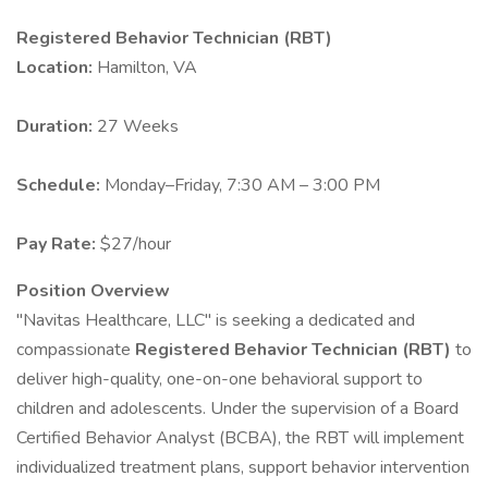
Registered Behavior Technician (RBT)
Location:
Hamilton, VA
Duration:
27 Weeks
Schedule:
Monday–Friday, 7:30 AM – 3:00 PM
Pay Rate:
$27/hour
Position Overview
"Navitas Healthcare, LLC" is seeking a dedicated and
compassionate
Registered Behavior Technician (RBT)
to
deliver high-quality, one-on-one behavioral support to
children and adolescents. Under the supervision of a Board
Certified Behavior Analyst (BCBA), the RBT will implement
individualized treatment plans, support behavior intervention