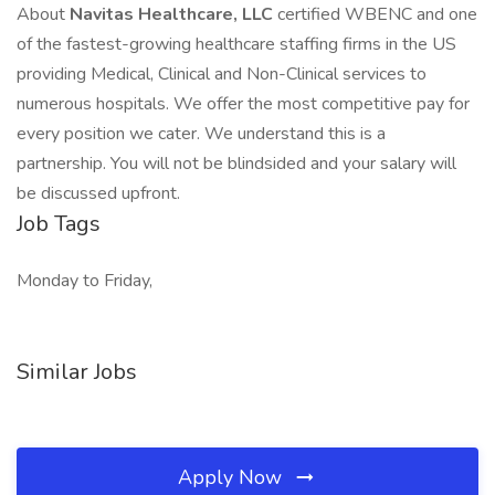
About
Navitas Healthcare, LLC
certified WBENC and one
of the fastest-growing healthcare staffing firms in the US
providing Medical, Clinical and Non-Clinical services to
numerous hospitals. We offer the most competitive pay for
every position we cater. We understand this is a
partnership. You will not be blindsided and your salary will
be discussed upfront.
Job Tags
Monday to Friday,
Similar Jobs
Apply Now