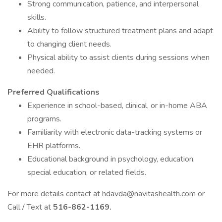
Strong communication, patience, and interpersonal
skills.
Ability to follow structured treatment plans and adapt
to changing client needs.
Physical ability to assist clients during sessions when
needed.
Preferred Qualifications
Experience in school-based, clinical, or in-home ABA
programs.
Familiarity with electronic data-tracking systems or
EHR platforms.
Educational background in psychology, education,
special education, or related fields.
For more details contact at hdavda@navitashealth.com or
Call / Text at
516-862-1169.