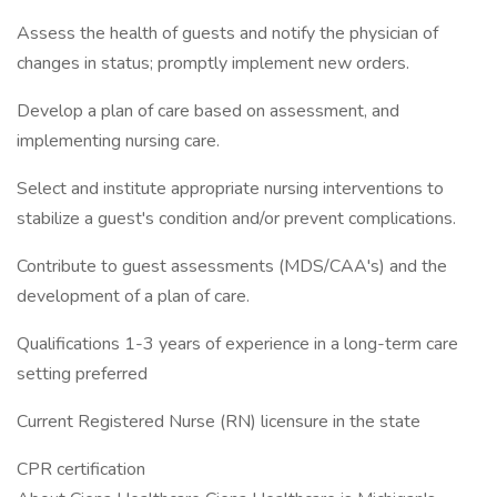
Assess the health of guests and notify the physician of
changes in status; promptly implement new orders.
Develop a plan of care based on assessment, and
implementing nursing care.
Select and institute appropriate nursing interventions to
stabilize a guest's condition and/or prevent complications.
Contribute to guest assessments (MDS/CAA's) and the
development of a plan of care.
Qualifications 1-3 years of experience in a long-term care
setting preferred
Current Registered Nurse (RN) licensure in the state
CPR certification