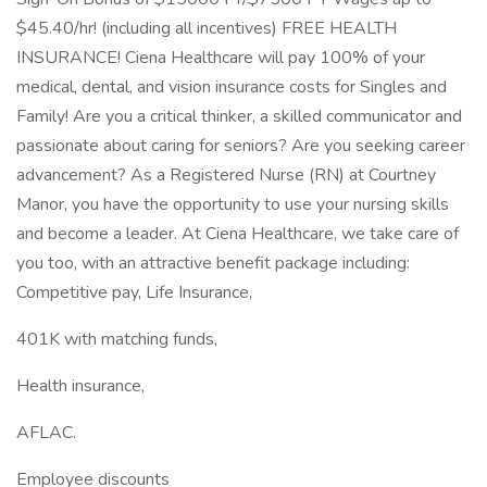
$45.40/hr! (including all incentives) FREE HEALTH
INSURANCE! Ciena Healthcare will pay 100% of your
medical, dental, and vision insurance costs for Singles and
Family! Are you a critical thinker, a skilled communicator and
passionate about caring for seniors? Are you seeking career
advancement? As a Registered Nurse (RN) at Courtney
Manor, you have the opportunity to use your nursing skills
and become a leader. At Ciena Healthcare, we take care of
you too, with an attractive benefit package including:
Competitive pay, Life Insurance,
401K with matching funds,
Health insurance,
AFLAC.
Employee discounts