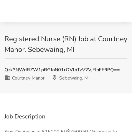
Registered Nurse (RN) Job at Courtney
Manor, Sebewaing, MI
Qzk3NWdRZW1pRGJoN01rOVlnTzV2VjFIbFE9PQ==
Courtney Manor
Sebewaing, MI
Job Description
Sign-On Bonus of $15000 FT/$7500 PT Wages up to