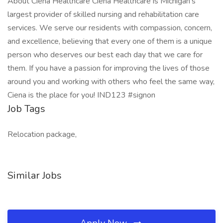
About Ciena Healthcare Ciena Healthcare is Michigan's
largest provider of skilled nursing and rehabilitation care
services. We serve our residents with compassion, concern,
and excellence, believing that every one of them is a unique
person who deserves our best each day that we care for
them. If you have a passion for improving the lives of those
around you and working with others who feel the same way,
Ciena is the place for you! IND123 #signon
Job Tags
Relocation package,
Similar Jobs