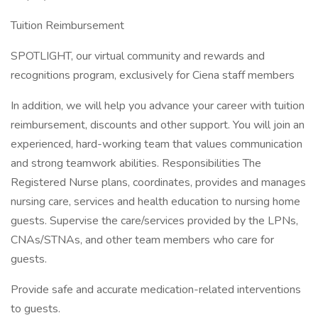
Tuition Reimbursement
SPOTLIGHT, our virtual community and rewards and
recognitions program, exclusively for Ciena staff members
In addition, we will help you advance your career with tuition
reimbursement, discounts and other support. You will join an
experienced, hard-working team that values communication
and strong teamwork abilities. Responsibilities The
Registered Nurse plans, coordinates, provides and manages
nursing care, services and health education to nursing home
guests. Supervise the care/services provided by the LPNs,
CNAs/STNAs, and other team members who care for
guests.
Provide safe and accurate medication-related interventions
to guests.