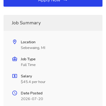
Apply Now
Job Summary
Location
Sebewaing, MI
Job Type
Full Time
Salary
$45.4 per hour
Date Posted
2026-07-20