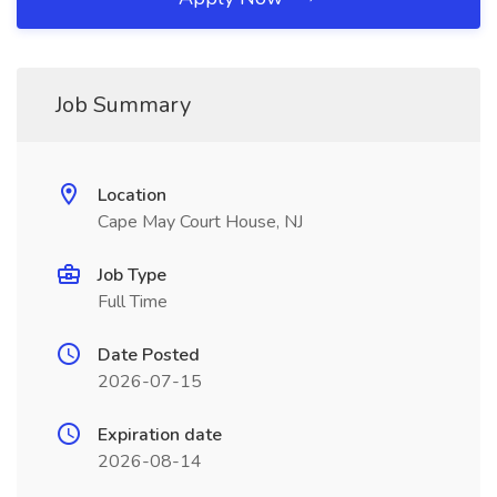
Job Summary
Location
Cape May Court House, NJ
Job Type
Full Time
Date Posted
2026-07-15
Expiration date
2026-08-14