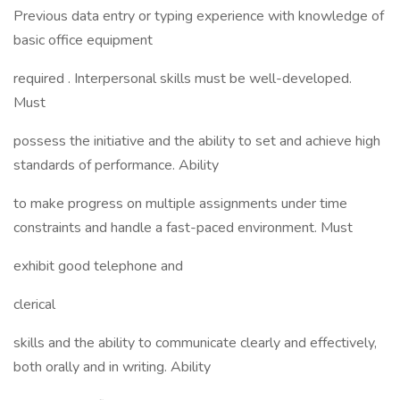
Previous data entry or typing experience with knowledge of
basic office equipment
required . Interpersonal skills must be well-developed.
Must
possess the initiative and the ability to set and achieve high
standards of performance. Ability
to make progress on multiple assignments under time
constraints and handle a fast-paced environment. Must
exhibit good telephone and
clerical
skills and the ability to communicate clearly and effectively,
both orally and in writing. Ability