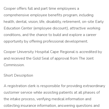
Cooper offers full and part time employees a
comprehensive employee benefits program, including
health, dental, vision, life, disability, retirement, on-site Early
Education Center (employee discount), attractive working
conditions, and the chance to build and explore a career
opportunity by offering professional development.
Cooper University Hospital Cape Regional is accredited by
and received the Gold Seal of approval from The Joint
Commission.
Short Description
A registration clerk is responsible for providing extraordinary
customer service while assisting patients at all phases of
the intake process, verifying medical information and
collecting insurance information, answering questions and