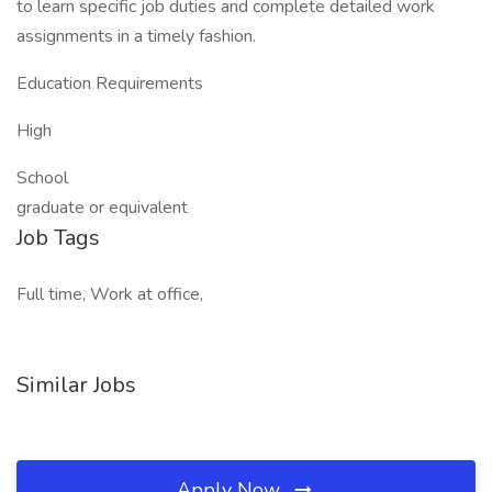
to learn specific job duties and complete detailed work
assignments in a timely fashion.
Education Requirements
High
School
graduate or equivalent
Job Tags
Full time, Work at office,
Similar Jobs
Apply Now