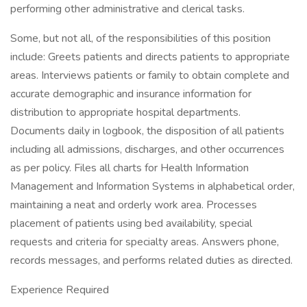
performing other administrative and clerical tasks.
Some, but not all, of the responsibilities of this position
include: Greets patients and directs patients to appropriate
areas. Interviews patients or family to obtain complete and
accurate demographic and insurance information for
distribution to appropriate hospital departments.
Documents daily in logbook, the disposition of all patients
including all admissions, discharges, and other occurrences
as per policy. Files all charts for Health Information
Management and Information Systems in alphabetical order,
maintaining a neat and orderly work area. Processes
placement of patients using bed availability, special
requests and criteria for specialty areas. Answers phone,
records messages, and performs related duties as directed.
Experience Required