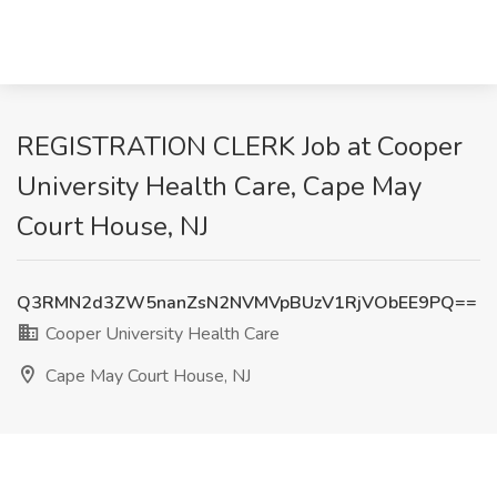
REGISTRATION CLERK Job at Cooper
University Health Care, Cape May
Court House, NJ
Q3RMN2d3ZW5nanZsN2NVMVpBUzV1RjVObEE9PQ==
Cooper University Health Care
Cape May Court House, NJ