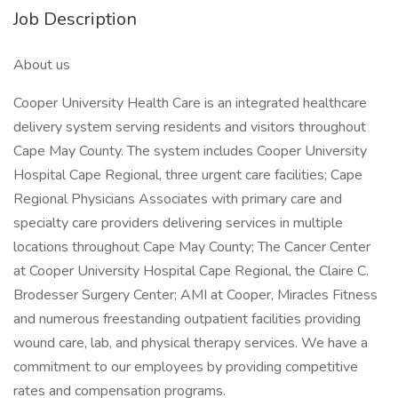
Job Description
About us
Cooper University Health Care is an integrated healthcare
delivery system serving residents and visitors throughout
Cape May County. The system includes Cooper University
Hospital Cape Regional, three urgent care facilities; Cape
Regional Physicians Associates with primary care and
specialty care providers delivering services in multiple
locations throughout Cape May County; The Cancer Center
at Cooper University Hospital Cape Regional, the Claire C.
Brodesser Surgery Center; AMI at Cooper, Miracles Fitness
and numerous freestanding outpatient facilities providing
wound care, lab, and physical therapy services. We have a
commitment to our employees by providing competitive
rates and compensation programs.