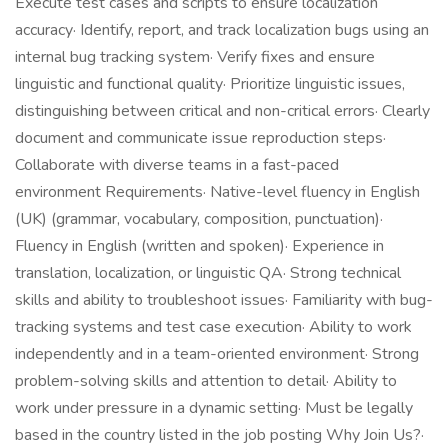
Execute test cases and scripts to ensure localization
accuracy· Identify, report, and track localization bugs using an
internal bug tracking system· Verify fixes and ensure
linguistic and functional quality· Prioritize linguistic issues,
distinguishing between critical and non-critical errors· Clearly
document and communicate issue reproduction steps·
Collaborate with diverse teams in a fast-paced
environment Requirements· Native-level fluency in English
(UK) (grammar, vocabulary, composition, punctuation)·
Fluency in English (written and spoken)· Experience in
translation, localization, or linguistic QA· Strong technical
skills and ability to troubleshoot issues· Familiarity with bug-
tracking systems and test case execution· Ability to work
independently and in a team-oriented environment· Strong
problem-solving skills and attention to detail· Ability to
work under pressure in a dynamic setting· Must be legally
based in the country listed in the job posting Why Join Us?·