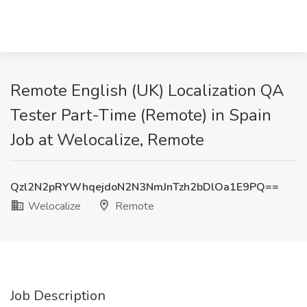
Remote English (UK) Localization QA
Tester Part-Time (Remote) in Spain
Job at Welocalize, Remote
Qzl2N2pRYWhqejdoN2N3NmJnTzh2bDlOa1E9PQ==
Welocalize
Remote
Job Description