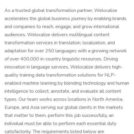
As a trusted global transformation partner, Welocalize
accelerates the global business journey by enabling brands
and companies to reach, engage, and grow international
audiences. Welocalize delivers multilingual content
transformation services in translation, localization, and
adaptation for over 250 languages with a growing network
of over 400,000 in-country linguistic resources. Driving
innovation in language services, Welocalize delivers high-
quality training data transformation solutions for NLP-
enabled machine learning by blending technology and human
intelligence to collect, annotate, and evaluate all content
types. Our team works across locations in North America,
Europe, and Asia serving our global clients in the markets
that matter to them. perform this job successfully, an
individual must be able to perform each essential duty
satisfactorily. The requirements listed below are