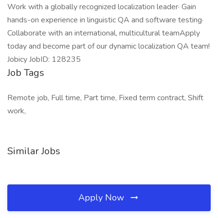
Work with a globally recognized localization leader· Gain
hands-on experience in linguistic QA and software testing·
Collaborate with an international, multicultural teamApply
today and become part of our dynamic localization QA team!
Jobicy JobID: 128235
Job Tags
Remote job, Full time, Part time, Fixed term contract, Shift
work,
Similar Jobs
Apply Now