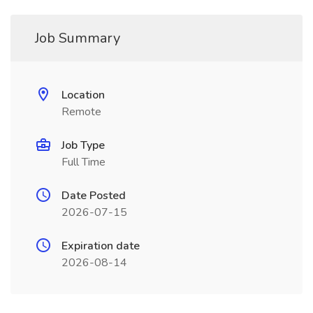
Job Summary
Location
Remote
Job Type
Full Time
Date Posted
2026-07-15
Expiration date
2026-08-14