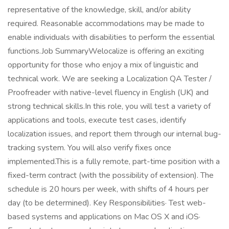
representative of the knowledge, skill, and/or ability
required. Reasonable accommodations may be made to
enable individuals with disabilities to perform the essential
functions.Job SummaryWelocalize is offering an exciting
opportunity for those who enjoy a mix of linguistic and
technical work. We are seeking a Localization QA Tester /
Proofreader with native-level fluency in English (UK) and
strong technical skills.In this role, you will test a variety of
applications and tools, execute test cases, identify
localization issues, and report them through our internal bug-
tracking system. You will also verify fixes once
implemented.This is a fully remote, part-time position with a
fixed-term contract (with the possibility of extension). The
schedule is 20 hours per week, with shifts of 4 hours per
day (to be determined). Key Responsibilities· Test web-
based systems and applications on Mac OS X and iOS·