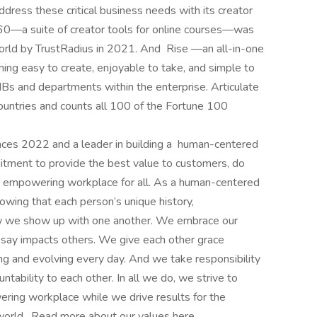
ddress these critical business needs with its creator
 360—a suite of creator tools for online courses—was
orld by TrustRadius in 2021. And Rise —an all-in-one
ning easy to create, enjoyable to take, and simple to
Bs and departments within the enterprise. Articulate
untries and counts all 100 of the Fortune 100
ces 2022 and a leader in building a human-centered
mitment to provide the best value to customers, do
e, empowering workplace for all. As a human-centered
owing that each person’s unique history,
 how we show up with one another. We embrace our
say impacts others. We give each other grace
ng and evolving every day. And we take responsibility
ntability to each other. In all we do, we strive to
ering workplace while we drive results for the
 world. Read more about our values here .