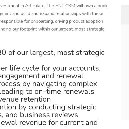
nvestment in Articulate. The ENT CSM will own a book
gment and build and expand relationships with these
esponsible for onboarding, driving product adoption
nding our footprint within our largest, most strategic
 of our largest, most strategic
r life cycle for your accounts,
 engagement and renewal
ocess by navigating complex
leading to on-time renewals
venue retention
ntion by conducting strategic
ls, and business reviews
newal revenue for current and