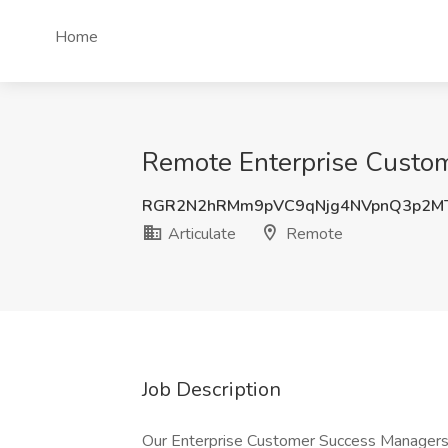
Home
Remote Enterprise Custom
RGR2N2hRMm9pVC9qNjg4NVpnQ3p2M
Articulate
Remote
Job Description
Our Enterprise Customer Success Managers