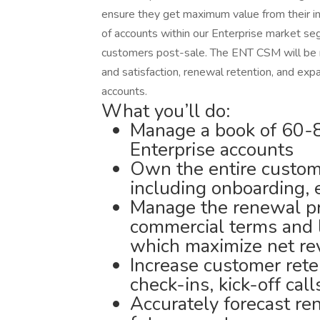
ensure they get maximum value from their i
of accounts within our Enterprise market se
customers post-sale. The ENT CSM will be r
and satisfaction, renewal retention, and expa
accounts.
What you’ll do:
Manage a book of 60-80
Enterprise accounts
Own the entire custome
including onboarding,
Manage the renewal pr
commercial terms and 
which maximize net re
Increase customer rete
check-ins, kick-off cal
Accurately forecast re