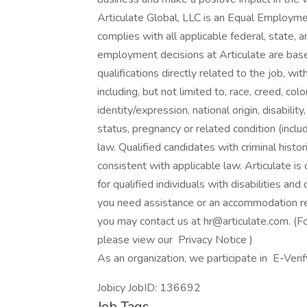
Articulate Global, LLC is an Equal Employm
complies with all applicable federal, state, 
employment decisions at Articulate are base
qualifications directly related to the job, wi
including, but not limited to, race, creed, col
identity/expression, national origin, disabilit
status, pregnancy or related condition (inclu
law. Qualified candidates with criminal histor
consistent with applicable law. Articulate 
for qualified individuals with disabilities and
you need assistance or an accommodation rela
you may contact us at hr@articulate.com. (For
please view our Privacy Notice )
As an organization, we participate in E-Verify
Jobicy JobID: 136692
Job Tags