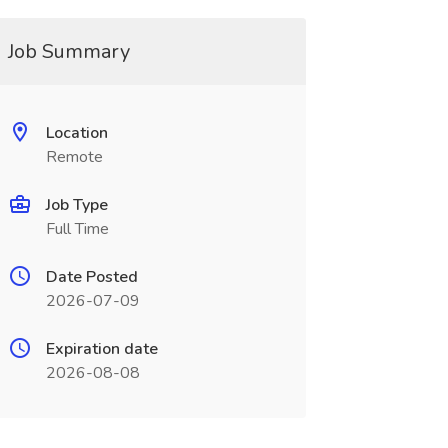
Job Summary
Location
Remote
Job Type
Full Time
Date Posted
2026-07-09
Expiration date
2026-08-08