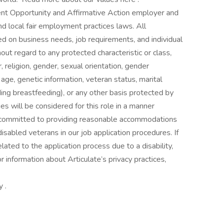
ent Opportunity and Affirmative Action employer and
and local fair employment practices laws. All
d on business needs, job requirements, and individual
thout regard to any protected characteristic or class,
or, religion, gender, sexual orientation, gender
y, age, genetic information, veteran status, marital
ding breastfeeding), or any other basis protected by
ies will be considered for this role in a manner
is committed to providing reasonable accommodations
 disabled veterans in our job application procedures. If
ted to the application process due to a disability,
 information about Articulate’s privacy practices,
 .