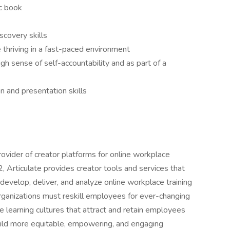
ic book
covery skills
e thriving in a fast-paced environment
gh sense of self-accountability and as part of a
n and presentation skills
rovider of creator platforms for online workplace
 Articulate provides creator tools and services that
evelop, deliver, and analyze online workplace training
 organizations must reskill employees for ever-changing
 learning cultures that attract and retain employees
 build more equitable, empowering, and engaging