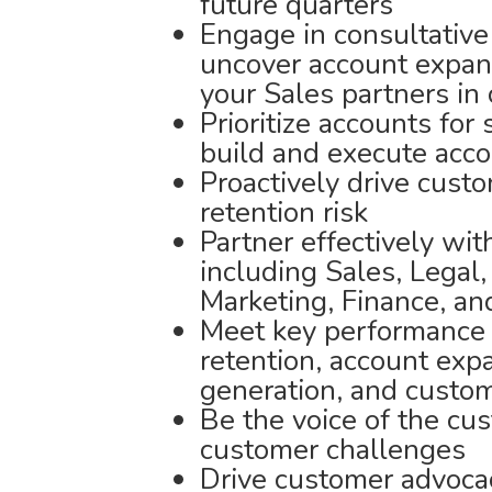
future quarters
Engage in consultative
uncover account expans
your Sales partners in
Prioritize accounts for
build and execute acco
Proactively drive cust
retention risk
Partner effectively wi
including Sales, Legal
Marketing, Finance, a
Meet key performance 
retention, account exp
generation, and custom
Be the voice of the cus
customer challenges
Drive customer advocac