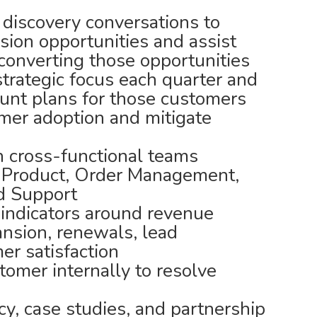
 discovery conversations to
ion opportunities and assist
 converting those opportunities
 strategic focus each quarter and
unt plans for those customers
omer adoption and mitigate
th cross-functional teams
, Product, Order Management,
nd Support
indicators around revenue
ansion, renewals, lead
er satisfaction
tomer internally to resolve
y, case studies, and partnership