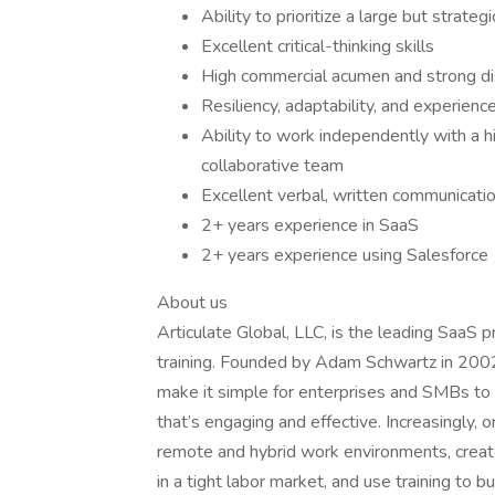
Ability to prioritize a large but strateg
Excellent critical-thinking skills
High commercial acumen and strong dis
Resiliency, adaptability, and experienc
Ability to work independently with a hi
collaborative team
Excellent verbal, written communicatio
2+ years experience in SaaS
2+ years experience using Salesforce
About us
Articulate Global, LLC, is the leading SaaS p
training. Founded by Adam Schwartz in 2002,
make it simple for enterprises and SMBs to d
that’s engaging and effective. Increasingly,
remote and hybrid work environments, create
in a tight labor market, and use training to