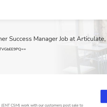
er Success Manager Job at Articulate
TVGbEE9PQ==
 (ENT CSM) work with our customers post sale to