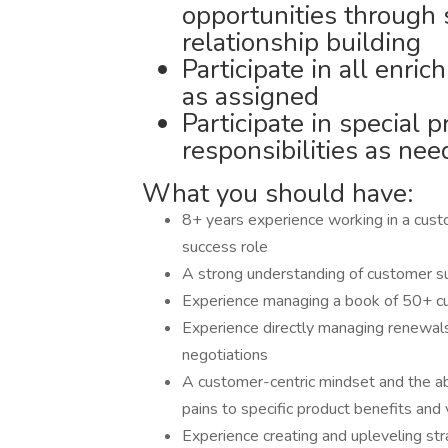
opportunities through
relationship building
Participate in all enri
as assigned
Participate in special p
responsibilities as ne
What you should have:
8+ years experience working in a cus
success role
A strong understanding of customer s
Experience managing a book of 50+ c
Experience directly managing renewals
negotiations
A customer-centric mindset and the ab
pains to specific product benefits and
Experience creating and upleveling str