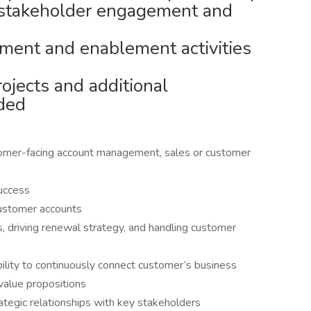
 stakeholder engagement and
chment and enablement activities
rojects and additional
eded
tomer-facing account management, sales or customer
uccess
ustomer accounts
, driving renewal strategy, and handling customer
ility to continuously connect customer’s business
 value propositions
ategic relationships with key stakeholders