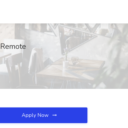
, Remote
Apply Now