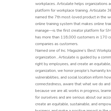
workplaces. Articulate helps organizations a
platform for workplace training. Articulate
named the 7th most-loved product in the w
online training system that makes online trai
manage—is the first creator platform for SM
has more than 118,000 customers in 170 co
companies as customers.
Named one of Inc. Magazine’s Best Workpla
organization , Articulate is guided by a com
right by employees, and create an equitabl
organization, we honor people’s humanity kn
vulnerabilities, and social location inform
connectedness, aware that what we do and 
because we are all works in progress, learni
for ourselves and are serious about our accou
create an equitable, sustainable, and empow
business and make a positive impact in the