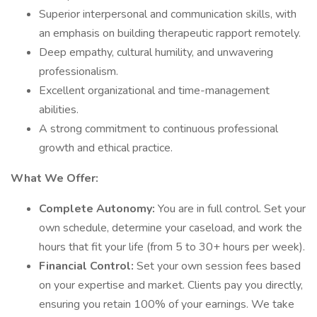
Superior interpersonal and communication skills, with
an emphasis on building therapeutic rapport remotely.
Deep empathy, cultural humility, and unwavering
professionalism.
Excellent organizational and time-management
abilities.
A strong commitment to continuous professional
growth and ethical practice.
What We Offer:
Complete Autonomy:
You are in full control. Set your
own schedule, determine your caseload, and work the
hours that fit your life (from 5 to 30+ hours per week).
Financial Control:
Set your own session fees based
on your expertise and market. Clients pay you directly,
ensuring you retain 100% of your earnings. We take