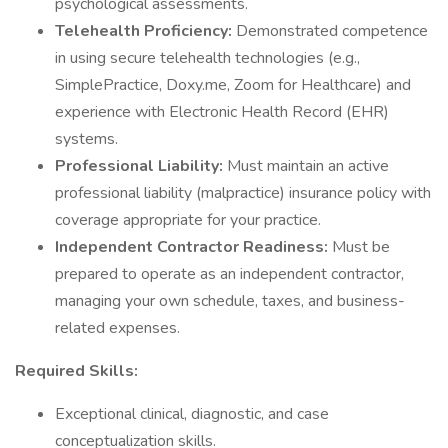
psychological assessments.
Telehealth Proficiency:
Demonstrated competence
in using secure telehealth technologies (e.g.,
SimplePractice, Doxy.me, Zoom for Healthcare) and
experience with Electronic Health Record (EHR)
systems.
Professional Liability:
Must maintain an active
professional liability (malpractice) insurance policy with
coverage appropriate for your practice.
Independent Contractor Readiness:
Must be
prepared to operate as an independent contractor,
managing your own schedule, taxes, and business-
related expenses.
Required Skills:
Exceptional clinical, diagnostic, and case
conceptualization skills.