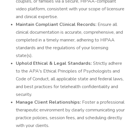
couples, or families via a secure, HIPAA-compliant
video platform, consistent with your scope of licensure
and clinical expertise.
Maintain Compliant Clinical Records:
Ensure all
clinical documentation is accurate, comprehensive, and
completed in a timely manner, adhering to HIPAA
standards and the regulations of your licensing
state(s).
Uphold Ethical & Legal Standards:
Strictly adhere
to the APA's Ethical Principles of Psychologists and
Code of Conduct, all applicable state and federal laws,
and best practices for telehealth confidentiality and
security.
Manage Client Relationships:
Foster a professional
therapeutic environment by clearly communicating your
practice policies, session fees, and scheduling directly
with your clients.