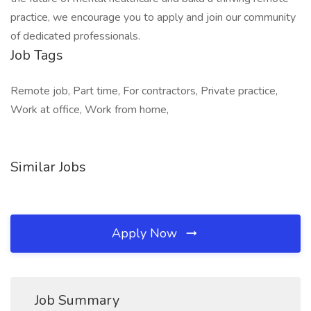
practice, we encourage you to apply and join our community
of dedicated professionals.
Job Tags
Remote job, Part time, For contractors, Private practice,
Work at office, Work from home,
Similar Jobs
Apply Now
Job Summary