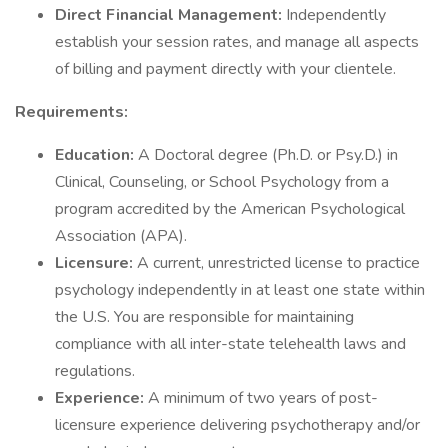
Direct Financial Management:
Independently
establish your session rates, and manage all aspects
of billing and payment directly with your clientele.
Requirements:
Education:
A Doctoral degree (Ph.D. or Psy.D.) in
Clinical, Counseling, or School Psychology from a
program accredited by the American Psychological
Association (APA).
Licensure:
A current, unrestricted license to practice
psychology independently in at least one state within
the U.S. You are responsible for maintaining
compliance with all inter-state telehealth laws and
regulations.
Experience:
A minimum of two years of post-
licensure experience delivering psychotherapy and/or