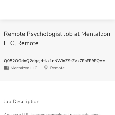
Remote Psychologist Job at Mentalzon
LLC, Remote
Q052OGdnQ2dqejdtNk1nNWJnZSt2VkZEbFE9PQ==
Mentalzon LLC
Remote
Job Description
Are you a U.S.-licensed psychologist passionate about