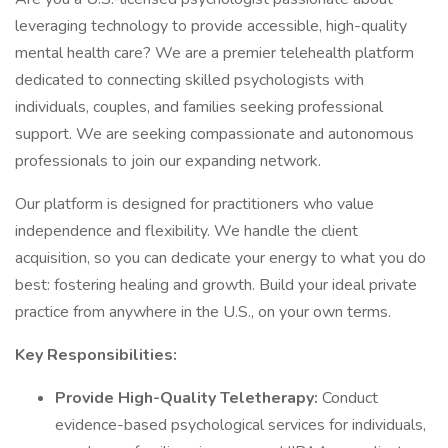
leveraging technology to provide accessible, high-quality
mental health care? We are a premier telehealth platform
dedicated to connecting skilled psychologists with
individuals, couples, and families seeking professional
support. We are seeking compassionate and autonomous
professionals to join our expanding network.
Our platform is designed for practitioners who value
independence and flexibility. We handle the client
acquisition, so you can dedicate your energy to what you do
best: fostering healing and growth. Build your ideal private
practice from anywhere in the U.S., on your own terms.
Key Responsibilities:
Provide High-Quality Teletherapy:
Conduct
evidence-based psychological services for individuals,