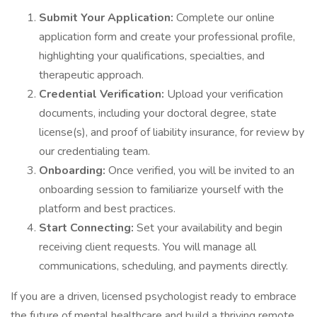
Submit Your Application:
Complete our online
application form and create your professional profile,
highlighting your qualifications, specialties, and
therapeutic approach.
Credential Verification:
Upload your verification
documents, including your doctoral degree, state
license(s), and proof of liability insurance, for review by
our credentialing team.
Onboarding:
Once verified, you will be invited to an
onboarding session to familiarize yourself with the
platform and best practices.
Start Connecting:
Set your availability and begin
receiving client requests. You will manage all
communications, scheduling, and payments directly.
If you are a driven, licensed psychologist ready to embrace
the future of mental healthcare and build a thriving remote