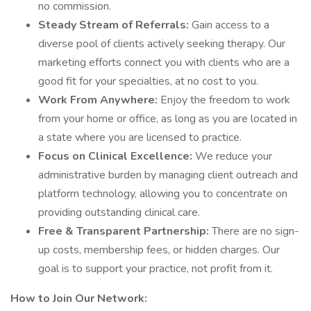
no commission.
Steady Stream of Referrals:
Gain access to a
diverse pool of clients actively seeking therapy. Our
marketing efforts connect you with clients who are a
good fit for your specialties, at no cost to you.
Work From Anywhere:
Enjoy the freedom to work
from your home or office, as long as you are located in
a state where you are licensed to practice.
Focus on Clinical Excellence:
We reduce your
administrative burden by managing client outreach and
platform technology, allowing you to concentrate on
providing outstanding clinical care.
Free & Transparent Partnership:
There are no sign-
up costs, membership fees, or hidden charges. Our
goal is to support your practice, not profit from it.
How to Join Our Network: