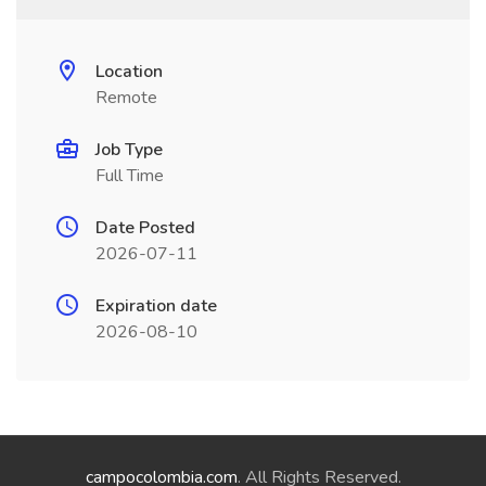
Location
Remote
Job Type
Full Time
Date Posted
2026-07-11
Expiration date
2026-08-10
campocolombia.com
. All Rights Reserved.