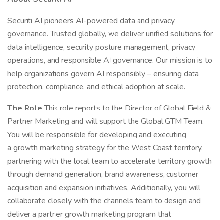
Securiti AI pioneers AI-powered data and privacy
governance. Trusted globally, we deliver unified solutions for
data intelligence, security posture management, privacy
operations, and responsible AI governance. Our mission is to
help organizations govern AI responsibly – ensuring data
protection, compliance, and ethical adoption at scale.
The Role
This role reports to the Director of Global Field &
Partner Marketing and will support the Global GTM Team.
You will be responsible for developing and executing
a growth marketing strategy for the West Coast territory,
partnering with the local team to accelerate territory growth
through demand generation, brand awareness, customer
acquisition and expansion initiatives. Additionally, you will
collaborate closely with the channels team to design and
deliver a partner growth marketing program that