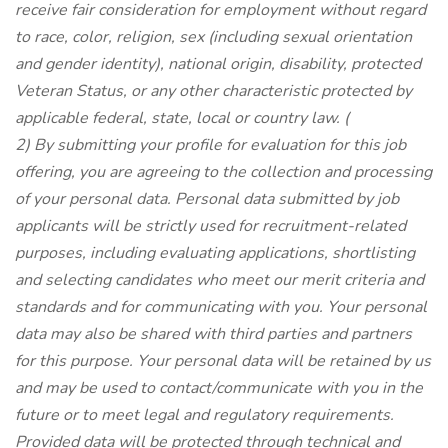
receive fair consideration for employment without regard
to race, color, religion, sex (including sexual orientation
and gender identity), national origin, disability, protected
Veteran Status, or any other characteristic protected by
applicable federal, state, local or country law.
(
2) By submitting your profile for evaluation for this job
offering, you are agreeing to the collection and processing
of your personal data. Personal data submitted by job
applicants will be strictly used for recruitment-related
purposes, including evaluating applications, shortlisting
and selecting candidates who meet our merit criteria and
standards and for communicating with you. Your personal
data may also be shared with third parties and partners
for this purpose. Your personal data will be retained by us
and may be used to contact/communicate with you in the
future or to meet legal and regulatory requirements.
Provided data will be protected through technical and