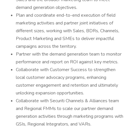
demand generation objectives.
Plan and coordinate end-to-end execution of field
marketing activities and partner joint initiatives of
different sizes, working with Sales, BDRs, Channels,
Product Marketing and SMEs to deliver impactful
campaigns across the territory.
Partner with the demand generation team to monitor
performance and report on ROI against key metrics.
Collaborate with Customer Success to strengthen
local customer advocacy programs, enhancing
customer engagement and retention and ultimately
unlocking expansion opportunities.
Collaborate with Securiti Channels & Alliances team
and Regional FMMs to scale our partner demand
generation activities through marketing programs with
GSIs, Regional Integrators, and VARs.