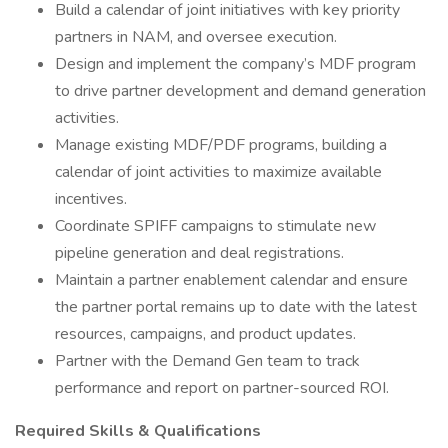
Build a calendar of joint initiatives with key priority
partners in NAM, and oversee execution.
Design and implement the company’s MDF program
to drive partner development and demand generation
activities.
Manage existing MDF/PDF programs, building a
calendar of joint activities to maximize available
incentives.
Coordinate SPIFF campaigns to stimulate new
pipeline generation and deal registrations.
Maintain a partner enablement calendar and ensure
the partner portal remains up to date with the latest
resources, campaigns, and product updates.
Partner with the Demand Gen team to track
performance and report on partner-sourced ROI.
Required Skills & Qualifications