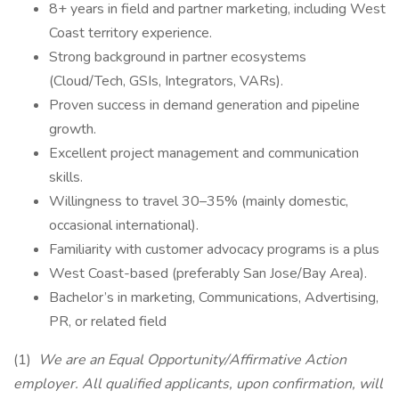
8+ years in field and partner marketing, including West
Coast territory experience.
Strong background in partner ecosystems
(Cloud/Tech, GSIs, Integrators, VARs).
Proven success in demand generation and pipeline
growth.
Excellent project management and communication
skills.
Willingness to travel 30–35% (mainly domestic,
occasional international).
Familiarity with customer advocacy programs is a plus
West Coast-based (preferably San Jose/Bay Area).
Bachelor’s in marketing, Communications, Advertising,
PR, or related field
(1)
We are an Equal Opportunity/Affirmative Action
employer. All qualified applicants, upon confirmation, will