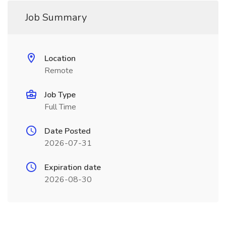
Job Summary
Location
Remote
Job Type
Full Time
Date Posted
2026-07-31
Expiration date
2026-08-30