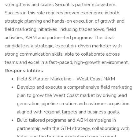
strengthens and scales Securiti’s partner ecosystem.
Success in this role requires proven experience in both
strategic planning and hands-on execution of growth and
field marketing initiatives, including tradeshows, field
activities, ABM and partner-led programs. The ideal
candidate is a strategic, execution-driven marketer with
strong communication skills, able to collaborate across
teams and excel in a fast-paced, high-growth environment.
Responsibilities
Field & Partner Marketing – West Coast NAM
Develop and execute a comprehensive field marketing
plan to grow the West Coast market by driving lead
generation, pipeline creation and customer acquisition
aligned with regional targets and business goals.
Build tailored programs and ABM campaigns in
partnership with the GTM strategy, collaborating with
Sales and the broader marketing team to meet