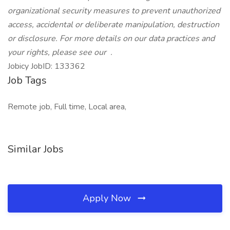
organizational security measures to prevent unauthorized
access, accidental or deliberate manipulation, destruction
or disclosure. For more details on our data practices and
your rights, please see our
.
Jobicy JobID: 133362
Job Tags
Remote job, Full time, Local area,
Similar Jobs
Apply Now