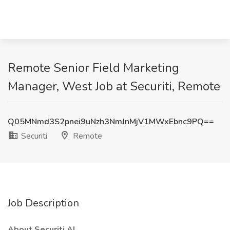
Remote Senior Field Marketing
Manager, West Job at Securiti, Remote
Q05MNmd3S2pnei9uNzh3NmJnMjV1MWxEbnc9PQ==
Securiti
Remote
Job Description
About Securiti AI