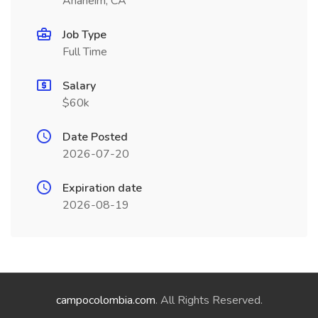
Anaheim, CA
Job Type
Full Time
Salary
$60k
Date Posted
2026-07-20
Expiration date
2026-08-19
campocolombia.com
. All Rights Reserved.