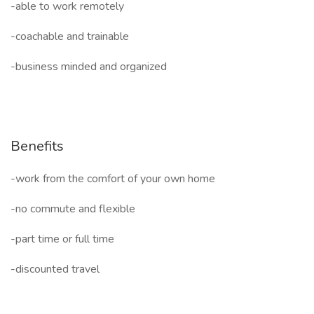
-able to work remotely
-coachable and trainable
-business minded and organized
Benefits
-work from the comfort of your own home
-no commute and flexible
-part time or full time
-discounted travel