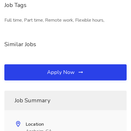
Job Tags
Full time, Part time, Remote work, Flexible hours,
Similar Jobs
Apply Now
Job Summary
Location