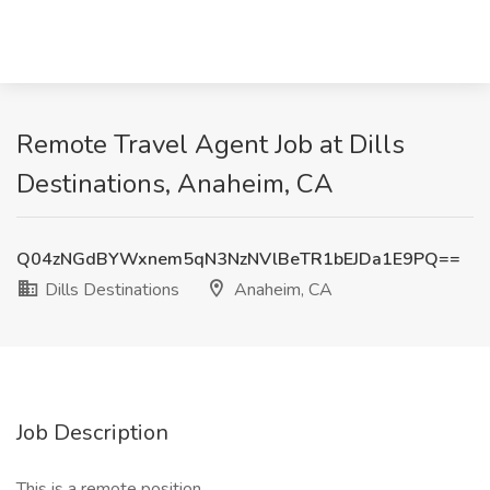
Remote Travel Agent Job at Dills
Destinations, Anaheim, CA
Q04zNGdBYWxnem5qN3NzNVlBeTR1bEJDa1E9PQ==
Dills Destinations
Anaheim, CA
Job Description
This is a remote position.