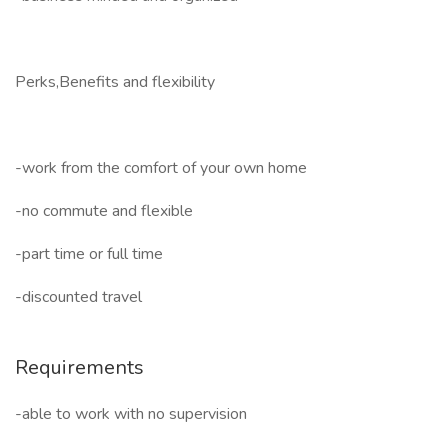
Perks,Benefits and flexibility
-work from the comfort of your own home
-no commute and flexible
-part time or full time
-discounted travel
Requirements
-able to work with no supervision