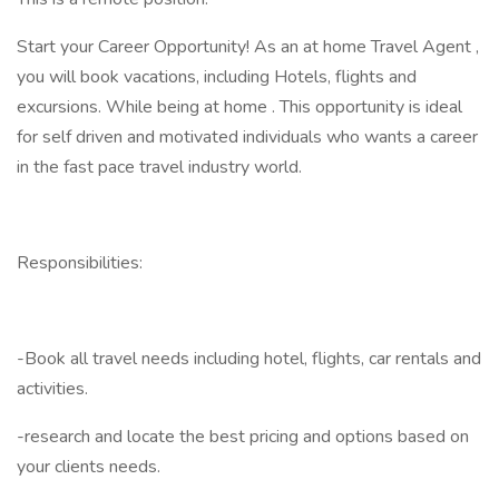
Start your Career Opportunity! As an at home Travel Agent ,
you will book vacations, including Hotels, flights and
excursions. While being at home . This opportunity is ideal
for self driven and motivated individuals who wants a career
in the fast pace travel industry world.
Responsibilities:
-Book all travel needs including hotel, flights, car rentals and
activities.
-research and locate the best pricing and options based on
your clients needs.