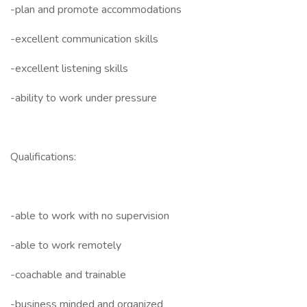
-plan and promote accommodations
-excellent communication skills
-excellent listening skills
-ability to work under pressure
Qualifications:
-able to work with no supervision
-able to work remotely
-coachable and trainable
-business minded and organized