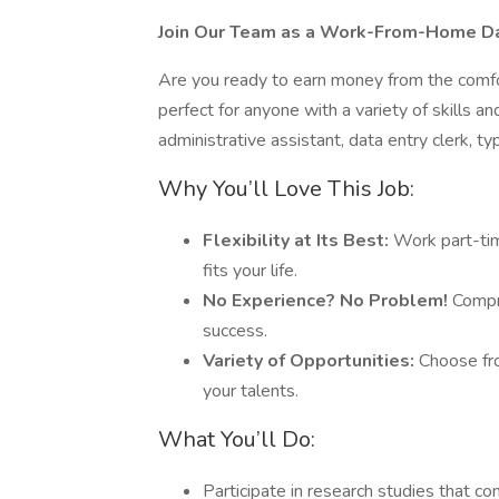
Join Our Team as a Work-From-Home Dat
Are you ready to earn money from the comfo
perfect for anyone with a variety of skills 
administrative assistant, data entry clerk, ty
Why You’ll Love This Job:
Flexibility at Its Best:
Work part-tim
fits your life.
No Experience? No Problem!
Compre
success.
Variety of Opportunities:
Choose fro
your talents.
What You’ll Do:
Participate in research studies that c