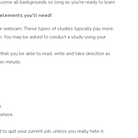
lcome all backgrounds so long as you're ready to learn
 elements you'll need!
r webcam. These types of studies typically pay more.
on. You may be asked to conduct a study using your
 that you be able to read, write and take direction as
er minute.
e.
ywhere.
o quit your current job, unless you really hate it.