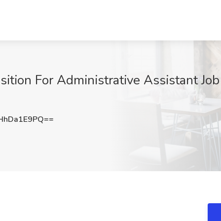
ion For Administrative Assistant Job
HhDa1E9PQ==