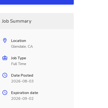
Job Summary
Location
Glendale, CA
Job Type
Full Time
Date Posted
2026-08-03
Expiration date
2026-09-02