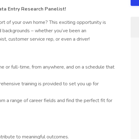
a Entry Research Panelist!
rt of your own home? This exciting opportunity is
and backgrounds – whether you’ve been an
pist, customer service rep, or even a driver!
e or full-time, from anywhere, and on a schedule that
hensive training is provided to set you up for
m a range of career fields and find the perfect fit for
ontribute to meaningful outcomes.