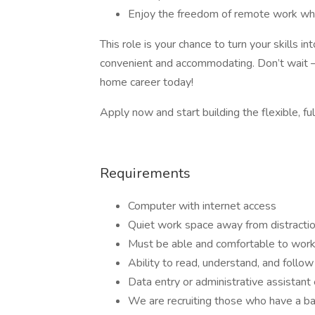
Enjoy the freedom of remote work whil
This role is your chance to turn your skills 
convenient and accommodating. Don’t wait –
home career today!
Apply now and start building the flexible, ful
Requirements
Computer with internet access
Quiet work space away from distracti
Must be able and comfortable to work
Ability to read, understand, and follow 
Data entry or administrative assistant
We are recruiting those who have a ba