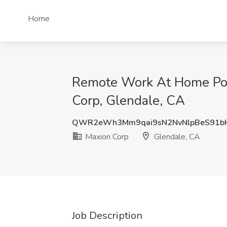
Home
Remote Work At Home Posit
Corp, Glendale, CA
QWR2eWh3Mm9qai9sN2NvNlpBeS91b
Maxion Corp
Glendale, CA
Job Description