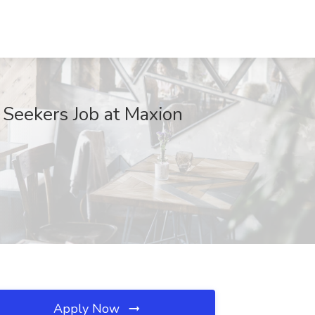
 Seekers Job at Maxion
Apply Now