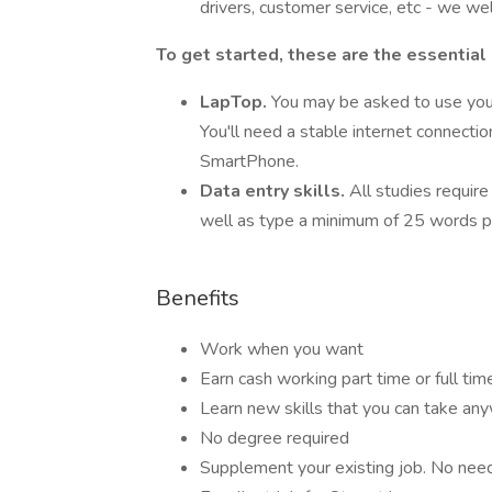
drivers, customer service, etc - we we
To get started, these are the essential
LapTop.
You may be asked to use you
You'll need a stable internet connecti
SmartPhone.
Data entry skills.
All studies require
well as type a minimum of 25 words p
Benefits
Work when you want
Earn cash working part time or full tim
Learn new skills that you can take an
No degree required
Supplement your existing job. No need t