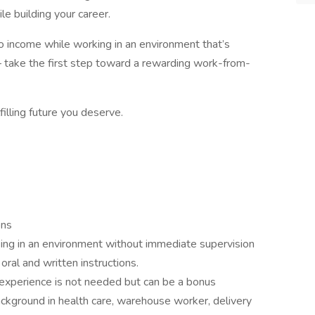
e building your career.
into income while working in an environment that’s
 take the first step toward a rewarding work-from-
filling future you deserve.
ons
ing in an environment without immediate supervision
oral and written instructions.
 experience is not needed but can be a bonus
ckground in health care, warehouse worker, delivery