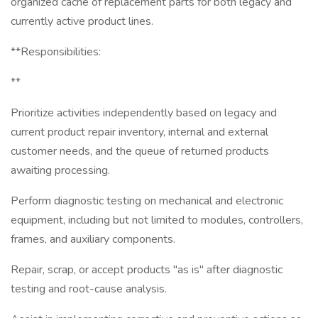
organized cache of replacement parts for both legacy and
currently active product lines.
**Responsibilities:
**
Prioritize activities independently based on legacy and
current product repair inventory, internal and external
customer needs, and the queue of returned products
awaiting processing.
Perform diagnostic testing on mechanical and electronic
equipment, including but not limited to modules, controllers,
frames, and auxiliary components.
Repair, scrap, or accept products "as is" after diagnostic
testing and root-cause analysis.