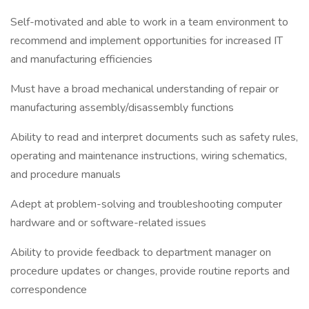
Self-motivated and able to work in a team environment to
recommend and implement opportunities for increased IT
and manufacturing efficiencies
Must have a broad mechanical understanding of repair or
manufacturing assembly/disassembly functions
Ability to read and interpret documents such as safety rules,
operating and maintenance instructions, wiring schematics,
and procedure manuals
Adept at problem-solving and troubleshooting computer
hardware and or software-related issues
Ability to provide feedback to department manager on
procedure updates or changes, provide routine reports and
correspondence