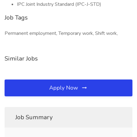
IPC Joint Industry Standard (IPC-J-STD)
Job Tags
Permanent employment, Temporary work, Shift work,
Similar Jobs
Apply Now
Job Summary