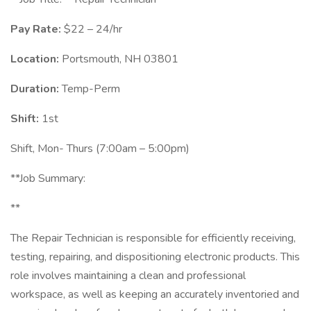
Pay Rate:
$22 – 24/hr
Location:
Portsmouth, NH 03801
Duration:
Temp-Perm
Shift:
1st
Shift, Mon- Thurs (7:00am – 5:00pm)
**Job Summary:
**
The Repair Technician is responsible for efficiently receiving,
testing, repairing, and dispositioning electronic products. This
role involves maintaining a clean and professional
workspace, as well as keeping an accurately inventoried and