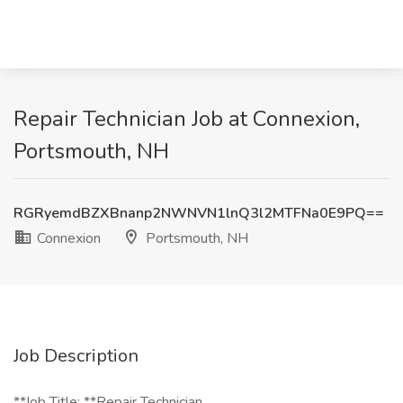
Repair Technician Job at Connexion,
Portsmouth, NH
RGRyemdBZXBnanp2NWNVN1lnQ3l2MTFNa0E9PQ==
Connexion
Portsmouth, NH
Job Description
**Job Title: **Repair Technician