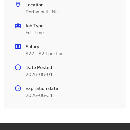
Location
Portsmouth, NH
Job Type
Full Time
Salary
$22 - $24 per hour
Date Posted
2026-08-01
Expiration date
2026-08-31