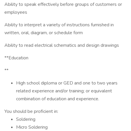
Ability to speak effectively before groups of customers or
employees
Ability to interpret a variety of instructions furnished in
written, oral, diagram, or schedule form
Ability to read electrical schematics and design drawings
**Education
**
High school diploma or GED and one to two years
related experience and/or training; or equivalent
combination of education and experience.
You should be proficient in:
Soldering
Micro Soldering