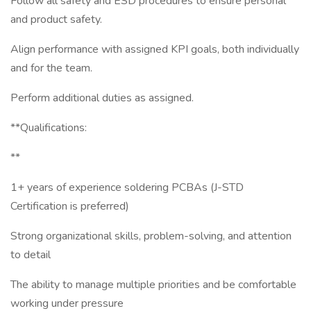
Follow all safety and ESD procedures to ensure personal
and product safety.
Align performance with assigned KPI goals, both individually
and for the team.
Perform additional duties as assigned.
**Qualifications:
**
1+ years of experience soldering PCBAs (J-STD
Certification is preferred)
Strong organizational skills, problem-solving, and attention
to detail
The ability to manage multiple priorities and be comfortable
working under pressure