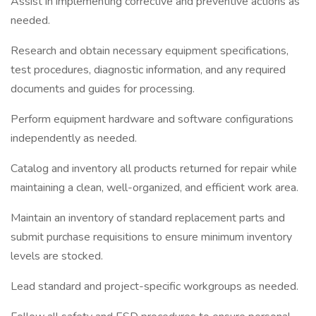
Assist in implementing corrective and preventive actions as
needed.
Research and obtain necessary equipment specifications,
test procedures, diagnostic information, and any required
documents and guides for processing.
Perform equipment hardware and software configurations
independently as needed.
Catalog and inventory all products returned for repair while
maintaining a clean, well-organized, and efficient work area.
Maintain an inventory of standard replacement parts and
submit purchase requisitions to ensure minimum inventory
levels are stocked.
Lead standard and project-specific workgroups as needed.