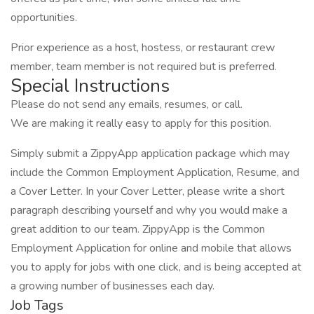
opportunities.
Prior experience as a host, hostess, or restaurant crew
member, team member is not required but is preferred.
Special Instructions
Please do not send any emails, resumes, or call.
We are making it really easy to apply for this position.
Simply submit a ZippyApp application package which may
include the Common Employment Application, Resume, and
a Cover Letter. In your Cover Letter, please write a short
paragraph describing yourself and why you would make a
great addition to our team. ZippyApp is the Common
Employment Application for online and mobile that allows
you to apply for jobs with one click, and is being accepted at
a growing number of businesses each day.
Job Tags