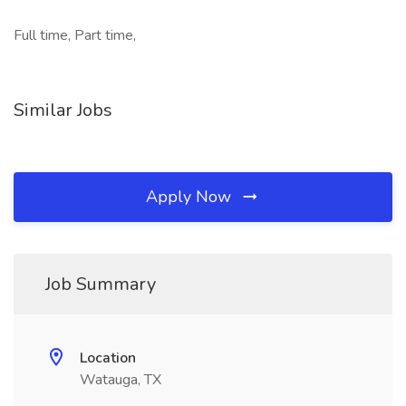
Full time, Part time,
Similar Jobs
Apply Now
Job Summary
Location
Watauga, TX