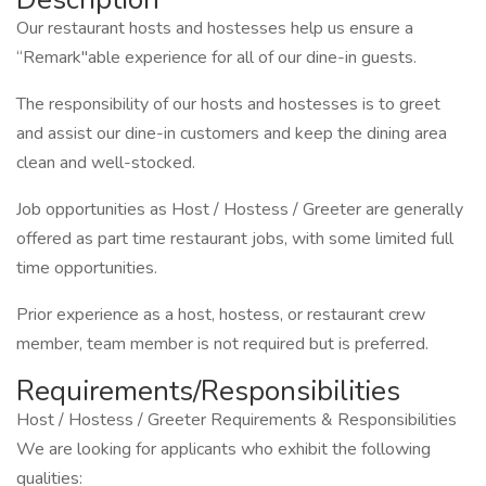
Our restaurant hosts and hostesses help us ensure a
“Remark"able experience for all of our dine-in guests.
The responsibility of our hosts and hostesses is to greet
and assist our dine-in customers and keep the dining area
clean and well-stocked.
Job opportunities as Host / Hostess / Greeter are generally
offered as part time restaurant jobs, with some limited full
time opportunities.
Prior experience as a host, hostess, or restaurant crew
member, team member is not required but is preferred.
Requirements/Responsibilities
Host / Hostess / Greeter Requirements & Responsibilities
We are looking for applicants who exhibit the following
qualities: