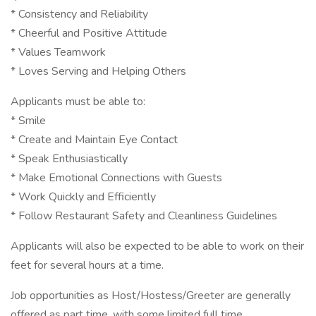
* Consistency and Reliability
* Cheerful and Positive Attitude
* Values Teamwork
* Loves Serving and Helping Others
Applicants must be able to:
* Smile
* Create and Maintain Eye Contact
* Speak Enthusiastically
* Make Emotional Connections with Guests
* Work Quickly and Efficiently
* Follow Restaurant Safety and Cleanliness Guidelines
Applicants will also be expected to be able to work on their
feet for several hours at a time.
Job opportunities as Host/Hostess/Greeter are generally
offered as part time, with some limited full time