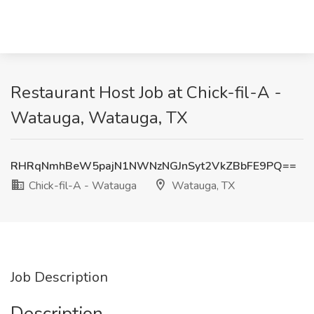
Restaurant Host Job at Chick-fil-A -
Watauga, Watauga, TX
RHRqNmhBeW5pajN1NWNzNGJnSyt2VkZBbFE9PQ==
Chick-fil-A - Watauga
Watauga, TX
Job Description
Description