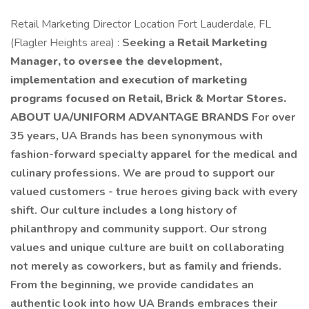
Retail Marketing Director Location Fort Lauderdale, FL
(Flagler Heights area) :
Seeking a
Retail Marketing
Manager, to oversee the development,
implementation and execution of marketing
programs focused on Retail, Brick & Mortar Stores.
ABOUT UA/UNIFORM ADVANTAGE BRANDS
For over
35 years, UA Brands has been synonymous with
fashion-forward specialty apparel for the medical and
culinary professions. We are proud to support our
valued customers - true heroes giving back with every
shift. Our culture includes a long history of
philanthropy and community support. Our strong
values and unique culture are built on collaborating
not merely as coworkers, but as family and friends.
From the beginning, we provide candidates an
authentic look into how UA Brands embraces their