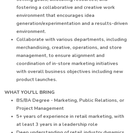
fostering a collaborative and creative work
environment that encourages idea
generation/experimentation and a results-driven
environment.
Collaborate with various departments, including
merchandising, creative, operations, and store
management, to ensure alignment and
coordination of in-store marketing initiatives
with overall business objectives including new
product launches.
WHAT YOU'LL BRING
BS/BA Degree - Marketing, Public Relations, or
Project Management
5+ years of experience in retail marketing, with
at least 3 years in a leadership role
Deep understanding of retail industry dynamics