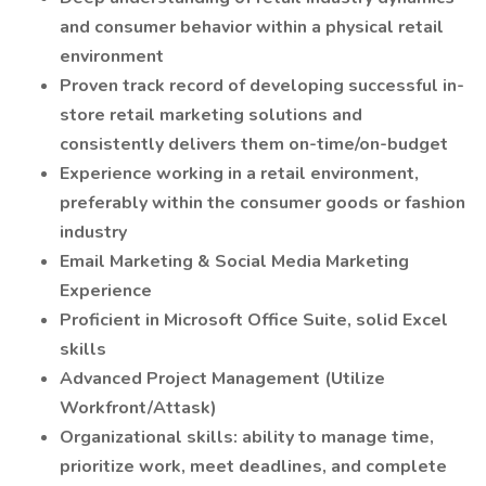
and consumer behavior within a physical retail
environment
Proven track record of developing successful in-
store retail marketing solutions and
consistently delivers them on-time/on-budget
Experience working in a retail environment,
preferably within the consumer goods or fashion
industry
Email Marketing & Social Media Marketing
Experience
Proficient in Microsoft Office Suite, solid Excel
skills
Advanced Project Management (Utilize
Workfront/Attask)
Organizational skills: ability to manage time,
prioritize work, meet deadlines, and complete