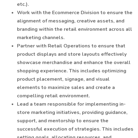
etc.).
Work with the Ecommerce Division to ensure the
alignment of messaging, creative assets, and
branding within the retail environment across all
marketing channels.
Partner with Retail Operations to ensure that
product displays and store layouts effectively
showcase merchandise and enhance the overall
shopping experience. This includes optimizing
product placement, signage, and visual
elements to maximize sales and create a
compelling retail environment.
Lead a team responsible for implementing in-
store marketing initiatives, providing guidance,
support, and mentorship to ensure the
successful execution of strategies. This includes
setting goals, allocating resources, and