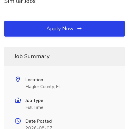
Similar Jobs
Apply Now
Job Summary
Location
Flagler County, FL
Job Type
Full Time
Date Posted
2026-08-07