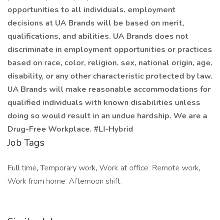
opportunities to all individuals, employment
decisions at UA Brands will be based on merit,
qualifications, and abilities. UA Brands does not
discriminate in employment opportunities or practices
based on race, color, religion, sex, national origin, age,
disability, or any other characteristic protected by law.
UA Brands will make reasonable accommodations for
qualified individuals with known disabilities unless
doing so would result in an undue hardship. We are a
Drug-Free Workplace. #LI-Hybrid
Job Tags
Full time, Temporary work, Work at office, Remote work,
Work from home, Afternoon shift,