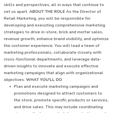
skills and perspectives, all in ways that continue to
set us apart.
ABOUT THE ROLE
As the Director of
Retail Marketing, you will be responsible for
developing and executing comprehensive marketing
strategies to drive in-store, brick and mortar sales,
revenue growth, enhance brand visibility, and optimize
the customer experience. You will lead a team of
marketing professionals, collaborate closely with
cross-functional departments, and leverage data-
driven insights to innovate and execute effective
marketing campaigns that align with organizational
objectives.
WHAT YOU'LL DO
Plan and execute marketing campaigns and
promotions designed to attract customers to
the store, promote specific products or services,
and drive sales. This may include coordinating