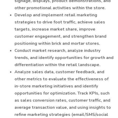
signage, displays, product demonstrations, and
other promotional activities within the store.
Develop and implement retail marketing
strategies to drive foot traffic, achieve sales
targets, increase market share, improve
customer engagement, and strengthen brand
positioning within brick and mortar stores.
Conduct market research, analyze industry
trends, and identify opportunities for growth and
differentiation within the retail landscape.
Analyze sales data, customer feedback, and
other metrics to evaluate the effectiveness of
in-store marketing initiatives and identify
opportunities for optimization. Track KPIs, such
as sales conversion rates, customer traffic, and
average transaction value, and using insights to
refine marketing strategies (email/SMS/social