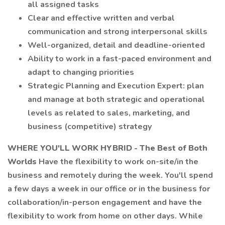
all assigned tasks
Clear and effective written and verbal
communication and strong interpersonal skills
Well-organized, detail and deadline-oriented
Ability to work in a fast-paced environment and
adapt to changing priorities
Strategic Planning and Execution Expert: plan
and manage at both strategic and operational
levels as related to sales, marketing, and
business (competitive) strategy
WHERE YOU'LL WORK
HYBRID - The Best of Both
Worlds
Have the flexibility to work on-site/in the
business and remotely during the week. You'll spend
a few days a week in our office or in the business for
collaboration/in-person engagement and have the
flexibility to work from home on other days. While