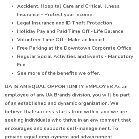
Accident, Hospital Care and Critical Illness
Insurance - Protect your Income.
Legal Insurance and ID Theft Protection
Holiday Pay and Paid Time Off - Life Balance
Volunteer Time Off - Make an Impact
Free Parking at the Downtown Corporate Office
Regular Social Activities and Events - Mandatory
Fun
See more of the benefits we offer.
UA IS AN EQUAL OPPORTUNITY EMPLOYER
As an
employee of any UA Brands division, you will be part
of an established and dynamic organization. We
believe that success starts from within, and we are
seeking individuals who thrive in an environment that
encourages and supports self-management. To
provide equal employment and advancement