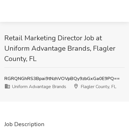
Retail Marketing Director Job at
Uniform Advantage Brands, Flagler
County, FL
RGRQNGhRS3Bpai9tNzhVOVpBQy9zbGxGa0E9PQ==
Uniform Advantage Brands
Flagler County, FL
Job Description