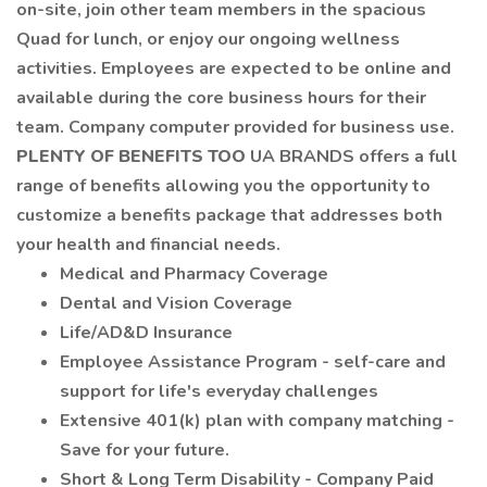
on-site, join other team members in the spacious
Quad for lunch, or enjoy our ongoing wellness
activities. Employees are expected to be online and
available during the core business hours for their
team. Company computer provided for business use.
PLENTY OF BENEFITS TOO
UA BRANDS offers a full
range of benefits allowing you the opportunity to
customize a benefits package that addresses both
your health and financial needs.
Medical and Pharmacy Coverage
Dental and Vision Coverage
Life/AD&D Insurance
Employee Assistance Program - self-care and
support for life's everyday challenges
Extensive 401(k) plan with company matching -
Save for your future.
Short & Long Term Disability - Company Paid