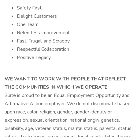
Safety First
Delight Customers
One Team
Relentless Improvement
Fast, Frugal, and Scrappy
Respectful Collaboration
Positive Legacy
WE WANT TO WORK WITH PEOPLE THAT REFLECT
THE COMMUNITIES IN WHICH WE OPERATE.
Slate is proud to be an Equal Employment Opportunity and
Affirmative Action employer. We do not discriminate based
upon race, color, religion, gender, gender identity or
expression, sexual orientation, national origin, genetics,
disability, age, veteran status, marital status, parental status,
cultural background, organizational level, work styles, tenure