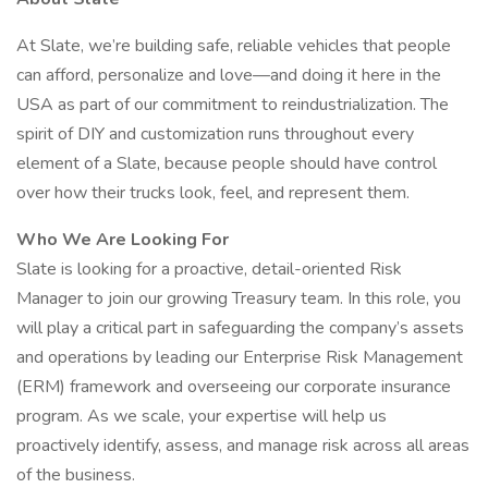
At Slate, we’re building safe, reliable vehicles that people
can afford, personalize and love—and doing it here in the
USA as part of our commitment to reindustrialization. The
spirit of DIY and customization runs throughout every
element of a Slate, because people should have control
over how their trucks look, feel, and represent them.
Who We Are Looking For
Slate is looking for a proactive, detail-oriented Risk
Manager to join our growing Treasury team. In this role, you
will play a critical part in safeguarding the company’s assets
and operations by leading our Enterprise Risk Management
(ERM) framework and overseeing our corporate insurance
program. As we scale, your expertise will help us
proactively identify, assess, and manage risk across all areas
of the business.