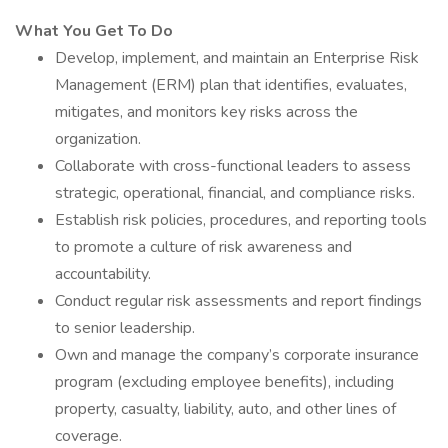
What You Get To Do
Develop, implement, and maintain an Enterprise Risk
Management (ERM) plan that identifies, evaluates,
mitigates, and monitors key risks across the
organization.
Collaborate with cross-functional leaders to assess
strategic, operational, financial, and compliance risks.
Establish risk policies, procedures, and reporting tools
to promote a culture of risk awareness and
accountability.
Conduct regular risk assessments and report findings
to senior leadership.
Own and manage the company’s corporate insurance
program (excluding employee benefits), including
property, casualty, liability, auto, and other lines of
coverage.