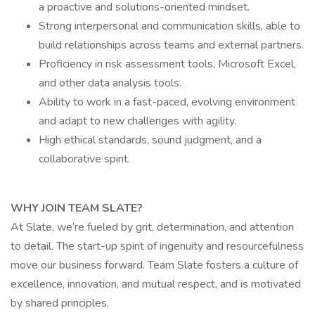
a proactive and solutions-oriented mindset.
Strong interpersonal and communication skills, able to
build relationships across teams and external partners.
Proficiency in risk assessment tools, Microsoft Excel,
and other data analysis tools.
Ability to work in a fast-paced, evolving environment
and adapt to new challenges with agility.
High ethical standards, sound judgment, and a
collaborative spirit.
WHY JOIN TEAM SLATE?
At Slate, we’re fueled by grit, determination, and attention
to detail. The start-up spirit of ingenuity and resourcefulness
move our business forward. Team Slate fosters a culture of
excellence, innovation, and mutual respect, and is motivated
by shared principles.