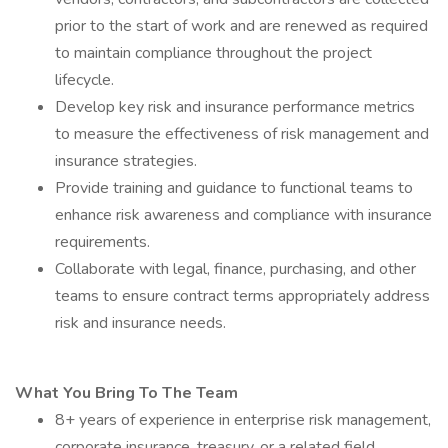
prior to the start of work and are renewed as required
to maintain compliance throughout the project
lifecycle.
Develop key risk and insurance performance metrics
to measure the effectiveness of risk management and
insurance strategies.
Provide training and guidance to functional teams to
enhance risk awareness and compliance with insurance
requirements.
Collaborate with legal, finance, purchasing, and other
teams to ensure contract terms appropriately address
risk and insurance needs.
What You Bring To The Team
8+ years of experience in enterprise risk management,
corporate insurance, treasury, or a related field.