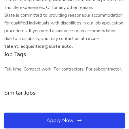
and life experiences. Or for any other reason.
Slate is committed to providing reasonable accommodation
for qualified individuals with disabilities in our job application
procedures. If you need assistance or an accommodation
due to a disability, you may contact us at
recar-
talent_acquisition@slate.auto.
Job Tags
Full time, Contract work, For contractors, For subcontractor,
Similar Jobs
Apply Now