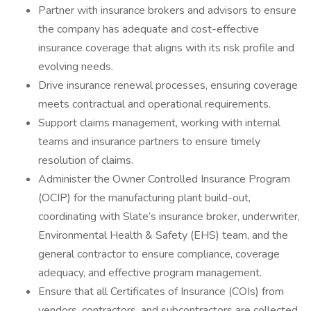
Partner with insurance brokers and advisors to ensure
the company has adequate and cost-effective
insurance coverage that aligns with its risk profile and
evolving needs.
Drive insurance renewal processes, ensuring coverage
meets contractual and operational requirements.
Support claims management, working with internal
teams and insurance partners to ensure timely
resolution of claims.
Administer the Owner Controlled Insurance Program
(OCIP) for the manufacturing plant build-out,
coordinating with Slate’s insurance broker, underwriter,
Environmental Health & Safety (EHS) team, and the
general contractor to ensure compliance, coverage
adequacy, and effective program management.
Ensure that all Certificates of Insurance (COIs) from
vendors, contractors, and subcontractors are collected