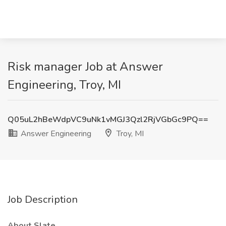
Risk manager Job at Answer
Engineering, Troy, MI
Q05uL2hBeWdpVC9uNk1vMGJ3Qzl2RjVGbGc9PQ==
Answer Engineering
Troy, MI
Job Description
About Slate