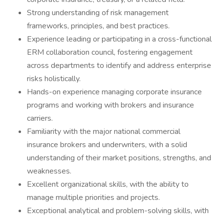
Strong understanding of risk management
frameworks, principles, and best practices.
Experience leading or participating in a cross-functional
ERM collaboration council, fostering engagement
across departments to identify and address enterprise
risks holistically.
Hands-on experience managing corporate insurance
programs and working with brokers and insurance
carriers.
Familiarity with the major national commercial
insurance brokers and underwriters, with a solid
understanding of their market positions, strengths, and
weaknesses.
Excellent organizational skills, with the ability to
manage multiple priorities and projects.
Exceptional analytical and problem-solving skills, with