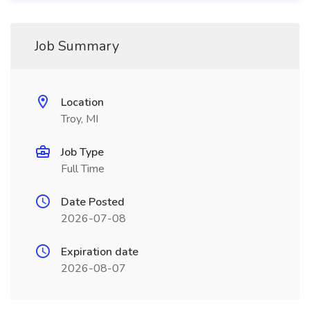
Job Summary
Location
Troy, MI
Job Type
Full Time
Date Posted
2026-07-08
Expiration date
2026-08-07