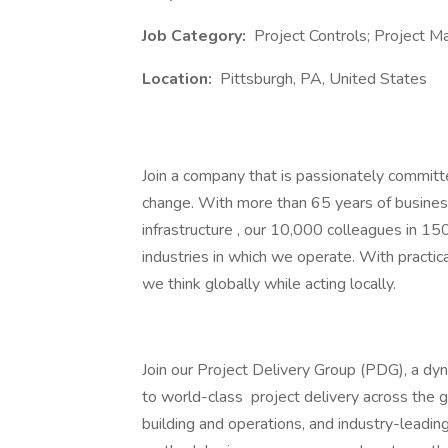
Job Category:
Project Controls; Project
Location:
Pittsburgh, PA, United States
Join a company that is passionately committe
change. With more than 65 years of business 
infrastructure , our 10,000 colleagues in 15
industries in which we operate. With practica
we think globally while acting locally.
Join our Project Delivery Group (PDG), a d
to world-class project delivery across the g
building and operations, and industry-leadin