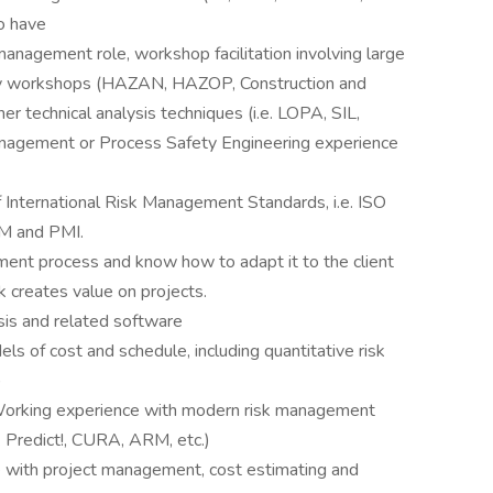
o have
anagement role, workshop facilitation involving large
udy workshops (HAZAN, HAZOP, Construction and
r technical analysis techniques (i.e. LOPA, SIL,
nagement or Process Safety Engineering experience
f International Risk Management Standards, i.e. ISO
M and PMI.
ent process and know how to adapt it to the client
 creates value on projects.
is and related software
s of cost and schedule, including quantitative risk
)
; Working experience with modern risk management
. Predict!, CURA, ARM, etc.)
 with project management, cost estimating and