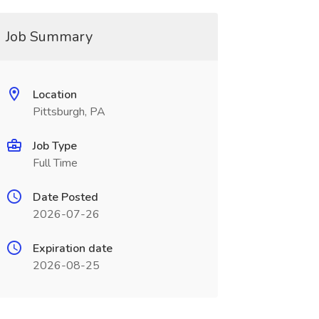
Job Summary
Location
Pittsburgh, PA
Job Type
Full Time
Date Posted
2026-07-26
Expiration date
2026-08-25