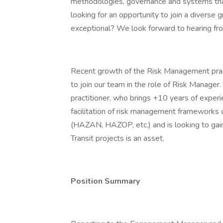
methodologies, governance and systems that
looking for an opportunity to join a diverse
exceptional? We look forward to hearing fr
Recent growth of the Risk Management pract
to join our team in the role of Risk Manager
practitioner, who brings +10 years of exper
facilitation of risk management frameworks o
(HAZAN, HAZOP, etc.) and is looking to gain 
Transit projects is an asset.
Position Summary