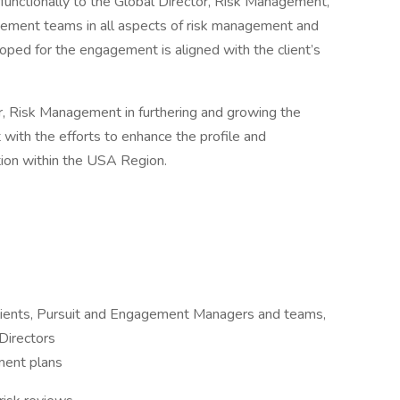
nctionally to the Global Director, Risk Management,
agement teams in all aspects of risk management and
ped for the engagement is aligned with the client’s
tor, Risk Management in furthering and growing the
with the efforts to enhance the profile and
ion within the USA Region.
clients, Pursuit and Engagement Managers and teams,
Directors
ment plans