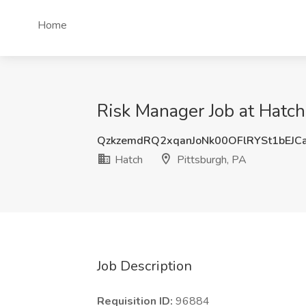
Home
Risk Manager Job at Hatch
QzkzemdRQ2xqanJoNk00OFlRYSt1bEJC
Hatch
Pittsburgh, PA
Job Description
Requisition ID:
96884