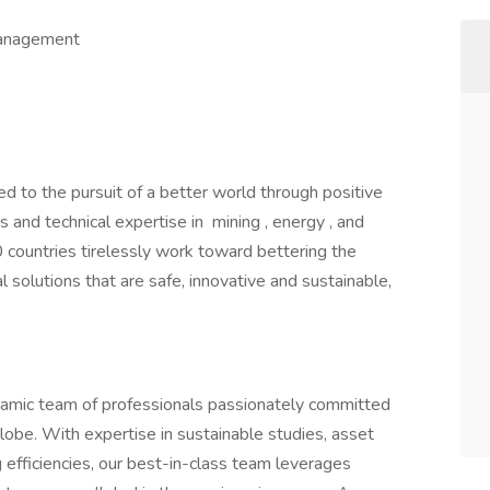
 Management
d to the pursuit of a better world through positive
and technical expertise in mining , energy , and
0 countries tirelessly work toward bettering the
l solutions that are safe, innovative and sustainable,
ynamic team of professionals passionately committed
lobe. With expertise in sustainable studies, asset
g efficiencies, our best-in-class team leverages