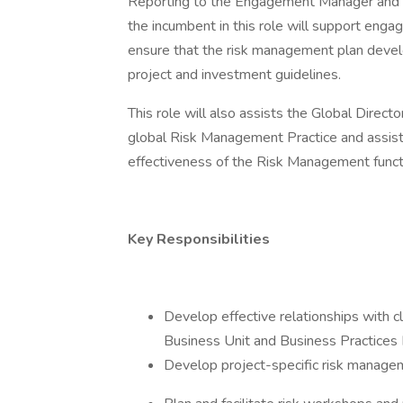
Reporting to the Engagement Manager and fu
the incumbent in this role will support eng
ensure that the risk management plan develo
project and investment guidelines.
This role will also assists the Global Direc
global Risk Management Practice and assist 
effectiveness of the Risk Management funct
Key Responsibilities
Develop effective relationships with 
Business Unit and Business Practices 
Develop project-specific risk manage