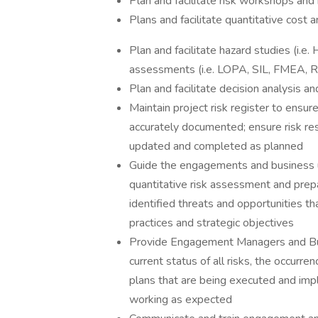
Plan and facilitate risk workshops and
Plans and facilitate quantitative cost 
Plan and facilitate hazard studies (i
assessments (i.e. LOPA, SIL, FMEA, R
Plan and facilitate decision analysis 
Maintain project risk register to ensure
accurately documented; ensure risk re
updated and completed as planned
Guide the engagements and business un
quantitative risk assessment and prepar
identified threats and opportunities th
practices and strategic objectives
Provide Engagement Managers and Bus
current status of all risks, the occurre
plans that are being executed and imp
working as expected