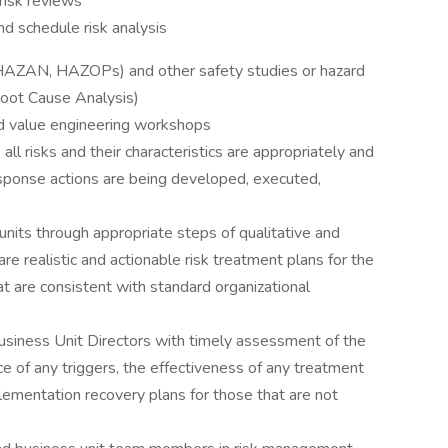
 risk reviews
and schedule risk analysis
.e. HAZAN, HAZOPs) and other safety studies or hazard
oot Cause Analysis)
and value engineering workshops
 all risks and their characteristics are appropriately and
sponse actions are being developed, executed,
its through appropriate steps of qualitative and
e realistic and actionable risk treatment plans for the
at are consistent with standard organizational
iness Unit Directors with timely assessment of the
nce of any triggers, the effectiveness of any treatment
lementation recovery plans for those that are not