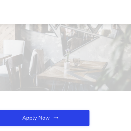
Apply Now