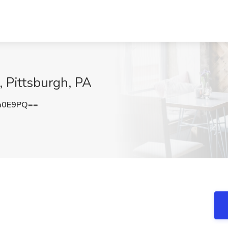
, Pittsburgh, PA
a0E9PQ==