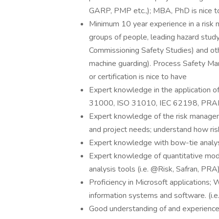
GARP, PMP etc.,); MBA, PhD is nice t
Minimum 10 year experience in a risk m
groups of people, leading hazard st
Commissioning Safety Studies) and othe
machine guarding). Process Safety Ma
or certification is nice to have
Expert knowledge in the application o
31000, ISO 31010, IEC 62198, PRA
Expert knowledge of the risk managem
and project needs; understand how risk
Expert knowledge with bow-tie analys
Expert knowledge of quantitative model
analysis tools (i.e. @Risk, Safran, PRA
Proficiency in Microsoft applications
information systems and software. (i.e
Good understanding of and experience