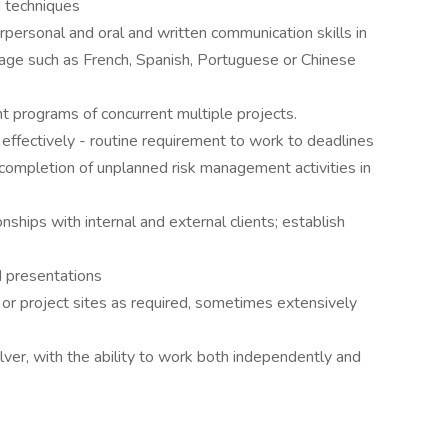
d techniques
rpersonal and oral and written communication skills in
nguage such as French, Spanish, Portuguese or Chinese
t programs of concurrent multiple projects.
 effectively - routine requirement to work to deadlines
completion of unplanned risk management activities in
onships with internal and external clients; establish
d presentations
s or project sites as required, sometimes extensively
ver, with the ability to work both independently and