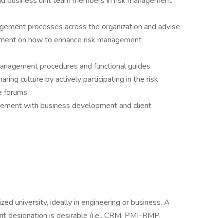
d business unit team members in risk management
agement processes across the organization and advise
ment on how to enhance risk management
management procedures and functional guides
ing culture by actively participating in the risk
e forums
gement with business development and client
d university, ideally in engineering or business. A
nt designation is desirable (i.e., CRM, PMI-RMP,