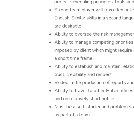
project scheduling principles, tools an
Strong team player with excellent inte
English. Similar skills in a second la
are desirable
Ability to oversee the risk managemen
Ability to manage competing priorities
imposed by client which might require 
a short time frame
Ability to establish and maintain relati
trust, credibility and respect
Skilled in the production of reports an
Ability to travel to other Hatch office
and on relatively short notice
Must be a self-starter and problem sol
as part of a team