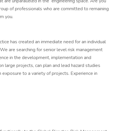
 are unparalleled in the engineering space. Are you
 group of professionals who are committed to remaining
om you.
ice has created an immediate need for an individual
. We are searching for senior level risk management
ience in the development, implementation and
n large projects, can plan and lead hazard studies
exposure to a variety of projects. Experience in