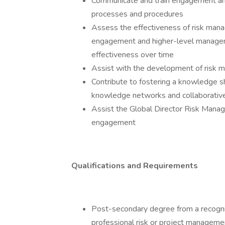
Communicate and train engagement an
processes and procedures
Assess the effectiveness of risk man
engagement and higher-level manage
effectiveness over time
Assist with the development of risk 
Contribute to fostering a knowledge shar
knowledge networks and collaborativ
Assist the Global Director Risk Mana
engagement
Qualifications and Requirements
Post-secondary degree from a recognize
professional risk or project manageme