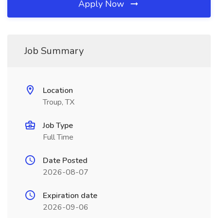
Apply Now
Job Summary
Location
Troup, TX
Job Type
Full Time
Date Posted
2026-08-07
Expiration date
2026-09-06