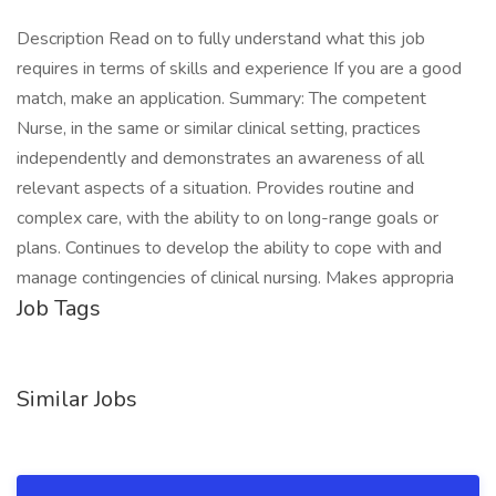
Description Read on to fully understand what this job
requires in terms of skills and experience If you are a good
match, make an application. Summary: The competent
Nurse, in the same or similar clinical setting, practices
independently and demonstrates an awareness of all
relevant aspects of a situation. Provides routine and
complex care, with the ability to on long-range goals or
plans. Continues to develop the ability to cope with and
manage contingencies of clinical nursing. Makes appropria
Job Tags
Similar Jobs