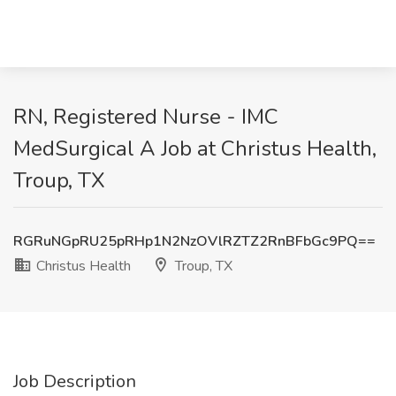
RN, Registered Nurse - IMC
MedSurgical A Job at Christus Health,
Troup, TX
RGRuNGpRU25pRHp1N2NzOVlRZTZ2RnBFbGc9PQ==
Christus Health
Troup, TX
Job Description