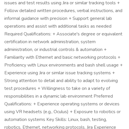
issues and test results using Jira or similar tracking tools +
Follow detailed written procedures, verbal instructions, and
informal guidance with precision + Support general lab
operations and assist with additional tasks as needed
Required Qualifications: + Associate's degree or equivalent
certification in network administration, system
administration, or industrial controls & automation +
Familiarity with Ethernet and basic networking protocols +
Proficiency with Linux environments and bash shell usage +
Experience using Jira or similar issue tracking systems +
Strong attention to detail and ability to adapt to evolving
test procedures + Willingness to take on a variety of
responsibilities in a dynamic lab environment Preferred
Qualifications: + Experience operating systems or devices
using VR headsets (e.g., Oculus) + Exposure to robotics or
automation systems Key Skills: Linux, bash, testing,
robotics, Ethernet, networking protocols, Jira Experience