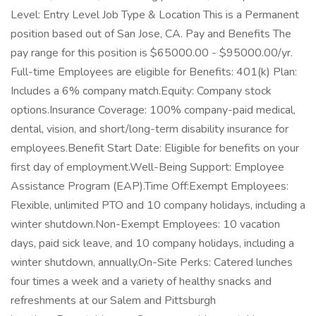
Level: Entry Level Job Type & Location This is a Permanent
position based out of San Jose, CA. Pay and Benefits The
pay range for this position is $65000.00 - $95000.00/yr.
Full-time Employees are eligible for Benefits: 401(k) Plan:
Includes a 6% company match.Equity: Company stock
options.Insurance Coverage: 100% company-paid medical,
dental, vision, and short/long-term disability insurance for
employees.Benefit Start Date: Eligible for benefits on your
first day of employment.Well-Being Support: Employee
Assistance Program (EAP).Time Off:Exempt Employees:
Flexible, unlimited PTO and 10 company holidays, including a
winter shutdown.Non-Exempt Employees: 10 vacation
days, paid sick leave, and 10 company holidays, including a
winter shutdown, annually.On-Site Perks: Catered lunches
four times a week and a variety of healthy snacks and
refreshments at our Salem and Pittsburgh