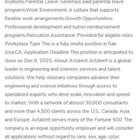
locations.Parental Leave: Generous paid parental leave
programs.Work Environment: A culture that supports
flexible work arrangements.Growth Opportunities:
Professional development and tuition reimbursement
programs.Relocation Assistance: Provided for eligible roles.
Workplace Type This is a fully onsite position in San
Jose,CA. Application Deadline This position is anticipated to
close on Dec 8, 2025. About Actalent Actalent is a global
leader in engineering and sciences services and talent
solutions. We help visionary companies advance their
engineering and science initiatives through access to
specialized experts who drive scale, innovation and speed
to market. With a network of almost 30,000 consultants
and more than 4,500 clients across the U.S., Canada, Asia
and Europe, Actalent serves many of the Fortune 500. The
company is an equal opportunity employer and will consider
all applications without regard to race, sex, age, color,