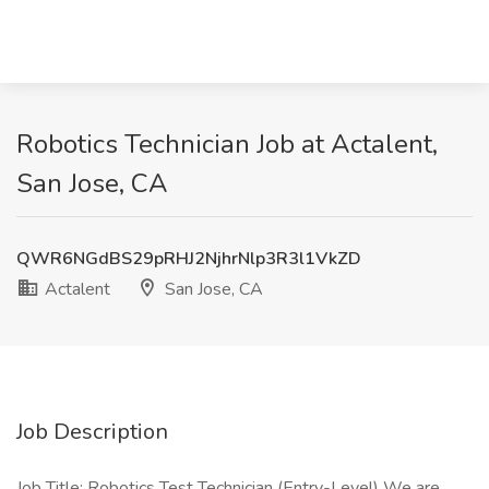
Robotics Technician Job at Actalent,
San Jose, CA
QWR6NGdBS29pRHJ2NjhrNlp3R3l1VkZD
Actalent
San Jose, CA
Job Description
Job Title: Robotics Test Technician (Entry-Level) We are