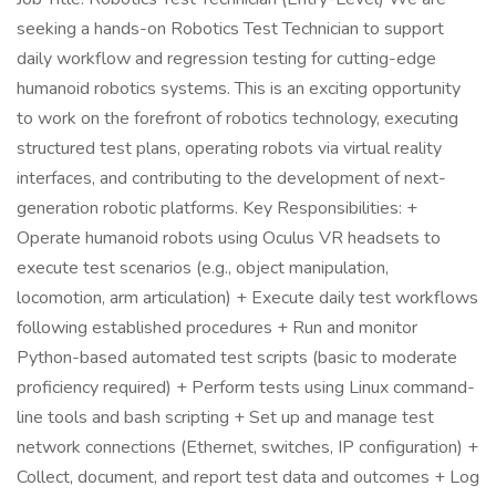
seeking a hands-on Robotics Test Technician to support
daily workflow and regression testing for cutting-edge
humanoid robotics systems. This is an exciting opportunity
to work on the forefront of robotics technology, executing
structured test plans, operating robots via virtual reality
interfaces, and contributing to the development of next-
generation robotic platforms. Key Responsibilities: +
Operate humanoid robots using Oculus VR headsets to
execute test scenarios (e.g., object manipulation,
locomotion, arm articulation) + Execute daily test workflows
following established procedures + Run and monitor
Python-based automated test scripts (basic to moderate
proficiency required) + Perform tests using Linux command-
line tools and bash scripting + Set up and manage test
network connections (Ethernet, switches, IP configuration) +
Collect, document, and report test data and outcomes + Log