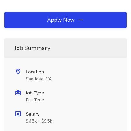
Apply Now
Job Summary
Location
San Jose, CA
Job Type
Full Time
Salary
$65k - $95k