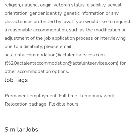
religion, national origin, veteran status, disability, sexual
orientation, gender identity, genetic information or any
characteristic protected by law. If you would like to request
a reasonable accommodation, such as the modification or
adjustment of the job application process or interviewing
due to a disability, please email
actalentaccommodation@actalentservices.com
(%20actalentaccommodation@actalentservices.com) for
other accommodation options.
Job Tags
Permanent employment, Full time, Temporary work,
Relocation package, Flexible hours,
Similar Jobs