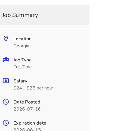
Job Summary
Location
Georgia
Job Type
Full Time
Salary
$24 - $25 per hour
Date Posted
2026-07-16
Expiration date
2026-08-15