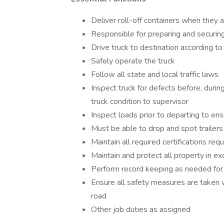
Deliver roll-off containers when they 
Responsible for preparing and securing
Drive truck to destination according t
Safely operate the truck
Follow all state and local traffic laws
Inspect truck for defects before, during
truck condition to supervisor
Inspect loads prior to departing to en
Must be able to drop and spot trailers
Maintain all required certifications
Maintain and protect all property in ex
Perform record keeping as needed for 
Ensure all safety measures are taken 
road
Other job duties as assigned