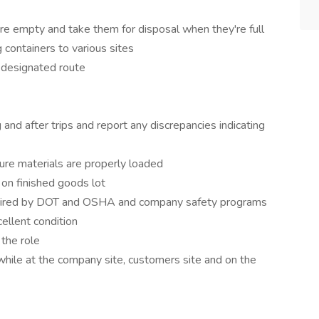
are empty and take them for disposal when they're full
 containers to various sites
o designated route
 and after trips and report any discrepancies indicating
sure materials are properly loaded
 on finished goods lot
 required by DOT and OSHA and company safety programs
cellent condition
the role
while at the company site, customers site and on the