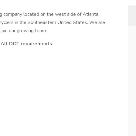
ng company located on the west side of Atlanta
cyclers in the Southeastern United States. We are
 join our growing team.
d. All DOT requirements.