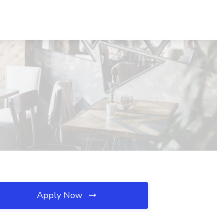
Apply Now