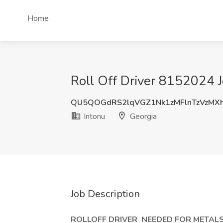
Home
Roll Off Driver 8152024 J
QU5QOGdRS2lqVGZ1Nk1zMFlnTzVzMX
Intonu
Georgia
Job Description
ROLLOFF DRIVER
NEEDED FOR METALS