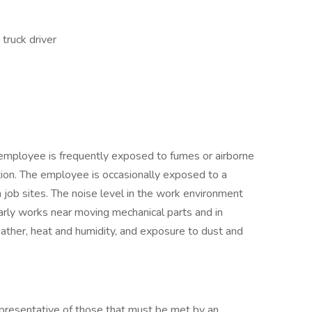
truck driver
e employee is frequently exposed to fumes or airborne
tion. The employee is occasionally exposed to a
n job sites. The noise level in the work environment
larly works near moving mechanical parts and in
eather, heat and humidity, and exposure to dust and
presentative of those that must be met by an