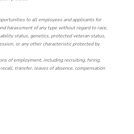
ortunities to all employees and applicants for
nd harassment of any type without regard to race,
isability status, genetics, protected veteran status,
ession, or any other characteristic protected by
ions of employment, including recruiting, hiring,
 recall, transfer, leaves of absence, compensation