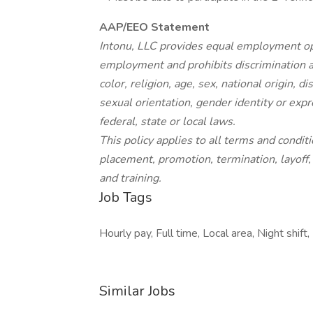
AAP/EEO Statement
Intonu, LLC provides equal employment opp
employment and prohibits discrimination a
color, religion, age, sex, national origin, d
sexual orientation, gender identity or expr
federal, state or local laws.
This policy applies to all terms and condit
placement, promotion, termination, layoff,
and training.
Job Tags
Hourly pay, Full time, Local area, Night shift,
Similar Jobs