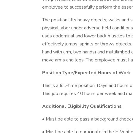
employee to successfully perform the essenti
The position lifts heavy objects, walks and 
physical labor under adverse field conditions
uses abdominal and lower back muscles to p
effectively jumps, sprints or throws objects
hand with arm, two hands) and multilimbed coo
move arms and legs. The employee must hav
Position Type/Expected Hours of Work
This is a full-time position. Days and hours
This job requires 40 hours per week and may
Additional Eligibility Qualifications
• Must be able to pass a background check 
• Must be able to participate in the E-Verifi