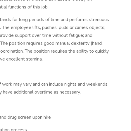
al functions of this job.
stands for long periods of time and performs strenuous
. The employee lifts, pushes, pulls or carries objects;
rovide support over time without fatigue; and
. The position requires good manual dexterity (hand,
rdination. The position requires the ability to quickly
e excellent stamina.
 of work may vary and can include nights and weekends.
 have additional overtime as necessary.
and drug screen upon hire
cation process