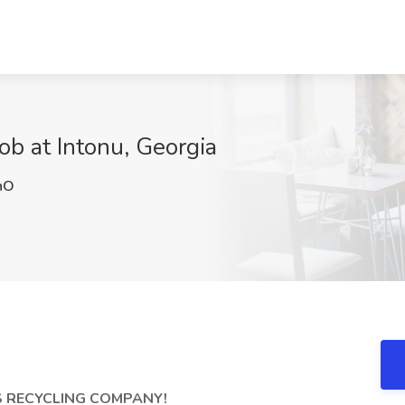
ob at Intonu, Georgia
hO
 RECYCLING COMPANY!