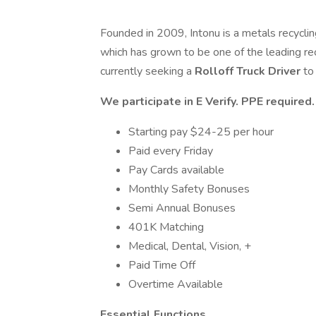
Founded in 2009, Intonu is a metals recycli
which has grown to be one of the leading re
currently seeking a
Rolloff Truck Driver
to
We participate in E Verify. PPE require
Starting pay $24-25 per hour
Paid every Friday
Pay Cards available
Monthly Safety Bonuses
Semi Annual Bonuses
401K Matching
Medical, Dental, Vision, +
Paid Time Off
Overtime Available
Essential Functions