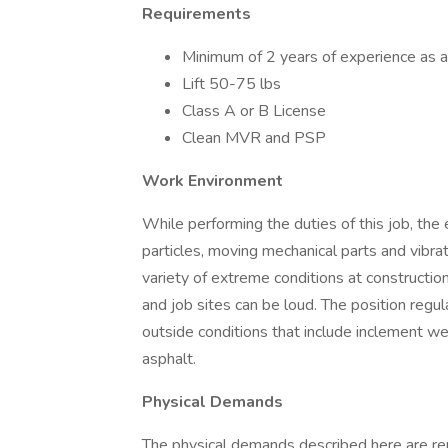
Requirements
Minimum of 2 years of experience as a 
Lift 50-75 lbs
Class A or B License
Clean MVR and PSP
Work Environment
While performing the duties of this job, th
particles, moving mechanical parts and vibra
variety of extreme conditions at constructio
and job sites can be loud. The position regu
outside conditions that include inclement w
asphalt.
Physical Demands
The physical demands described here are re