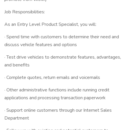
Job Responsibilities:
As an Entry Level Product Specialist, you will:
· Spend time with customers to determine their need and
discuss vehicle features and options
· Test drive vehicles to demonstrate features, advantages,
and benefits
· Complete quotes, return emails and voicemails
· Other administrative functions include running credit
applications and processing transaction paperwork
· Support online customers through our Internet Sales
Department