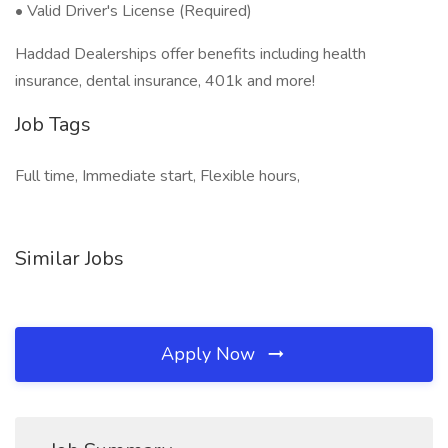
• Valid Driver's License (Required)
Haddad Dealerships offer benefits including health
insurance, dental insurance, 401k and more!
Job Tags
Full time, Immediate start, Flexible hours,
Similar Jobs
Apply Now