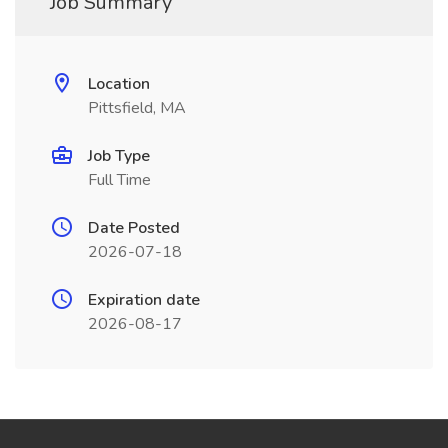
Job Summary
Location
Pittsfield, MA
Job Type
Full Time
Date Posted
2026-07-18
Expiration date
2026-08-17