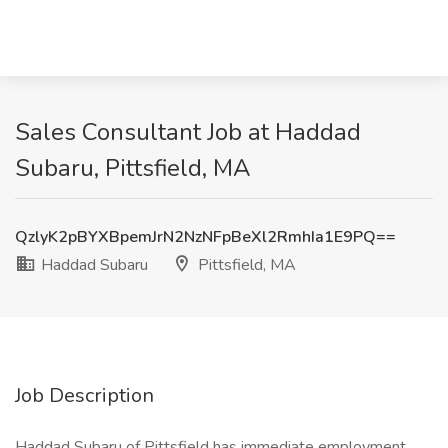
Sales Consultant Job at Haddad
Subaru, Pittsfield, MA
QzlyK2pBYXBpemJrN2NzNFpBeXl2RmhIa1E9PQ==
Haddad Subaru
Pittsfield, MA
Job Description
Haddad Subaru of Pittsfield has immediate employment