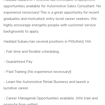
opportunities available for Automotive Sales Consultant. No
experience necessary! This is a great opportunity for recent
graduates and motivated, entry-level career seekers. We
highly encourage energetic people with customer service
backgrounds to apply.
Haddad Subaru has several positions in Pittsfield, MA
- Full-time and flexible scheduling.
- Guaranteed Pay
- Paid Training (No experience necessary!)
- Learn the Automotive Retail Business and launch a
lucrative career.
- Career Managerial Opportunities available. (We train and
promote from within)