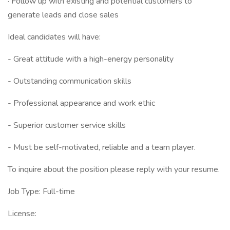
· Follow up with existing and potential customers to
generate leads and close sales
Ideal candidates will have:
- Great attitude with a high-energy personality
- Outstanding communication skills
- Professional appearance and work ethic
- Superior customer service skills
- Must be self-motivated, reliable and a team player.
To inquire about the position please reply with your resume.
Job Type: Full-time
License: