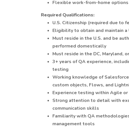
Flexible work-from-home options
Required Qualifications:
U.S. Citizenship (required due to 
Eligibility to obtain and maintain 
Must reside in the U.S. and be auth
performed domestically
Must reside in the DC, Maryland, o
3+ years of QA experience, includi
testing
Working knowledge of Salesforce p
custom objects, Flows, and Light
Experience testing within Agile o
Strong attention to detail with ex
communication skills
Familiarity with QA methodologies
management tools