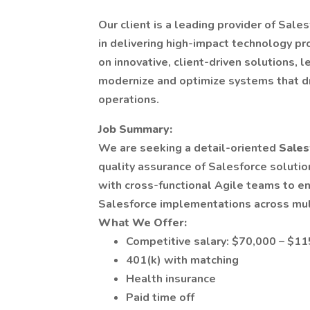
Our client is a leading provider of Sale
in delivering high-impact technology pro
on innovative, client-driven solutions,
modernize and optimize systems that dr
operations.
Job Summary:
We are seeking a detail-oriented
Sales
quality assurance of Salesforce solution
with cross-functional Agile teams to en
Salesforce implementations across mul
What We Offer:
Competitive salary: $70,000 – $11
401(k) with matching
Health insurance
Paid time off