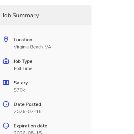
Job Summary
Location
Virginia Beach, VA
Job Type
Full Time
Salary
$70k
Date Posted
2026-07-16
Expiration date
2026-08-15