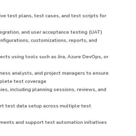
 test plans, test cases, and test scripts for
tegration, and user acceptance testing (UAT)
nfigurations, customizations, reports, and
fects using tools such as Jira, Azure DevOps, or
ness analysts, and project managers to ensure
plete test coverage
nies, including planning sessions, reviews, and
rt test data setup across multiple test
ents and support test automation initiatives