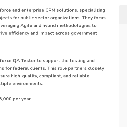
sforce and enterprise CRM solutions, specializing
jects for public sector organizations. They focus
 leveraging Agile and hybrid methodologies to
ive efficiency and impact across government
force QA Tester
to support the testing and
s for federal clients. This role partners closely
sure high-quality, compliant, and reliable
tiple environments.
5,000 per year