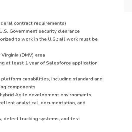
federal contract requirements)
a U.S. Government security clearance
orized to work in the U.S.; all work must be
r Virginia (DMV) area
ng at least 1 year of Salesforce application
latform capabilities, including standard and
ning components
r hybrid Agile development environments
cellent analytical, documentation, and
, defect tracking systems, and test