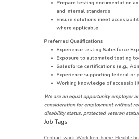
Prepare testing documentation and
and internal standards
Ensure solutions meet accessibili
where applicable
Preferred Qualifications
Experience testing Salesforce Ex
Exposure to automated testing to
Salesforce certifications (e.g., Ad
Experience supporting federal or p
Working knowledge of accessibilit
We are an equal opportunity employer and 
consideration for employment without regar
disability status, protected veteran statu
Job Tags
Contract work, Work from home, Flexible ho