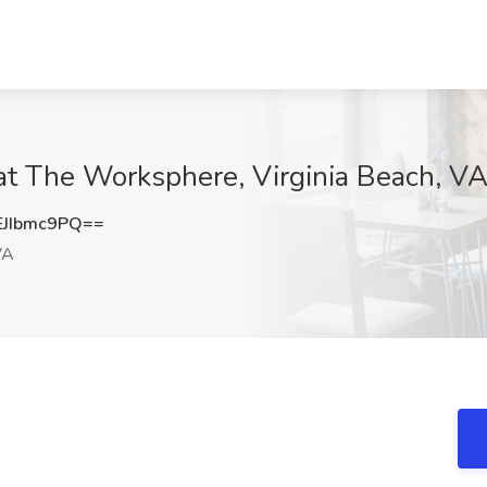
at The Worksphere, Virginia Beach, V
JIbmc9PQ==
VA