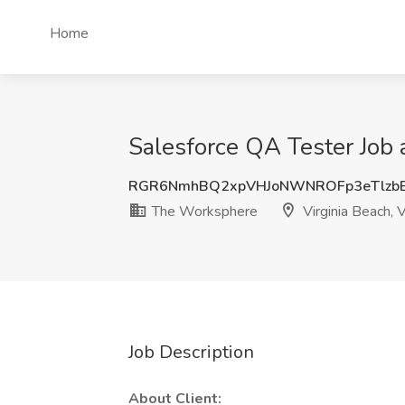
Home
Salesforce QA Tester Job 
RGR6NmhBQ2xpVHJoNWNROFp3eTlzbE
The Worksphere
Virginia Beach, 
Job Description
About Client: