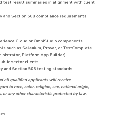
 test result summaries in alignment with client
ty and Section 508 compliance requirements,
perience Cloud or OmniStudio components
ols such as Selenium, Provar, or TestComplete
ministrator, Platform App Builder)
ublic sector clients
y and Section 508 testing standards
all qualified applicants will receive
d to race, color, religion, sex, national origin,
s, or any other characteristic protected by law.
urs,