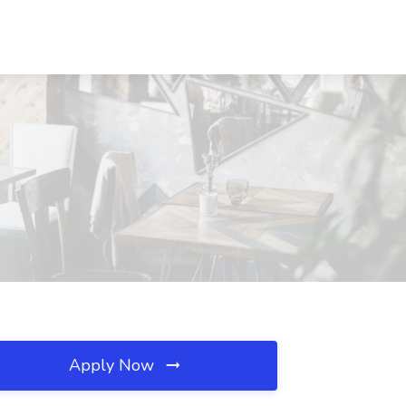
A
Apply Now