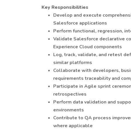
Key Responsibilities
Develop and execute comprehensive
Salesforce applications
Perform functional, regression, in
Validate Salesforce declarative co
Experience Cloud components
Log, track, validate, and retest de
similar platforms
Collaborate with developers, busi
requirements traceability and com
Participate in Agile sprint ceremo
retrospectives
Perform data validation and suppo
environments
Contribute to QA process improvem
where applicable