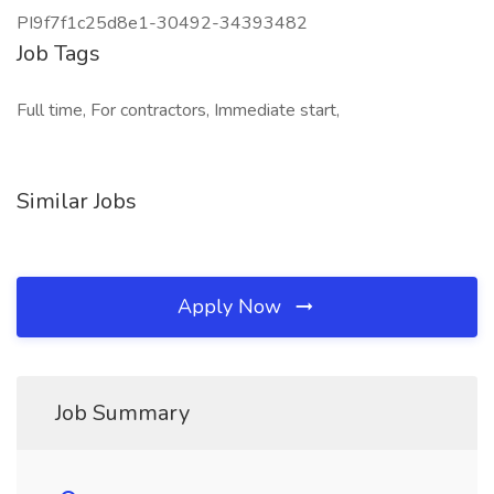
PI9f7f1c25d8e1-30492-34393482
Job Tags
Full time, For contractors, Immediate start,
Similar Jobs
Apply Now
Job Summary