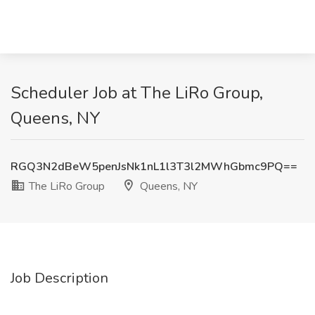
Scheduler Job at The LiRo Group,
Queens, NY
RGQ3N2dBeW5penJsNk1nL1l3T3l2MWhGbmc9PQ==
The LiRo Group
Queens, NY
Job Description