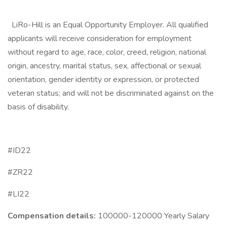
LiRo-Hill is an Equal Opportunity Employer. All qualified
applicants will receive consideration for employment
without regard to age, race, color, creed, religion, national
origin, ancestry, marital status, sex, affectional or sexual
orientation, gender identity or expression, or protected
veteran status; and will not be discriminated against on the
basis of disability.
#ID22
#ZR22
#LI22
Compensation details:
100000-120000 Yearly Salary