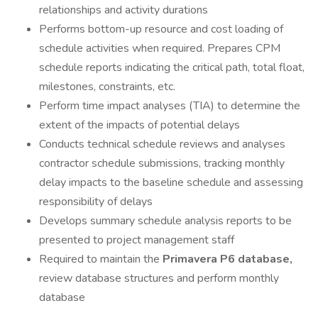
relationships and activity durations
Performs bottom-up resource and cost loading of
schedule activities when required. Prepares CPM
schedule reports indicating the critical path, total float,
milestones, constraints, etc.
Perform time impact analyses (TIA) to determine the
extent of the impacts of potential delays
Conducts technical schedule reviews and analyses
contractor schedule submissions, tracking monthly
delay impacts to the baseline schedule and assessing
responsibility of delays
Develops summary schedule analysis reports to be
presented to project management staff
Required to maintain the
Primavera P6 database,
review database structures and perform monthly
database