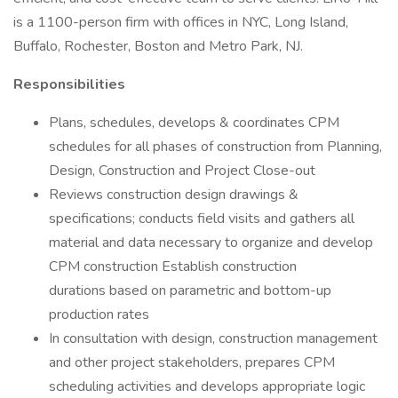
is a 1100-person firm with offices in NYC, Long Island,
Buffalo, Rochester, Boston and Metro Park, NJ.
Responsibilities
Plans, schedules, develops & coordinates CPM
schedules for all phases of construction from Planning,
Design, Construction and Project Close-out
Reviews construction design drawings &
specifications; conducts field visits and gathers all
material and data necessary to organize and develop
CPM construction Establish construction
durations based on parametric and bottom-up
production rates
In consultation with design, construction management
and other project stakeholders, prepares CPM
scheduling activities and develops appropriate logic