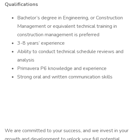
Qualifications
Bachelor’s degree in Engineering, or Construction
Management or equivalent technical training in
construction management is preferred
3-8 years’ experience
Ability to conduct technical schedule reviews and
analysis
Primavera P6 knowledge and experience
Strong oral and written communication skills
We are committed to your success, and we invest in your
growth and development to unlock your full potential.