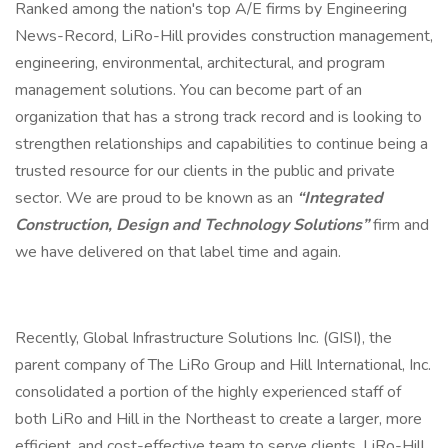
Ranked among the nation's top A/E firms by Engineering
News-Record, LiRo-Hill provides construction management,
engineering, environmental, architectural, and program
management solutions. You can become part of an
organization that has a strong track record and is looking to
strengthen relationships and capabilities to continue being a
trusted resource for our clients in the public and private
sector. We are proud to be known as an
“Integrated
Construction, Design and Technology Solutions”
firm and
we have delivered on that label time and again.
Recently, Global Infrastructure Solutions Inc. (GISI), the
parent company of The LiRo Group and Hill International, Inc.
consolidated a portion of the highly experienced staff of
both LiRo and Hill in the Northeast to create a larger, more
efficient, and cost-effective team to serve clients. LiRo-Hill