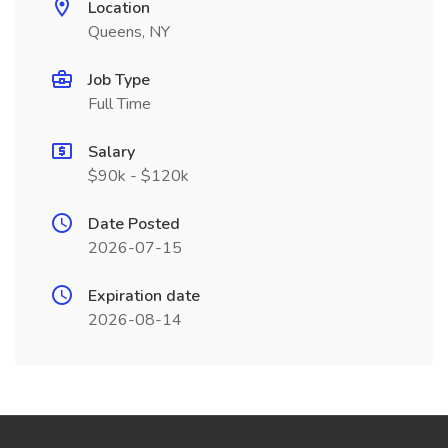
Location
Queens, NY
Job Type
Full Time
Salary
$90k - $120k
Date Posted
2026-07-15
Expiration date
2026-08-14