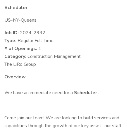
Scheduler
US-NY-Queens
Job ID:
2024-2932
Type:
Regular Full-Time
# of Openings:
1
Category:
Construction Management
The LiRo Group
Overview
We have an immediate need for a
Scheduler
.
Come join our team! We are looking to build services and
capabilities through the growth of our key asset- our staff.