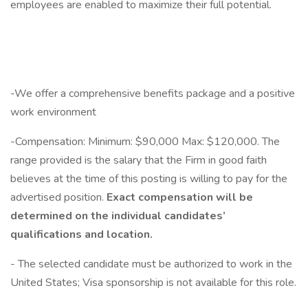
employees are enabled to maximize their full potential.
-We offer a comprehensive benefits package and a positive
work environment
-Compensation: Minimum: $90,000 Max: $120,000. The
range provided is the salary that the Firm in good faith
believes at the time of this posting is willing to pay for the
advertised position.
Exact compensation will be
determined on the individual candidates’
qualifications and location.
- The selected candidate must be authorized to work in the
United States; Visa sponsorship is not available for this role.