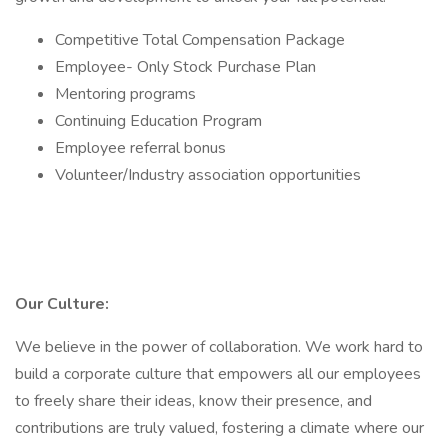
Competitive Total Compensation Package
Employee- Only Stock Purchase Plan
Mentoring programs
Continuing Education Program
Employee referral bonus
Volunteer/Industry association opportunities
Our Culture:
We believe in the power of collaboration. We work hard to
build a corporate culture that empowers all our employees
to freely share their ideas, know their presence, and
contributions are truly valued, fostering a climate where our