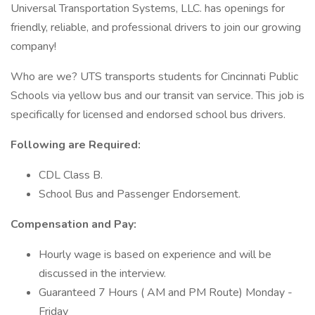
Universal Transportation Systems, LLC. has openings for
friendly, reliable, and professional drivers to join our growing
company!
Who are we? UTS transports students for Cincinnati Public
Schools via yellow bus and our transit van service. This job is
specifically for licensed and endorsed school bus drivers.
Following are Required:
CDL Class B.
School Bus and Passenger Endorsement.
Compensation and Pay:
Hourly wage is based on experience and will be
discussed in the interview.
Guaranteed 7 Hours ( AM and PM Route) Monday -
Friday