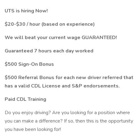
UTS is hiring Now!
$20-$30 / hour (based on experience)
We will beat your current wage GUARANTEED!
Guaranteed 7 hours each day worked
$500 Sign-On Bonus
$500 Referral Bonus for each new driver referred that
has a valid CDL License and S&P endorsements.
Paid CDL Training
Do you enjoy driving? Are you looking for a position where
you can make a difference? If so, then this is the opportunity
you have been looking for!