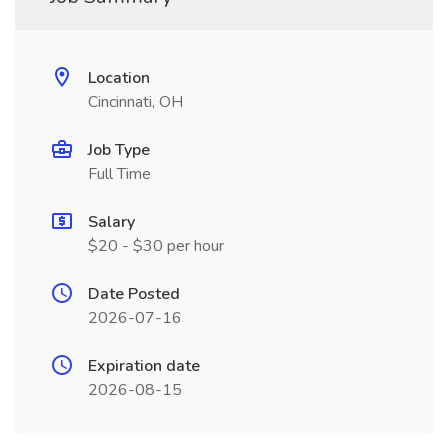
Location
Cincinnati, OH
Job Type
Full Time
Salary
$20 - $30 per hour
Date Posted
2026-07-16
Expiration date
2026-08-15