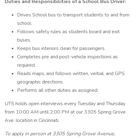
Duties and Responsibilities of a School Bus Driver:
Drives School bus to transport students to and from
school.
Follows safety rules as students board and exit
buses.
Keeps bus interiors clean for passengers.
Completes pre and post-vehicle inspections as
required.
Reads maps, and follows written, verbal, and GPS
geographic directions.
Performs all other duties as assigned.
UTS holds open interviews every Tuesday and Thursday
from 10:00 AM until 2:00 PM at our 3305 Spring Grove
Ave. location in Cincinnati.
To apply in person at 3305 Spring Grove Avenue,