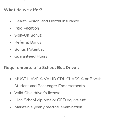
What do we offer?
Health, Vision, and Dental Insurance.
Paid Vacation.
Sign-On Bonus.
Referral Bonus.
Bonus Potential!
Guaranteed Hours.
Requirements of a School Bus Driver:
MUST HAVE A VALID CDL CLASS A or B with
Student and Passenger Endorsements.
Valid Ohio driver’s license.
High School diploma or GED equivalent.
Maintain a yearly medical examination.