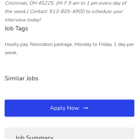
Cincinnati, OH 45225. (M-F 9 am to 1 pm every day of
the week.) Contact: 513-805-4900 to schedule your
interview today!
Job Tags
Hourly pay, Relocation package, Monday to Friday, 1 day per
week,
Similar Jobs
Apply Now
Job Summary