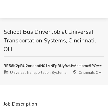
School Bus Driver Job at Universal
Transportation Systems, Cincinnati,
OH
RE56K2pRU2xnenptN01VNFpRUy9zMWhHbmc9PQ==
Universal Transportation Systems
Cincinnati, OH
Job Description