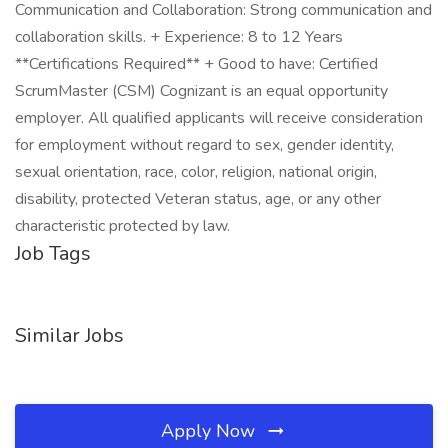
Communication and Collaboration: Strong communication and
collaboration skills. + Experience: 8 to 12 Years
**Certifications Required** + Good to have: Certified
ScrumMaster (CSM) Cognizant is an equal opportunity
employer. All qualified applicants will receive consideration
for employment without regard to sex, gender identity,
sexual orientation, race, color, religion, national origin,
disability, protected Veteran status, age, or any other
characteristic protected by law.
Job Tags
Similar Jobs
Apply Now