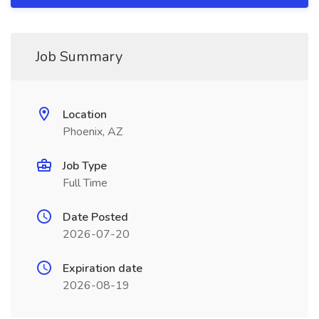
Job Summary
Location
Phoenix, AZ
Job Type
Full Time
Date Posted
2026-07-20
Expiration date
2026-08-19