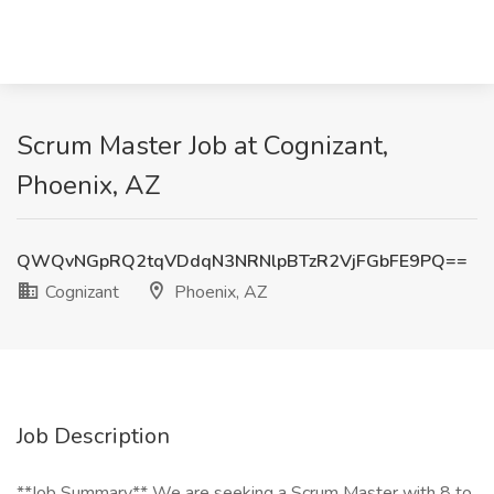
Scrum Master Job at Cognizant,
Phoenix, AZ
QWQvNGpRQ2tqVDdqN3NRNlpBTzR2VjFGbFE9PQ==
Cognizant
Phoenix, AZ
Job Description
**Job Summary** We are seeking a Scrum Master with 8 to