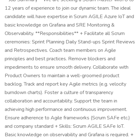
12 years of experience to join our dynamic team. The ideal
candidate will have expertise in Scrum AGILE Azure IoT and
basic knowledge on Grafana and SRE Monitoring &
Observability. **Responsibilities** + Facilitate all Scrum
ceremonies: Sprint Planning Daily Stand-ups Sprint Reviews
and Retrospectives. Coach team members on Agile
principles and best practices. Remove blockers and
impediments to ensure smooth delivery. Collaborate with
Product Owners to maintain a well-groomed product
backlog. Track and report key Agile metrics (e.g. velocity
burndown charts). Foster a culture of transparency
collaboration and accountability. Support the team in
achieving high performance and continuous improvement.
Ensure adherence to Agile frameworks (Scrum SAFe etc.)
and company standard + Skills: Scrum AGILE SAFe IoT.
Basic knowledge on observability and Grafana is required. +