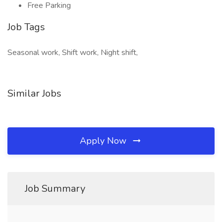
Free Parking
Job Tags
Seasonal work, Shift work, Night shift,
Similar Jobs
Apply Now
Job Summary