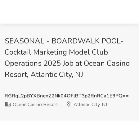
SEASONAL - BOARDWALK POOL-
Cocktail Marketing Model Club
Operations 2025 Job at Ocean Casino
Resort, Atlantic City, NJ
RGRqL2pBYXBnenZ2Nk04OFlBT3p2RnRCa1E9PQ==
Ocean Casino Resort
Atlantic City, NJ