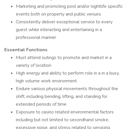
Marketing and promoting pool and/or nightlife specific
events both on property and public venues
Consistently deliver exceptional service to every
guest while interacting and entertaining in a
professional manner
Essential Functions
Must attend outings to promote and market in a
variety of location
High energy and ability to perform role in a in a busy,
high volume work environment
Endure various physical movements throughout the
shift; including bending, lifting, and standing for
extended periods of time
Exposure to casino related environmental factors
including but not limited to secondhand smoke,
excessive noise, and stress related to servicing