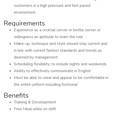
customers in a high pressure and fast paced
environment
Requirements
Experience as a cocktail server or bottle server or
willingness an aptitude to learn the role
Make-up, technique and style should stay current and
in line with current fashion standards and trends as
deemed by management
Scheduling flexibility; to include nights and weekends
Ability to effectively communicate in English
Must be able to wear and appear to be comfortable in
the entire uniform including footwear
Benefits
Training & Development
Free Meal while on shift