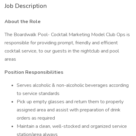
Job Description
About the Role
The Boardwalk Pool- Cocktail Marketing Model Club Ops is
responsible for providing prompt, friendly and efficient
cocktail service, to our guests in the nightclub and pool
areas
Position Responsibilities
Serves alcoholic & non-alcoholic beverages according
to service standards
Pick up empty glasses and return them to properly
assigned area and assist with preparation of drink
orders as required
Maintain a clean, well-stocked and organized service
station/area always