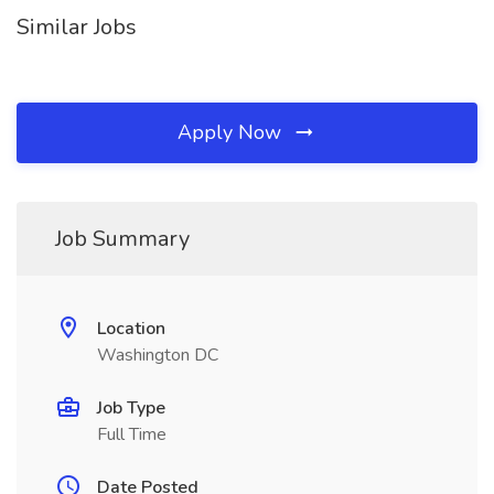
Similar Jobs
Apply Now
Job Summary
Location
Washington DC
Job Type
Full Time
Date Posted