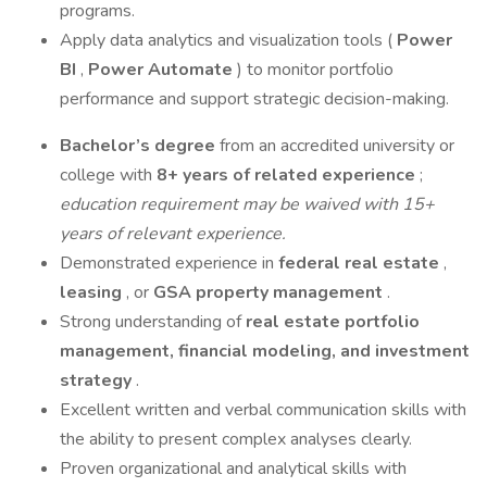
programs.
Apply data analytics and visualization tools (
Power
BI
,
Power Automate
) to monitor portfolio
performance and support strategic decision-making.
Bachelor’s degree
from an accredited university or
college with
8+ years of related experience
;
education requirement may be waived with 15+
years of relevant experience.
Demonstrated experience in
federal real estate
,
leasing
, or
GSA property management
.
Strong understanding of
real estate portfolio
management, financial modeling, and investment
strategy
.
Excellent written and verbal communication skills with
the ability to present complex analyses clearly.
Proven organizational and analytical skills with