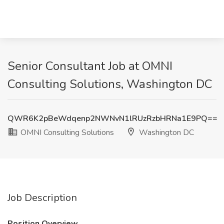
Senior Consultant Job at OMNI
Consulting Solutions, Washington DC
QWR6K2pBeWdqenp2NWNvN1lRUzRzbHRNa1E9PQ==
OMNI Consulting Solutions
Washington DC
Job Description
Position Overview