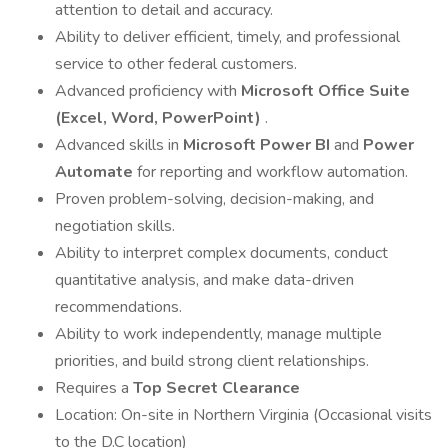
attention to detail and accuracy.
Ability to deliver efficient, timely, and professional
service to other federal customers.
Advanced proficiency with
Microsoft Office Suite
(Excel, Word, PowerPoint)
.
Advanced skills in
Microsoft Power BI
and
Power
Automate
for reporting and workflow automation.
Proven problem-solving, decision-making, and
negotiation skills.
Ability to interpret complex documents, conduct
quantitative analysis, and make data-driven
recommendations.
Ability to work independently, manage multiple
priorities, and build strong client relationships.
Requires a
Top Secret Clearance
Location: On-site in Northern Virginia (Occasional visits
to the D.C location)