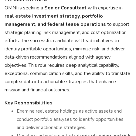
OMNI is seeking a
Senior Consultant
with expertise in
real estate investment strategy, portfolio
management, and federal lease operations
to support
strategic planning, risk management, and cost optimization
efforts. The successful candidate will lead initiatives to
identify profitable opportunities, minimize risk, and deliver
data-driven recommendations aligned with agency
objectives. This role requires deep analytical capability,
exceptional communication skills, and the ability to translate
complex data into actionable strategies that enhance
mission and financial outcomes.
Key Responsibilities
Examine real estate holdings as active assets and
conduct portfolio analyses to identify opportunities
and deliver actionable strategies.
Develop and implement
strategic planning and risk