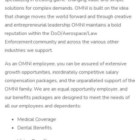
solutions for complex demands. OMNI is built on the idea
that change moves the world forward and through creative
and entrepreneurial leadership OMNI maintains a bold
reputation within the DoD/Aerospace/Law
Enforcement community and across the various other
industries we support.
As an OMNI employee, you can be assured of extensive
growth opportunities, inordinately competitive salary
compensation packages, and the unparalleled support of the
OMNI family. We are an equal opportunity employer, and
our benefits packages are designed to meet the needs of
all our employees and dependents:
Medical Coverage
Dental Benefits