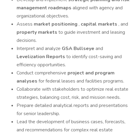
management roadmaps
aligned with agency and
organizational objectives.
Assess
market positioning
,
capital markets
, and
property markets
to guide investment and leasing
decisions.
Interpret and analyze
GSA Bullseye
and
Levelization Reports
to identify cost-saving and
efficiency opportunities.
Conduct comprehensive
project and program
analyses
for federal leases and facilities programs.
Collaborate with stakeholders to optimize real estate
strategies, balancing cost, risk, and mission needs.
Prepare detailed analytical reports and presentations
for senior leadership.
Lead the development of business cases, forecasts,
and recommendations for complex real estate