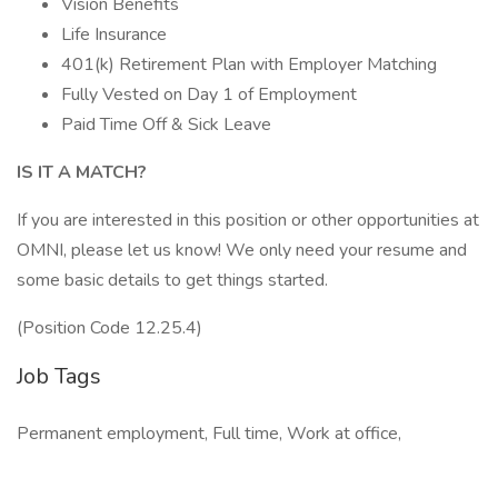
Vision Benefits
Life Insurance
401(k) Retirement Plan with Employer Matching
Fully Vested on Day 1 of Employment
Paid Time Off & Sick Leave
IS IT A MATCH?
If you are interested in this position or other opportunities at
OMNI, please let us know! We only need your resume and
some basic details to get things started.
(Position Code 12.25.4)
Job Tags
Permanent employment, Full time, Work at office,