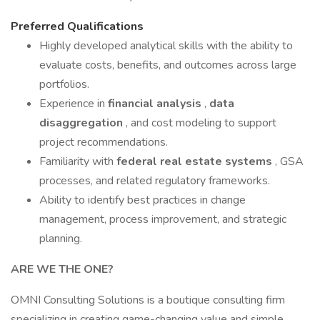
Preferred Qualifications
Highly developed analytical skills with the ability to
evaluate costs, benefits, and outcomes across large
portfolios.
Experience in
financial analysis
,
data
disaggregation
, and cost modeling to support
project recommendations.
Familiarity with
federal real estate systems
, GSA
processes, and related regulatory frameworks.
Ability to identify best practices in change
management, process improvement, and strategic
planning.
ARE WE THE ONE?
OMNI Consulting Solutions is a boutique consulting firm
specializing in creating game-changing value and simple