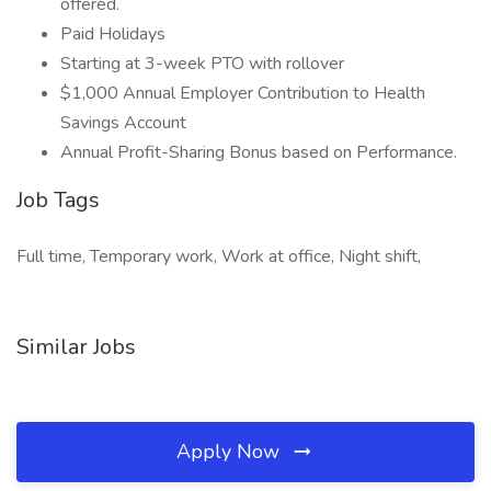
offered.
Paid Holidays
Starting at 3-week PTO with rollover
$1,000 Annual Employer Contribution to Health
Savings Account
Annual Profit-Sharing Bonus based on Performance.
Job Tags
Full time, Temporary work, Work at office, Night shift,
Similar Jobs
Apply Now