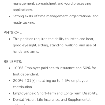
management, spreadsheet and word processing
applications.
Strong skills of time management, organizational and
multi-tasking.
PHYSICAL:
This position requires the ability to listen and hear,
good eyesight, sitting, standing, walking, and use of
hands and arms.
BENEFITS:
100% Employer paid health insurance and 50% for
first dependent.
200% 401(k) matching up to 4.5% employee
contribution.
Employer paid Short-Term and Long-Term Disability.
Dental, Vision, Life Insurance, and Supplemental