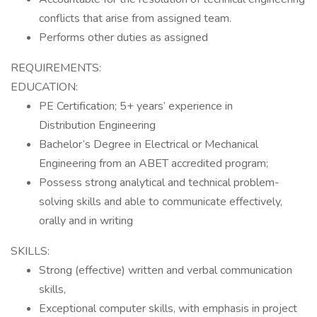
conflicts that arise from assigned team.
Performs other duties as assigned
REQUIREMENTS:
EDUCATION:
PE Certification; 5+ years’ experience in
Distribution Engineering
Bachelor’s Degree in Electrical or Mechanical
Engineering from an ABET accredited program;
Possess strong analytical and technical problem-
solving skills and able to communicate effectively,
orally and in writing
SKILLS:
Strong (effective) written and verbal communication
skills,
Exceptional computer skills, with emphasis in project