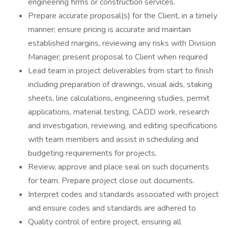
engineering firms or construction services.
Prepare accurate proposal(s) for the Client, in a timely
manner; ensure pricing is accurate and maintain
established margins, reviewing any risks with Division
Manager; present proposal to Client when required
Lead team in project deliverables from start to finish
including preparation of drawings, visual aids, staking
sheets, line calculations, engineering studies, permit
applications, material testing, CADD work, research
and investigation, reviewing, and editing specifications
with team members and assist in scheduling and
budgeting requirements for projects.
Review, approve and place seal on such documents
for team. Prepare project close out documents.
Interpret codes and standards associated with project
and ensure codes and standards are adhered to
Quality control of entire project, ensuring all