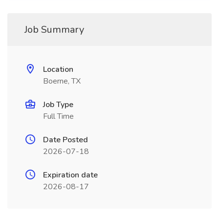
Job Summary
Location
Boerne, TX
Job Type
Full Time
Date Posted
2026-07-18
Expiration date
2026-08-17