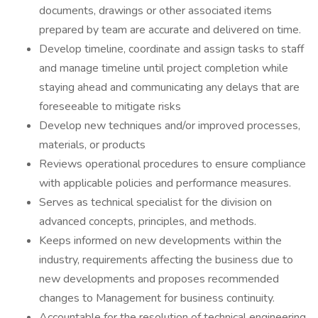
documents, drawings or other associated items
prepared by team are accurate and delivered on time.
Develop timeline, coordinate and assign tasks to staff
and manage timeline until project completion while
staying ahead and communicating any delays that are
foreseeable to mitigate risks
Develop new techniques and/or improved processes,
materials, or products
Reviews operational procedures to ensure compliance
with applicable policies and performance measures.
Serves as technical specialist for the division on
advanced concepts, principles, and methods.
Keeps informed on new developments within the
industry, requirements affecting the business due to
new developments and proposes recommended
changes to Management for business continuity.
Accountable for the resolution of technical engineering