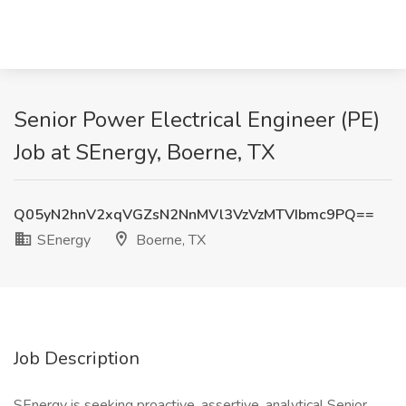
Senior Power Electrical Engineer (PE)
Job at SEnergy, Boerne, TX
Q05yN2hnV2xqVGZsN2NnMVl3VzVzMTVIbmc9PQ==
SEnergy
Boerne, TX
Job Description
SEnergy is seeking proactive, assertive, analytical Senior