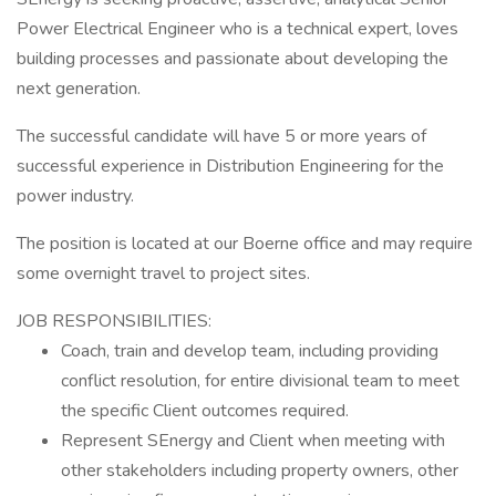
Power Electrical Engineer who is a technical expert, loves
building processes and passionate about developing the
next generation.
The successful candidate will have 5 or more years of
successful experience in Distribution Engineering for the
power industry.
The position is located at our Boerne office and may require
some overnight travel to project sites.
JOB RESPONSIBILITIES:
Coach, train and develop team, including providing
conflict resolution, for entire divisional team to meet
the specific Client outcomes required.
Represent SEnergy and Client when meeting with
other stakeholders including property owners, other