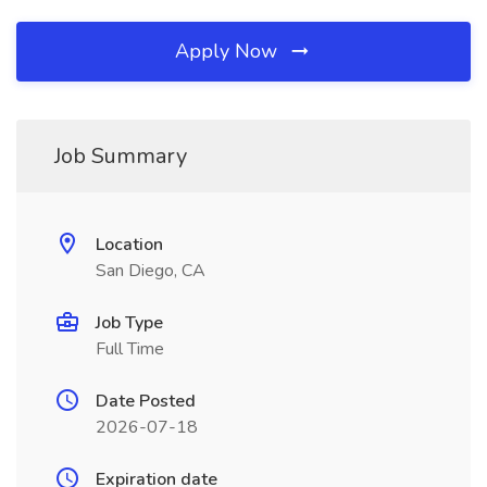
Apply Now
Job Summary
Location
San Diego, CA
Job Type
Full Time
Date Posted
2026-07-18
Expiration date