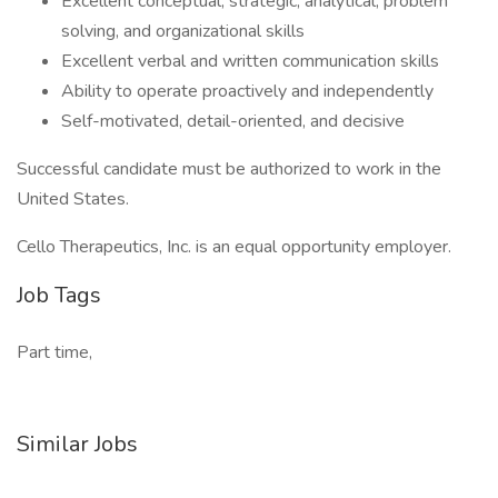
Excellent conceptual, strategic, analytical, problem
solving, and organizational skills
Excellent verbal and written communication skills
Ability to operate proactively and independently
Self-motivated, detail-oriented, and decisive
Successful candidate must be authorized to work in the
United States.
Cello Therapeutics, Inc. is an equal opportunity employer.
Job Tags
Part time,
Similar Jobs