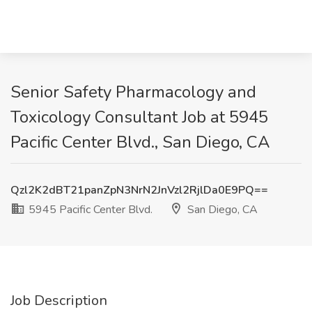
Senior Safety Pharmacology and
Toxicology Consultant Job at 5945
Pacific Center Blvd., San Diego, CA
Qzl2K2dBT21panZpN3NrN2JnVzl2RjlDa0E9PQ==
5945 Pacific Center Blvd.
San Diego, CA
Job Description