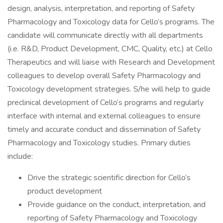
design, analysis, interpretation, and reporting of Safety
Pharmacology and Toxicology data for Cello’s programs. The
candidate will communicate directly with all departments
(i.e. R&D, Product Development, CMC, Quality, etc.) at Cello
Therapeutics and will liaise with Research and Development
colleagues to develop overall Safety Pharmacology and
Toxicology development strategies. S/he will help to guide
preclinical development of Cello’s programs and regularly
interface with internal and external colleagues to ensure
timely and accurate conduct and dissemination of Safety
Pharmacology and Toxicology studies. Primary duties
include:
Drive the strategic scientific direction for Cello’s
product development
Provide guidance on the conduct, interpretation, and
reporting of Safety Pharmacology and Toxicology