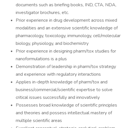
documents such as briefing books, IND, CTA, NDA,
investigator brochures, etc.
Prior experience in drug development across mixed
modalities and an extensive scientific knowledge of
pharmacology, toxicology, immunology, cell/molecular
biology, physiology, and biochemistry
Prior experience in designing pharm/tox studies for
nanoformulations is a plus
Demonstration of leadership in pharm/tox strategy
and experience with regulatory interactions
Applies in-depth knowledge of pharm/tox and
business/commercial/scientific expertise to solve
critical issues successfully and innovatively
Possesses broad knowledge of scientific principles
and theories and possess intellectual mastery of
multiple scientific areas