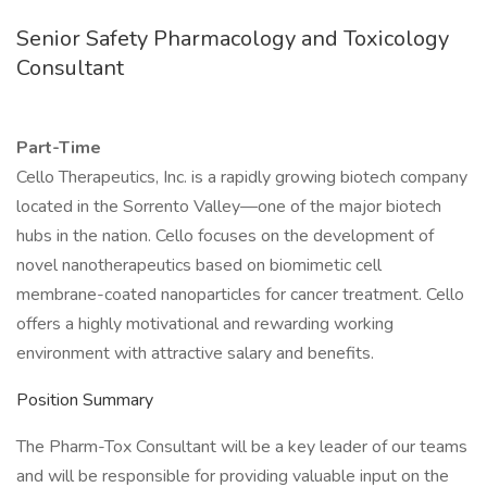
Senior Safety Pharmacology and Toxicology
Consultant
Part-Time
Cello Therapeutics, Inc. is a rapidly growing biotech company
located in the Sorrento Valley—one of the major biotech
hubs in the nation. Cello focuses on the development of
novel nanotherapeutics based on biomimetic cell
membrane-coated nanoparticles for cancer treatment. Cello
offers a highly motivational and rewarding working
environment with attractive salary and benefits.
Position Summary
The Pharm-Tox Consultant will be a key leader of our teams
and will be responsible for providing valuable input on the