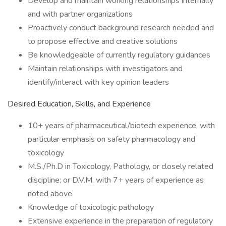
Develop and maintain working relationships internally
and with partner organizations
Proactively conduct background research needed and
to propose effective and creative solutions
Be knowledgeable of currently regulatory guidances
Maintain relationships with investigators and
identify/interact with key opinion leaders
Desired Education, Skills, and Experience
10+ years of pharmaceutical/biotech experience, with
particular emphasis on safety pharmacology and
toxicology
M.S./Ph.D in Toxicology, Pathology, or closely related
discipline; or D.V.M. with 7+ years of experience as
noted above
Knowledge of toxicologic pathology
Extensive experience in the preparation of regulatory