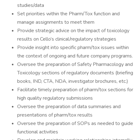
studies/data
Set priorities within the Pharm/Tox function and
manage assignments to meet them
Provide strategic advice on the impact of toxicology
results on Cello’s clinical/regulatory strategies
Provide insight into specific pharm/tox issues within
the context of ongoing and future company programs.
Oversee the preparation of Safety Pharmacology and
Toxicology sections of regulatory documents (briefing
books, IND, CTA, NDA, investigator brochures, etc.)
Facilitate timely preparation of pharm/tox sections for
high quality regulatory submissions
Oversee the preparation of data summaries and
presentations of pharm/tox results
Oversee the preparation of SOPs as needed to guide
functional activities