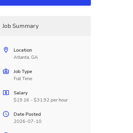
Job Summary
Location
Atlanta, GA
Job Type
Full Time
Salary
$19.16 - $31.92 per hour
Date Posted
2026-07-10