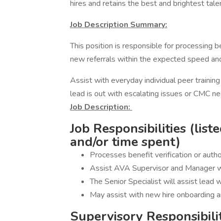
hires and retains the best and brightest talen
Job Description Summary:
This position is responsible for processing ben
new referrals within the expected speed an
Assist with everyday individual peer trainin
lead is out with escalating issues or CMC n
Job Description:
Job Responsibilities (list
and/or time spent)
Processes benefit verification or autho
Assist AVA Supervisor and Manager w
The Senior Specialist will assist lead 
May assist with new hire onboarding a
Supervisory Responsibili