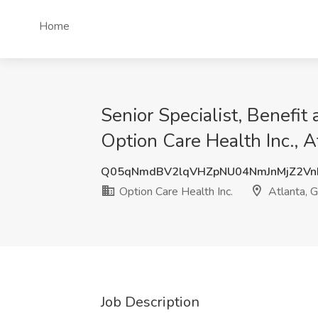
Home
Senior Specialist, Benefit
Option Care Health Inc., A
Q05qNmdBV2lqVHZpNU04NmJnMjZ2Vn
Option Care Health Inc.
Atlanta, 
Job Description