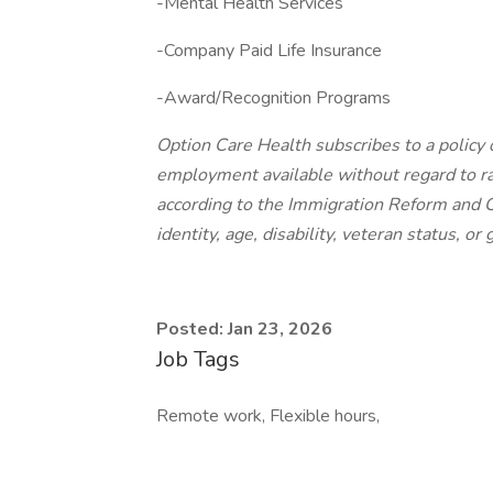
-Mental Health Services
-Company Paid Life Insurance
-Award/Recognition Programs
Option Care Health subscribes to a policy
employment available without regard to race
according to the Immigration Reform and C
identity, age, disability, veteran status, or
Posted: Jan 23, 2026
Job Tags
Remote work, Flexible hours,