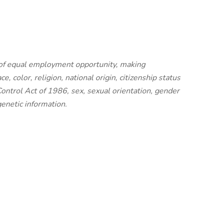
 of equal employment opportunity, making
, color, religion, national origin, citizenship status
ontrol Act of 1986, sex, sexual orientation, gender
 genetic information.