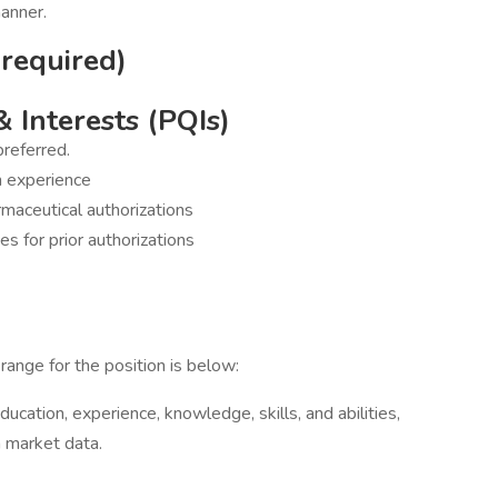
manner.
 required)
& Interests (PQIs)
preferred.
n experience
maceutical authorizations
s for prior authorizations
range for the position is below:
ucation, experience, knowledge, skills, and abilities,
h market data.