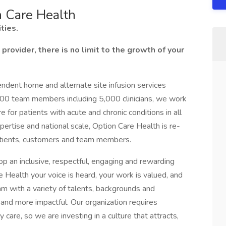
n Care Health
ties.
provider, there is no limit to the growth of your
pendent home and alternate site infusion services
000 team members including 5,000 clinicians, we work
for patients with acute and chronic conditions in all
xpertise and national scale, Option Care Health is re-
patients, customers and team members.
op an inclusive, respectful, engaging and rewarding
 Health your voice is heard, your work is valued, and
m with a variety of talents, backgrounds and
and more impactful. Our organization requires
 care, so we are investing in a culture that attracts,