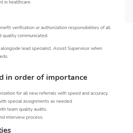
t in healthcare.
efit verification or authorization responsibilities of all
d quality communicated.
g alongside lead specialist. Assist Supervisor when
eeds.
ed in order of importance
rization for all new referrals with speed and accuracy.
ith special assignments as needed
with team quality audits.
nd interview process.
ties