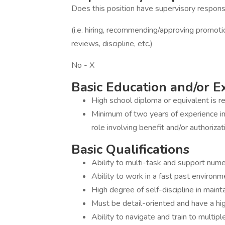
Does this position have supervisory responsi
(i.e. hiring, recommending/approving promot
reviews, discipline, etc.)
No - X
Basic Education and/or 
High school diploma or equivalent is re
Minimum of two years of experience in 
role involving benefit and/or authoriza
Basic Qualifications
Ability to multi-task and support numer
Ability to work in a fast past environm
High degree of self-discipline in maint
Must be detail-oriented and have a hig
Ability to navigate and train to multipl