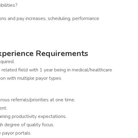
bilities?
ions and pay increases, scheduling, performance
Experience Requirements
quired.
related field with 1 year being in medical/healthcare
tion with multiple payor types
ous referrals/priorities at one time.
ent.
aining productivity expectations.
h degree of quality focus.
e payor portals