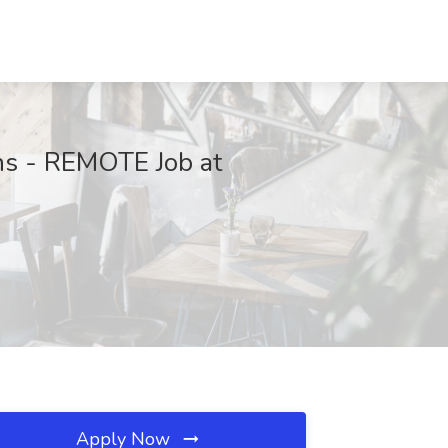
ons - REMOTE Job at
Apply Now