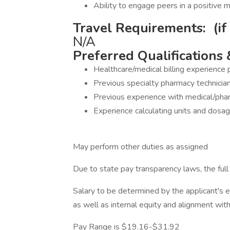
Ability to engage peers in a positive 
Travel Requirements: (if
N/A
Preferred Qualifications 
Healthcare/medical billing experience 
Previous specialty pharmacy technicia
Previous experience with medical/phar
Experience calculating units and dosage
May perform other duties as assigned
Due to state pay transparency laws, the full 
Salary to be determined by the applicant's ed
as well as internal equity and alignment wit
Pay Range is $19.16-$31.92