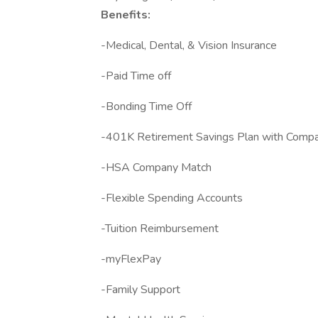
Benefits:
-Medical, Dental, & Vision Insurance
-Paid Time off
-Bonding Time Off
-401K Retirement Savings Plan with Comp
-HSA Company Match
-Flexible Spending Accounts
-Tuition Reimbursement
-myFlexPay
-Family Support