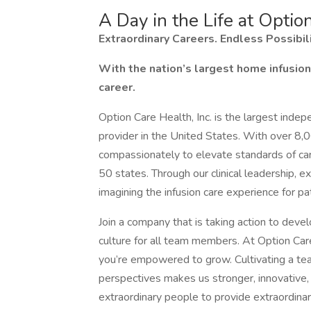
A Day in the Life at Optio
Extraordinary Careers. Endless Possibili
With the nation’s largest home infusion 
career.
Option Care Health, Inc. is the largest inde
provider in the United States. With over 8,
compassionately to elevate standards of care 
50 states. Through our clinical leadership, e
imagining the infusion care experience for 
Join a company that is taking action to devel
culture for all team members. At Option Care
you’re empowered to grow. Cultivating a tea
perspectives makes us stronger, innovative, 
extraordinary people to provide extraordinary