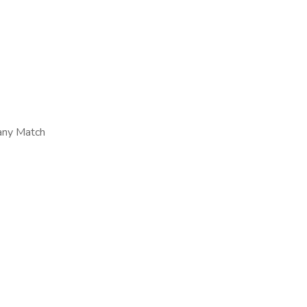
any Match