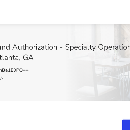
 and Authorization - Specialty Operati
tlanta, GA
hBa1E9PQ==
GA