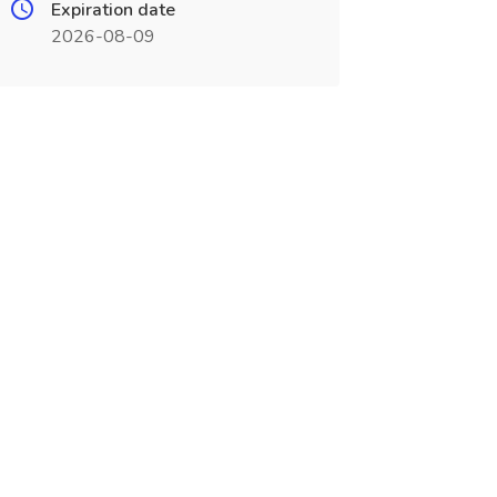
Expiration date
2026-08-09