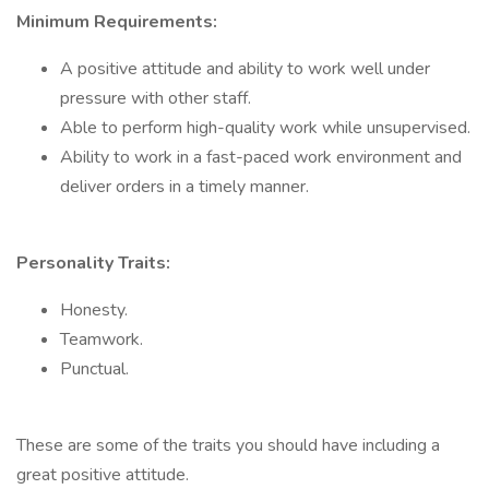
Minimum Requirements:
A positive attitude and ability to work well under
pressure with other staff.
Able to perform high-quality work while unsupervised.
Ability to work in a fast-paced work environment and
deliver orders in a timely manner.
Personality Traits:
Honesty.
Teamwork.
Punctual.
These are some of the traits you should have including a
great positive attitude.