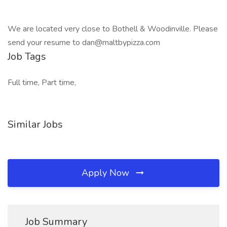
We are located very close to Bothell & Woodinville. Please
send your resume to dan@maltbypizza.com
Job Tags
Full time, Part time,
Similar Jobs
Apply Now
Job Summary