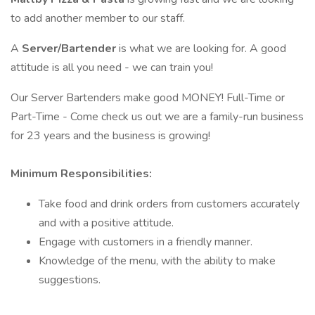
to add another member to our staff.
A
Server/Bartender
is what we are looking for. A good
attitude is all you need - we can train you!
Our Server Bartenders make good MONEY! Full-Time or
Part-Time - Come check us out we are a family-run business
for 23 years and the business is growing!
Minimum Responsibilities:
Take food and drink orders from customers accurately
and with a positive attitude.
Engage with customers in a friendly manner.
Knowledge of the menu, with the ability to make
suggestions.