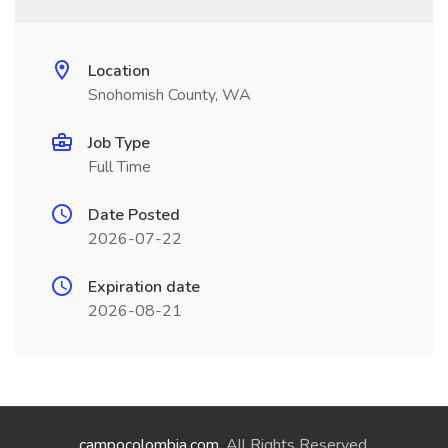
Location
Snohomish County, WA
Job Type
Full Time
Date Posted
2026-07-22
Expiration date
2026-08-21
campocolombia.com
. All Rights Reserved.