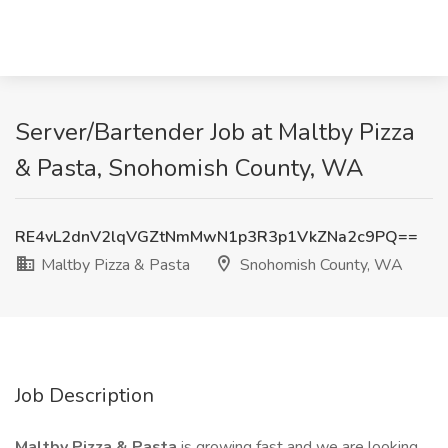
Server/Bartender Job at Maltby Pizza
& Pasta, Snohomish County, WA
RE4vL2dnV2lqVGZtNmMwN1p3R3p1VkZNa2c9PQ==
Maltby Pizza & Pasta
Snohomish County, WA
Job Description
Maltby Pizza & Pasta
is growing fast and we are looking