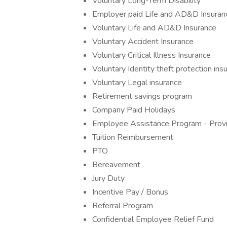
Voluntary Long-Term Disability
Employer paid Life and AD&D Insuran
Voluntary Life and AD&D Insurance
Voluntary Accident Insurance
Voluntary Critical Illness Insurance
Voluntary Identity theft protection ins
Voluntary Legal insurance
Retirement savings program
Company Paid Holidays
Employee Assistance Program - Provide
Tuition Reimbursement
PTO
Bereavement
Jury Duty
Incentive Pay / Bonus
Referral Program
Confidential Employee Relief Fund