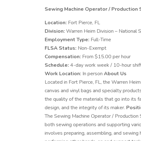
Sewing Machine Operator / Production 
Location:
Fort Pierce, FL
Division:
Warren Heim Division – National 
Employment Type:
Full-Time
FLSA Status:
Non-Exempt
Compensation:
From $15.00 per hour
Schedule:
4-day work week / 10-hour shif
Work Location:
In person
About Us
Located in Fort Pierce, FL, the Warren Heim
canvas and vinyl bags and specialty products
the quality of the materials that go into its 
design, and the integrity of its maker.
Posit
The Sewing Machine Operator / Production Su
both sewing operations and supporting variou
involves preparing, assembling, and sewing h