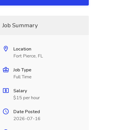
Job Summary
Location
Fort Pierce, FL
Job Type
Full Time
Salary
$15 per hour
Date Posted
2026-07-16