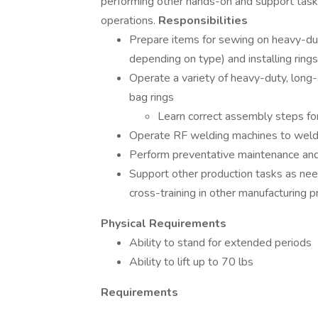
performing other hands-on and support tas
operations.
Responsibilities
Prepare items for sewing on heavy-duty
depending on type) and installing rings
Operate a variety of heavy-duty, lon
bag rings
Learn correct assembly steps for
Operate RF welding machines to weld vi
Perform preventative maintenance and
Support other production tasks as neede
cross-training in other manufacturing 
Physical Requirements
Ability to stand for extended periods
Ability to lift up to 70 lbs
Requirements