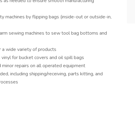
ks as needed to ensure smooth manufacturing
 machines by flipping bags (inside-out or outside-in,
g-arm sewing machines to sew tool bag bottoms and
 a wide variety of products
nyl for bucket covers and oil spill bags
 minor repairs on all operated equipment
d, including shipping/receiving, parts kitting, and
processes