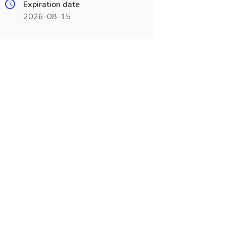
Expiration date
2026-08-15