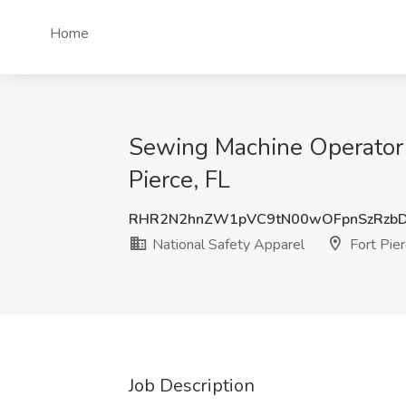
Home
Sewing Machine Operator /
Pierce, FL
RHR2N2hnZW1pVC9tN00wOFpnSzRzb
National Safety Apparel
Fort Pier
Job Description