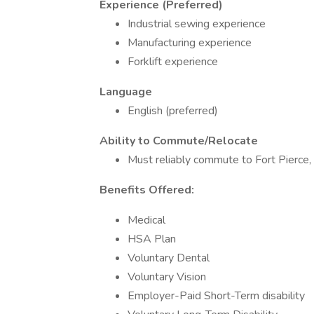
Experience (Preferred)
Industrial sewing experience
Manufacturing experience
Forklift experience
Language
English (preferred)
Ability to Commute/Relocate
Must reliably commute to Fort Pierce, 
Benefits Offered:
Medical
HSA Plan
Voluntary Dental
Voluntary Vision
Employer-Paid Short-Term disability