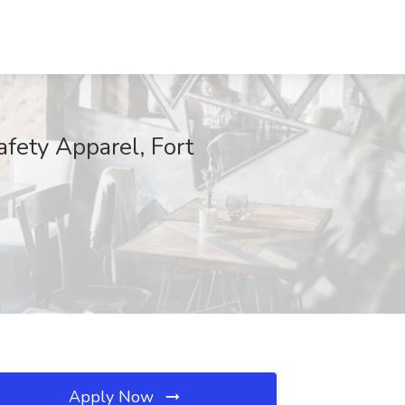
fety Apparel, Fort
Apply Now