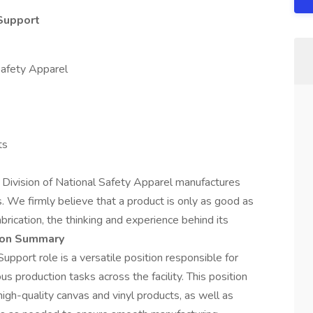
Support
Safety Apparel
ts
 Division of National Safety Apparel manufactures
. We firmly believe that a product is only as good as
fabrication, the thinking and experience behind its
ion Summary
pport role is a versatile position responsible for
s production tasks across the facility. This position
igh-quality canvas and vinyl products, as well as