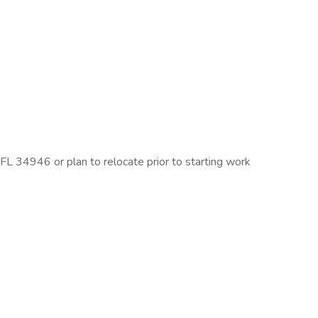
FL 34946 or plan to relocate prior to starting work