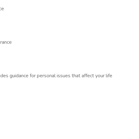
ce
urance
s guidance for personal issues that affect your life