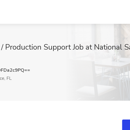
 Production Support Job at National Sa
DFDa2c9PQ==
ce, FL